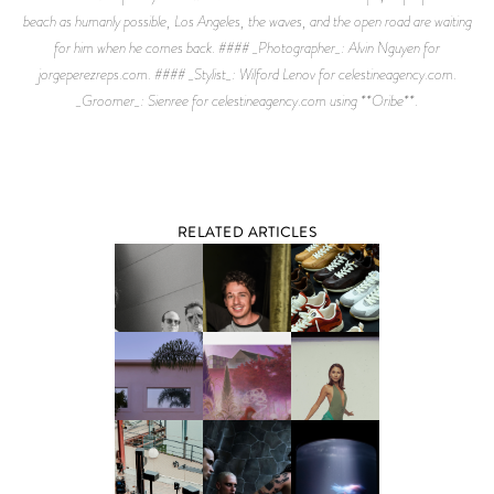
beach as humanly possible, Los Angeles, the waves, and the open road are waiting
for him when he comes back. #### _Photographer_: Alvin Nguyen for
jorgeperezreps.com. #### _Stylist_: Wilford Lenov for celestineagency.com.
_Groomer_: Sienree for celestineagency.com using **Oribe**.
RELATED ARTICLES