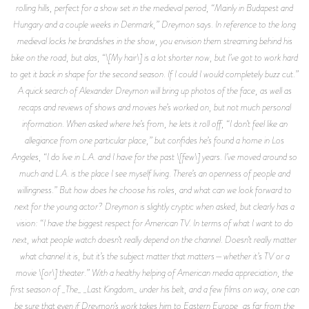
rolling hills, perfect for a show set in the medieval period, “Mainly in Budapest and
Hungary and a couple weeks in Denmark,” Dreymon says. In reference to the long
medieval locks he brandishes in the show, you envision them streaming behind his
bike on the road, but alas, “\[My hair\] is a lot shorter now, but I’ve got to work hard
to get it back in shape for the second season. If I could I would completely buzz cut.”
A quick search of Alexander Dreymon will bring up photos of the face, as well as
recaps and reviews of shows and movies he’s worked on, but not much personal
information. When asked where he’s from, he lets it roll off, “I don’t feel like an
allegiance from one particular place,” but confides he’s found a home in Los
Angeles, “I do live in L.A. and I have for the past \[few\] years. I’ve moved around so
much and L.A. is the place I see myself living. There’s an openness of people and
willingness.” But how does he choose his roles, and what can we look forward to
next for the young actor? Dreymon is slightly cryptic when asked, but clearly has a
vision: “I have the biggest respect for American TV. In terms of what I want to do
next, what people watch doesn’t really depend on the channel. Doesn’t really matter
what channel it is, but it’s the subject matter that matters—whether it’s TV or a
movie \[or\] theater.” With a healthy helping of American media appreciation, the
first season of _The_ _Last Kingdom_ under his belt, and a few films on way, one can
be sure that even if Dreymon’s work takes him to Eastern Europe, as far from the