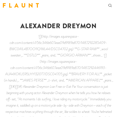
F L A U N T
ALEXANDER DREYMON
![](http://images.squarespace-
cdn.com/content/v1/56c346b607eaa09d9189a870/1487292285409-
BWC0A1L4B7OO11Q1WL44/DSC04702.jpg) **G-STAR RAW** _wool
sweater,_ **DSTLD** _jeans, and_ **GIORGIO ARMANI** _shoes._ ![]
(http://images.squarespace-
cdn.com/content/v1/56c346b607eaa09d9189a870/1487292446193-
AUA4XOKUS95LHY1320T7/DSC04705.jpg) **BRAVERY FOR ALL** _jacket
(in hands),_ **JAMES PERSE** _t-shirt, and_ **AMERICAN APPAREL** _jeans._
[](#)[](#) Alexander Dreymon Live Free or Eat Pie Your conversation is just
beginning with young actor Alexander Dreymon when he tells you how he relaxes
off-set, “At moments I do surfing, I love riding my motorcycle.” Immediately you
imagine it; saddled up on a motorcycle side-by-side with Dreymon—each of the
respective machines scything through the air, like sickles to wheat. You’re helmeted