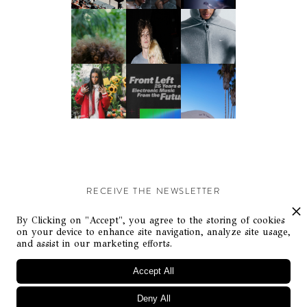
RECEIVE THE NEWSLETTER
Stay up-to-date with exclusive events and content.
By Clicking on "Accept", you agree to the storing of cookies
on your device to enhance site navigation, analyze site usage,
and assist in our marketing efforts.
Accept All
Deny All