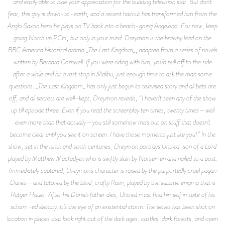
and easily able to hide your appreciation for the budding television star. But don’t
fear, this guy is down-to-earth, and a recent haircut has transformed him from the
Anglo Saxon hero he plays on TV back into a beach-going Angeleno. For now, keep
going North up PCH, but only in your mind. Dreymon is the brawny lead on the
BBC America historical drama _The Last Kingdom_, adapted from a series of novels
written by Bernard Cornwell. If you were riding with him, you’d pull off to the side
after a while and hit a rest stop in Malibu, just enough time to ask the man some
questions. _The Last Kingdom_ has only just begun its televised story and all bets are
off, and all secrets are well-kept, Dreymon reveals, “I haven’t seen any of the show
up till episode three. Even if you read the screenplay ten times, twenty times—well
even more than that actually—you still somehow miss out on stuff that doesn’t
become clear until you see it on screen. I have those moments just like you!” In the
show, set in the ninth and tenth centuries, Dreymon portrays Uhtred, son of a Lord
played by Matthew Macfadyen who is swiftly slain by Norsemen and nailed to a post.
Immediately captured, Dreymon’s character is raised by the purportedly cruel pagan
Danes—and tutored by the blind, crafty Ravn, played by the sublime enigma that is
Rutger Hauer. After his Danish father dies, Uhtred must find himself in spite of his
schism-ed identity. It’s the eye of an existential storm. The series has been shot on
location in places that look right out of the dark ages: castles, dark forests, and open