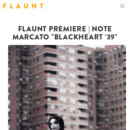
F L A U N T
FLAUNT PREMIERE | NOTE
MARCATO "BLACKHEART '39"