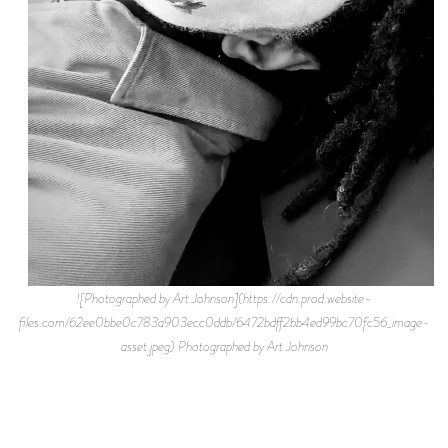
![Photographed by Art Johnson](https://cdn.prod.website-
files.com/62ee0bbe0c783a903ecc0ddb/6472bdff2bb4ed99bc70fc56_image-
asset.jpeg) Photographed by Art Johnson