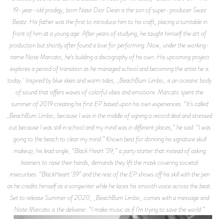
19-year-old prodigy, born Nasir Dior Dean is the son of super-producer Swizz
Beatz. His father was the first to introduce him to his craft, placing a turntable in
front of him at a young age. After years of studying, he taught himself the art of
production but shortly after found a love for performing. Now, under the working-
name Note Marcato, he’s building a discography of his own. His upcoming project
explores a period of transition as he managed school and becoming the artist he is
today. Inspired by blue skies and warm tides, _BeachBum Limbo_ is an oceanic body
of sound that offers waves of colorful vibes and emotions. Marcato spent the
summer of 2019 creating his first EP based upon his own experiences. “It’s called
_BeachBum Limbo_ because I was in the middle of signing a record deal and stressed
out because I was still in school and my mind was in different places,” he said. “I was
going to the beach to clear my mind.” Known best for donning his signature skull
makeup, his lead single, “Black Heart ’39,” a party starter that instead of asking
listeners to raise their hands, demands they lift the mask covering societal
insecurities. “BlackHeart ‘39” and the rest of the EP shows off his skill with the pen
as he credits himself as a songwriter while he laces his smooth voice across the beat.
Set to release Summer of 2020, _BeachBum Limbo_ comes with a message and
Note Marcato is the deliverer. “I make music as if I’m trying to save the world.”