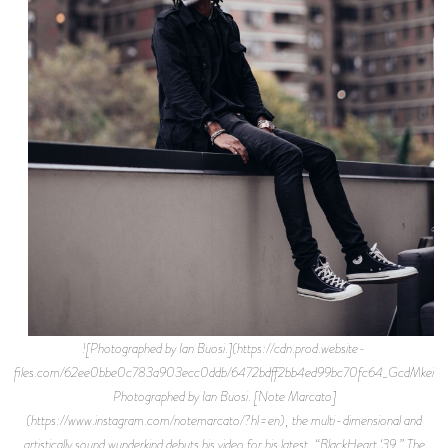
![Photographed by Ian Buosi.](https://cdn.prod.website-
files.com/62ee0bbe0c783a903ecc0ddb/6472bdff2bb4ed99bc70fc64_GcdMkei1.jp
Photographed by Ian Buosi. [Note Marcato]
(https://www.instagram.com/notemarcato/?hl=en), the multi-dimensional and
artistically sound wunderkind debuts his video for his latest, “BlackHeart ‘39.” The