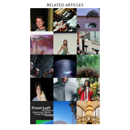
RELATED ARTICLES