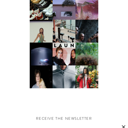
RECEIVE THE NEWSLETTER