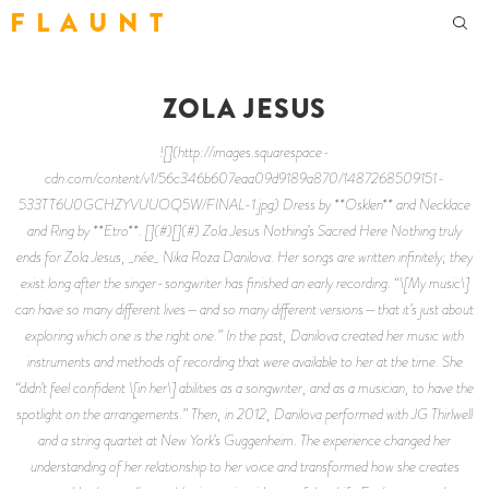
F L A U N T
ZOLA JESUS
![](http://images.squarespace-
cdn.com/content/v1/56c346b607eaa09d9189a870/1487268509151-
533TT6U0GCHZYVUUOQ5W/FINAL-1.jpg) Dress by **Osklen** and Necklace
and Ring by **Etro**. [](#)[](#) Zola Jesus Nothing’s Sacred Here Nothing truly
ends for Zola Jesus, _née_ Nika Roza Danilova. Her songs are written infinitely; they
exist long after the singer-songwriter has finished an early recording. “\[My music\]
can have so many different lives—and so many different versions—that it’s just about
exploring which one is the right one.” In the past, Danilova created her music with
instruments and methods of recording that were available to her at the time. She
“didn’t feel confident \[in her\] abilities as a songwriter, and as a musician, to have the
spotlight on the arrangements.” Then, in 2012, Danilova performed with JG Thirlwell
and a string quartet at New York’s Guggenheim. The experience changed her
understanding of her relationship to her voice and transformed how she creates