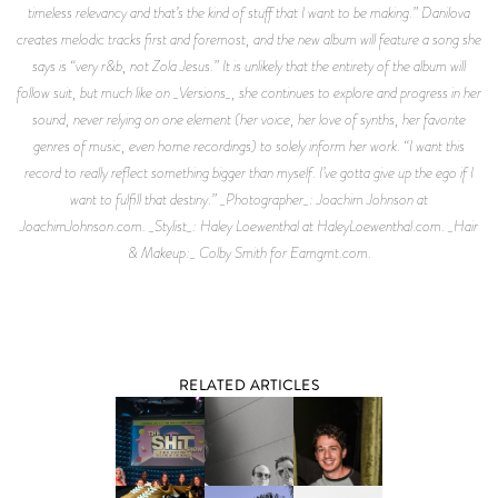
timeless relevancy and that’s the kind of stuff that I want to be making.” Danilova
creates melodic tracks first and foremost, and the new album will feature a song she
says is “very r&b, not Zola Jesus.” It is unlikely that the entirety of the album will
follow suit, but much like on _Versions_, she continues to explore and progress in her
sound, never relying on one element (her voice, her love of synths, her favorite
genres of music, even home recordings) to solely inform her work. “I want this
record to really reflect something bigger than myself. I’ve gotta give up the ego if I
want to fulfill that destiny.” _Photographer_: Joachim Johnson at
JoachimJohnson.com. _Stylist_: Haley Loewenthal at HaleyLoewenthal.com. _Hair
& Makeup:_ Colby Smith for Eamgmt.com.
RELATED ARTICLES