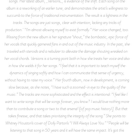
songs. Her latest album, _Versions_, is evidence of the shift. Each song on the
album is a reworking of an earlier tune, and demonstrates the artist’s willingness to
succumb to the force of traditional instrumentation. The result is a lightness in the
tracks. The songs are just songs, clear with intention, lacking any tricks of
production. “I’m almost allowing myself to exist formally.” Her voice changed, too.
Missing from the new album is her signature “shout,” the bombastic, epic force of
her vocals that quickly garnered fans in and out of the music industry. In the past, she
traveled with steroids and a nebulizer to alleviate the damage shouting wreaked on
her vocal chords. Versions is a turning point both in how she treats her voice and also
in how she wields it for her songs. “I feel that it is important to teach myself the
dynamics of singing softly and how I can communicate that sense of urgency,
without having to raise my voice.” Her fourth album, now in development, is coming
slow because, as she notes, “I have such a zoomed-in eye to the quality of the
music.” The tracks are more sophisticated and the effect is intentional. “I feel like I
want to write songs that will be songs forever, you know? I would love nothing more
than to contribute a song or two to that arsenal \[of pop music history\]. But that
takes finesse, and that takes prioritizing the integrity of the song.” She points to
Whitney Houston’s cover of Dolly Parton’s “I Will Always Love You.” “People will be
listening to that song in 50 years and it will have the same impact. It’s got this