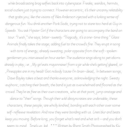
while broadcasting brag selfies back into cyberspace. Freaks, weirdos, hermits,
social outliers just trying to connect. However eccentric, it’s their uncanny relatability
that grabs you; like the visions of Wes Anderson injected with a lurking sense of
dangerous fun. You drink another Pork Soda, trying not to stare too hard at Guy in
Speedo. You ask Hipster Girl if the characters are going to accompany the band on
tour. “I wish,” she says, bitter-sweetly. “Tragically, it’s a one-time thing.” Glass
Animals finally takes the stage, adding fuel to the crowd’s fire. They erupt in song
with tons of energy, already sweating; polar opposite from the soft-spoken
gentlemen you interviewed an hour earlier. The audience sings along to pet idioms
already in play, i.e. _My girl eats mayonnaise/ from a jar while she’s getting’ glazed_ or
_Pineapples are in my head/ Got nobody ‘cause I’m brain-dead_. In between songs,
Dave Bayley takes a beat and thanks everyone, acknowledging the night. Sweaty
euphoric, catching their breath, the band is just as overwhelmed and floored as the
crowd. They’re as free as their own creations, who at that point, jump onstage and
dance to “their” songs. Though their wild idiosyncrasies are undeniable, these
characters, these people, are wholly kindred, bonding with each other over some
self-reflexive revelation. And now they were bonding with us. Lines blur and beats
keep you moving. Before long, you forget what’s real and what isn’t—and you don’t
seem to mind. _Time’s up, kid._ * * * Written by Brent Smith Photographed by Kiu