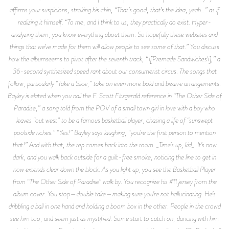
affirms your suspicions, stroking his chin, “That’s good, that’s the idea, yeah…” as if
realizing it himself. “To me, and I think to us, they practically do exist. Hyper-
analyzing them, you know everything about them. So hopefully these websites and
things that we’ve made for them will allow people to see some of that.” You discuss
how the albumseems to pivot after the seventh track, “\[Premade Sandwiches\],” a
36-second synthesized speed rant about our consumerist circus. The songs that
follow, particularly “Take a Slice,” take on even more bold and bizarre arrangements.
Bayley is elated when you nail the F. Scott Fitzgerald reference in “The Other Side of
Paradise,” a song told from the POV of a small town girl in love with a boy who
leaves “out west” to be a famous basketball player, chasing a life of “sunswept
poolside riches.” “Yes!” Bayley says laughing, “you’re the first person to mention
that!” And with that, the rep comes back into the room. _Time’s up, kid_. It’s now
dark, and you walk back outside for a guilt-free smoke, noticing the line to get in
now extends clear down the block. As you light up, you see the Basketball Player
from “The Other Side of Paradise” walk by. You recognize his #11 jersey from the
album cover. You stop—double take—making sure you’re not hallucinating. He’s
dribbling a ball in one hand and holding a boom box in the other. People in the crowd
see him too, and seem just as mystified. Some start to catch on, dancing with him