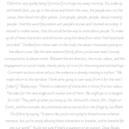
Oxford to very quickly being \[on tour\] in a huge city every morning. You wake up
and there’s fans, you go in the venue and there’s the crew, the people who run the
venue, then there’s the after parties. Just people, people, people, always meeting
people. I had this weird fascination with people’s stories and I started recording. It
started to makes sense, that this would be the way to write about people. To make
up all of these characters and tell stories using the ideas from what I had heard and
recorded.” Distilled from these tales on the road, the eleven characters posing on
the album cover (like the best awkward family photo you’ve ever seen) loosely
correspond to its eleven tracks. Between the art direction, the music videos, and the
engagement on social media, there’s plenty of room for theorizing and stitched logic.
Comment sections alone tell you the audience is already creating a mythos. “We
might return to the narrative. I think we’re going to veer away from it for the next \
[video\],” Bayley says. “There’s a collection of characters in those first two videos.
The video for the next single won’t involve one of them. We might go on a tangent
for a bit.” They perk up when you bring up Jim Jarmusch’s chaotic film _Night on
Earth_,and the nomadic documentaries about stories from the fringe by Les Blank.
You follow by saying, “It seems like you’re not trying to thread some cohesive
narrative, but you’re simply allowing these characters to breathe, and to breathe life
into our world.” You’re not sure if that’s a question or an opinion. Dave Bayley