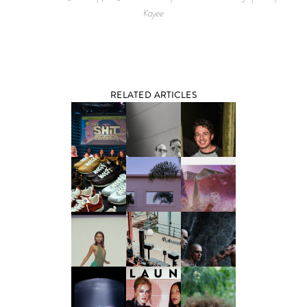
Kayee
RELATED ARTICLES