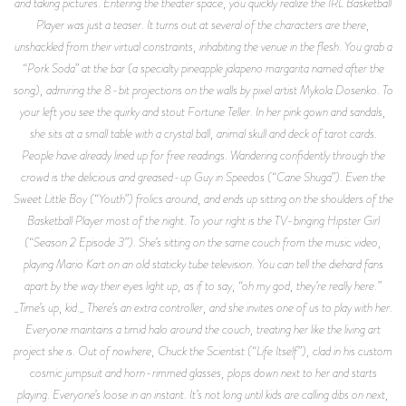
and taking pictures. Entering the theater space, you quickly realize the IRL Basketball
Player was just a teaser. It turns out at several of the characters are there,
unshackled from their virtual constraints, inhabiting the venue in the flesh. You grab a
“Pork Soda” at the bar (a specialty pineapple jalapeno margarita named after the
song), admiring the 8-bit projections on the walls by pixel artist Mykola Dosenko. To
your left you see the quirky and stout Fortune Teller. In her pink gown and sandals,
she sits at a small table with a crystal ball, animal skull and deck of tarot cards.
People have already lined up for free readings. Wandering confidently through the
crowd is the delicious and greased-up Guy in Speedos (“Cane Shuga”). Even the
Sweet Little Boy (“Youth”) frolics around, and ends up sitting on the shoulders of the
Basketball Player most of the night. To your right is the TV-binging Hipster Girl
(“Season 2 Episode 3”). She’s sitting on the same couch from the music video,
playing Mario Kart on an old staticky tube television. You can tell the diehard fans
apart by the way their eyes light up, as if to say, “oh my god, they’re really here.”
_Time’s up, kid._ There’s an extra controller, and she invites one of us to play with her.
Everyone maintains a timid halo around the couch, treating her like the living art
project she is. Out of nowhere, Chuck the Scientist (“Life Itself”), clad in his custom
cosmic jumpsuit and horn-rimmed glasses, plops down next to her and starts
playing. Everyone’s loose in an instant. It’s not long until kids are calling dibs on next,