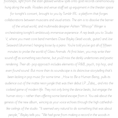
footsteps; light from the stain glassed window spills onto gold records ceremoniously
hung along the walls. Roadies and venue staff set up equipment in the theater space
for tonight’s concert, brought to you by Tumblr IRL: a platform that forges
collaborations between musicians and visual artists. The aim is to dissolve the barrier
of the virtual world, and multimedia designer Ashten “Whoopi” Winger is
orchestrating tonight’s ambitiously immersive experience. A rep leads you to Studio
V, where you meet core band members Dave Bayley (lead vocals, guitar) and Joe
Seaward (drummer) hanging loose by a piano. You’re told you’ve got all of fifteen
minutes to probe the world of Glass Animals. At first listen, you may write their
sound off as something saccharine, but you’d miss the darkly undertones and poetic
rendering. Their alt-pop approach includes elements of R&B, psych, trip hop, and
even found sound. But more than its soundscape is its distinctive storytelling that’s
been lacking in pop music for some time. _How to Be a Human Being_ pulls its
audience out of the matte neon jungle that was their debut LP _Zaba,_ and into the
civilized game of modern life. They not only bring the dance beats, but engage the
human story—rather than offering some banal escape from it. You ask about the
genesis of the new album, wincing as your voice echoes through the high cathedral-
like ceilings of the studio. “It seemed very natural to do something that was about
people,” Bayley tells you. “We had gone from making a record in the woods in