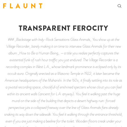
F L A U N T
TRANSPARENT FEROCITY
### _Backstage with Indy-Rock Sensations Glass Animals_ You show up at the
Village Recorder, barely making it on time to interview Glass Animals for their new
album _How to Be a Human Being_ —a title you realize perfectly captures the
existential funk of rush hour traffic you just endured. The Village Recorder is a
recording complex in West L.A., whose landmark prominence is eclipsed only by its
occult aura. Originally erected as a Masonic Temple in 1922, it later became the
American headquarters of the Maharishi. In the ‘60s, it finally settling into its role as
a pivotal recording space, chockfull of enshrined specters whose clout you can feel
within its ancient walls (ancient for L.A. anyway). You feel it walking past the huge
mural on the side of the building that depicts a desert highway ruin: forced
perspective juts a collapsed freeway over the line of Glass Animals fans already
snaking its way down the sidewalk. You feel it walking through the entrance threshold,
even if you are just making a beeline for the toilet. Wooden floors creak under your