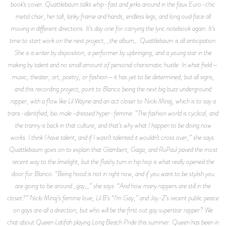
book’s cover. Quattlebaum talks whip-fast and jerks around in the faux Euro-chic
metal chair, her tall, lanky frame and hands, endless legs, and long oval face all
moving in different directions. It’s day one for carrying the lyric notebook again. It’s
time to start work on the next project, _the album_. Quattlebaum is all anticipation.
She is a writer by disposition, a performer by upbringing, and a young star in the
making by talent and no small amount of personal charismatic hustle. In what field—
music, theater, art, poetry, or fashion—it has yet to be determined, but all signs,
and this recording project, point to Blanco being the next big buzz underground
rapper, with a flow like Lil Wayne and an act closer to Nicki Minaj, which is to say a
trans-identified, bio male-dressed hyper-femme. “The fashion world is cyclical, and
the tranny is back in that culture, and that’s why what I happen to be doing now
works. I think I have talent, and if I wasn’t talented it wouldn’t cross over,” she says.
Quattlebaum goes on to explain that Glambert, Gaga, and RuPaul paved the most
recent way to the limelight, but the flashy turn in hip hop is what really opened the
door for Blanco. “Being hood is not in right now, and if you want to be stylish you
are going to be around _gay_,” she says. “And how many rappers are still in the
closet?” Nicki Minaj’s femme love, Lil B’s “I’m Gay,” and Jay-Z’s recent public peace
on gays are all a direction, but who will be the first out gay superstar rapper? We
chat about Queen Latifah playing Long Beach Pride this summer. Queen has been in