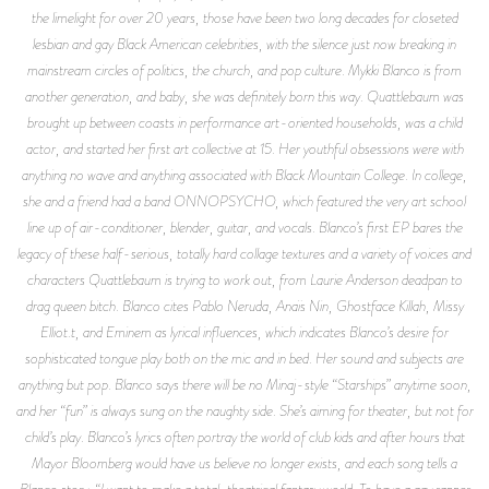
the limelight for over 20 years, those have been two long decades for closeted
lesbian and gay Black American celebrities, with the silence just now breaking in
mainstream circles of politics, the church, and pop culture. Mykki Blanco is from
another generation, and baby, she was definitely born this way. Quattlebaum was
brought up between coasts in performance art-oriented households, was a child
actor, and started her first art collective at 15. Her youthful obsessions were with
anything no wave and anything associated with Black Mountain College. In college,
she and a friend had a band ONNOPSYCHO, which featured the very art school
line up of air-conditioner, blender, guitar, and vocals. Blanco’s first EP bares the
legacy of these half-serious, totally hard collage textures and a variety of voices and
characters Quattlebaum is trying to work out, from Laurie Anderson deadpan to
drag queen bitch. Blanco cites Pablo Neruda, Anaïs Nin, Ghostface Killah, Missy
Elliot.t, and Eminem as lyrical influences, which indicates Blanco’s desire for
sophisticated tongue play both on the mic and in bed. Her sound and subjects are
anything but pop. Blanco says there will be no Minaj-style “Starships” anytime soon,
and her “fun” is always sung on the naughty side. She’s aiming for theater, but not for
child’s play. Blanco’s lyrics often portray the world of club kids and after hours that
Mayor Bloomberg would have us believe no longer exists, and each song tells a
Blanco story. “I want to make a total, theatrical fantasy world. To have a gay rapper