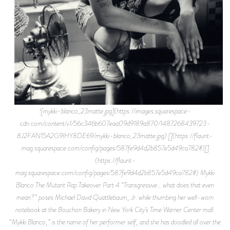
![mykki-blanco_23matte.jpg](https://images.squarespace-
cdn.com/content/v1/56c346b607eaa09d9189a870/1487268439723-
8J2FAN15A2G9IHY8DE69/mykki-blanco_23matte.jpg) [](https://flaunt-
mag.squarespace.com/config/pages/587fe9d4d2b857e5d49ca782#)[]
(https://flaunt-
mag.squarespace.com/config/pages/587fe9d4d2b857e5d49ca782#) Mykki
Blanco The Mutant Rap Takeover Part 4 “Transgressive… what does that even
mean?” poses Michael David Quattlebaum, Jr. while thumbing her well-worn
notebook at the Bouchon Bakery in New York City’s Time Warner Center mall.
“Mykki Blanco,” is the name of her performer self, and she has doodled all over the