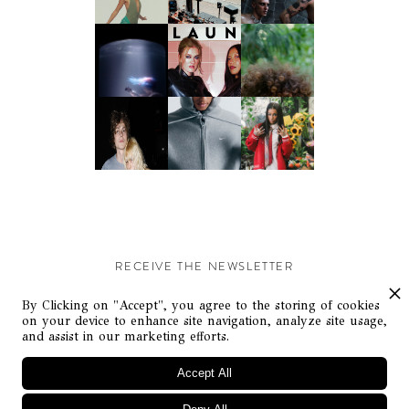
RECEIVE THE NEWSLETTER
Stay up-to-date with exclusive events and content.
By Clicking on "Accept", you agree to the storing of cookies
on your device to enhance site navigation, analyze site usage,
and assist in our marketing efforts.
Accept All