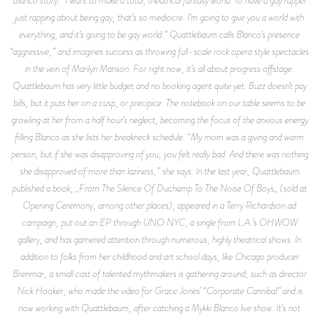
just rapping about being gay, that’s so mediocre. I’m going to give you a world with
everything, and it’s going to be gay world.” Quattlebaum calls Blanco’s presence
“aggressive,” and imagines success as throwing full-scale rock opera style spectacles
in the vein of Marilyn Manson. For right now, it’s all about progress offstage.
Quattlebaum has very little budget and no booking agent quite yet. Buzz doesn’t pay
bills, but it puts her on a cusp, or precipice. The notebook on our table seems to be
growling at her from a half hour’s neglect, becoming the focus of the anxious energy
filling Blanco as she lists her breakneck schedule. “My mom was a giving and warm
person, but if she was disapproving of you, you felt really bad. And there was nothing
she disapproved of more than laziness,” she says. In the last year, Quattlebaum
published a book, _From The Silence Of Duchamp To The Noise Of Boys_ (sold at
Opening Ceremony, among other places), appeared in a Terry Richardson ad
campaign, put out an EP through UNO NYC, a single from L.A.’s OHWOW
gallery, and has garnered attention through numerous, highly theatrical shows. In
addition to folks from her childhood and art school days, like Chicago producer
Brenmar, a small cast of talented mythmakers is gathering around, such as director
Nick Hooker, who made the video for Grace Jones’ “Corporate Cannibal” and is
now working with Quattlebaum, after catching a Mykki Blanco live show. It’s not