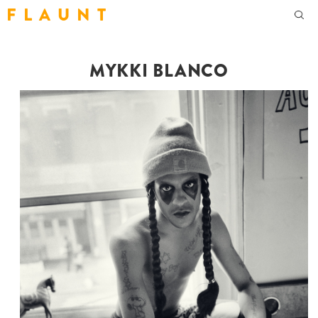
F L A U N T
MYKKI BLANCO