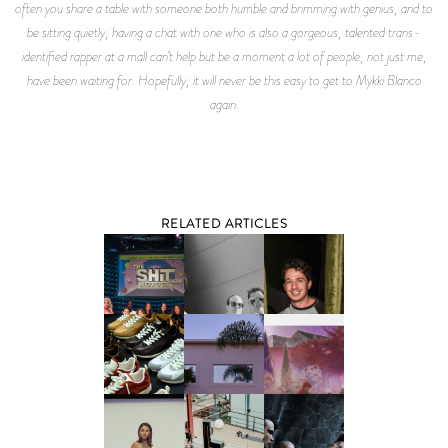
often you share a table with someone both humble and brimming with genius, and to
be sitting quietly, having a chat with one who is also a gorgeous, talented trans-
identified rapper at a mall can’t help but be a moment a lot of people, not just me,
have been waiting for. Hopefully, it will never be this easy to get to Mykki Blanco
again.
RELATED ARTICLES