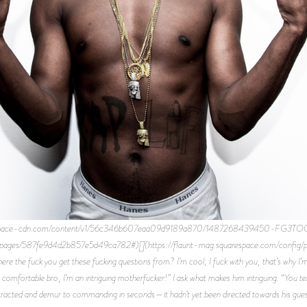
quarespace-cdn.com/content/v1/56c346b607eaa09d9189a870/1487268439450-FG3T
ig/pages/587fe9d4d2b857e5d49ca782#)[](https://flaunt-mag.squarespace.com/con
e the fuck you get these fucking questions from? I’m cool; I fuck with you, that’s why I’
e comfortable bro, I’m an intriguing motherfucker!” I ask what makes him intriguing. “Yo
stracted and demur to commanding in seconds—it hadn’t yet been directed towards his guests