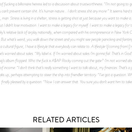
 fucking a billionaire heiress led to a discussion about trustworthiness. “I’m not going to g
can’t prevent certain shit. It’s human nature... I don’t stress shit any more.” It seems hard 
, man. Stress is living in a shelter, stress is getting shot at just because you want to make a
 But I didn’t lose motivation. I want to make a legacy for myself. I want to make a legacy for
 relative lack of airplay nationally, when compared with his omnipresence in New York Ci
\]. But what’s weird, you walk down the street and you might see people panicking and faint
cultural figure, I have a lifestyle that everybody can relate to. A lifestyle \[coming from\] not
 he’s worried about sales. “My label is. If I’m worried about sales I’m gonna fail. That’s in Go
inaj’s album flopped. Who the fuck is A$AP Rocky coming out the gate? I’m not worried about 
f income. “I don’t think that’s really something I want to talk about, my finances. That’s a
ks up, perhaps attempting to steer the ship into friendlier territory. “I’ve got a question. W
 finally pleased by a question. “Now I can answer that. You sure you don’t want him to take
RELATED ARTICLES