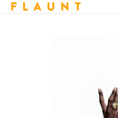
F L A U N T