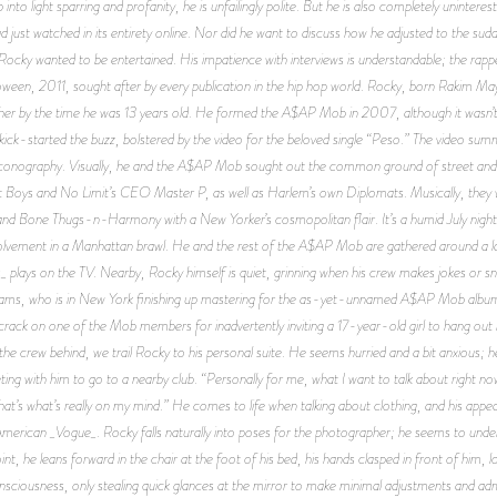
into light sparring and profanity, he is unfailingly polite. But he is also completely unintere
just watched in its entirety online. Nor did he want to discuss how he adjusted to the sud
ocky wanted to be entertained. His impatience with interviews is understandable; the rapp
oween, 2011, sought after by every publication in the hip hop world. Rocky, born Rakim Ma
other by the time he was 13 years old. He formed the A$AP Mob in 2007, although it wasn’t
at kick-started the buzz, bolstered by the video for the beloved single “Peso.” The video s
iconography. Visually, he and the A$AP Mob sought out the common ground of street and 
ot Boys and No Limit’s CEO Master P, as well as Harlem’s own Diplomats. Musically, they we
and Bone Thugs-n-Harmony with a New Yorker’s cosmopolitan flair. It’s a humid July nig
nvolvement in a Manhattan brawl. He and the rest of the A$AP Mob are gathered around a l
 plays on the TV. Nearby, Rocky himself is quiet, grinning when his crew makes jokes or 
ams, who is in New York finishing up mastering for the as-yet-unnamed A$AP Mob album. 
rack on one of the Mob members for inadvertently inviting a 17-year-old girl to hang out 
the crew behind, we trail Rocky to his personal suite. He seems hurried and a bit anxious; h
eting with him to go to a nearby club. “Personally for me, what I want to talk about right no
hat’s what’s really on my mind.” He comes to life when talking about clothing, and his app
erican _Vogue_. Rocky falls naturally into poses for the photographer; he seems to unde
, he leans forward in the chair at the foot of his bed, his hands clasped in front of him, lo
nsciousness, only stealing quick glances at the mirror to make minimal adjustments and adm