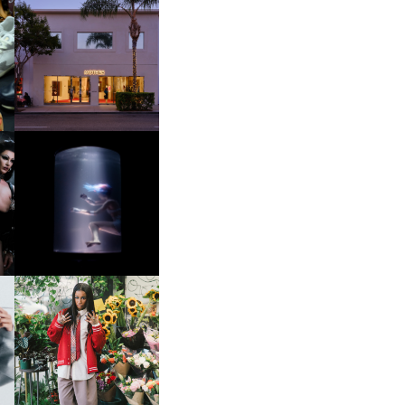
OP
MOTHER | FIRST-EVER
FLAGSHIP LOCATION
OXIS | UNDER THE
SURFACE
HE
BKTHERULA | FORWARD,
SWIFTLY, WITHOUT
RUMINATION!