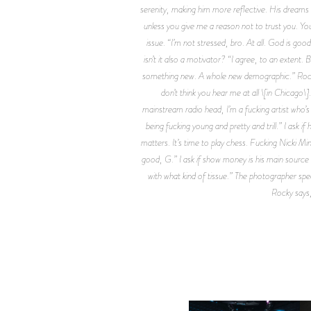
serenity, making him more reflective. His dreams of
unless you give me a reason not to trust you. You 
issue. “I’m not stressed, bro. At all. God is good
isn’t it also a motivator? “I agree, to an extent.
something new. A whole new demographic.” Rocky’s
don’t think you hear me at all \[in Chicago
mainstream radio head, I’m a fucking artist who’s a 
being fucking young and pretty and trill.” I ask if
matters. It’s time to play chess. Fucking Nicki M
good, G.” I ask if show money is his main source o
with what kind of tissue.” The photographer spea
Rocky says,