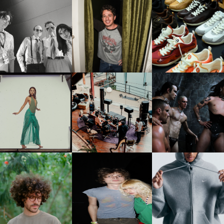
FLAUNT & LUCKY BRAND
IIV | NEW SINGLE, "THE
CELEBRATE THE CHARLIE
LOUIS VUITTON | LV DR
FOUNTAIN" AHEAD OF
PUTH CAMPAIGN AT THE
300 SNEAKER
PCOMING ALBUM, ZIRP!
MULBERRY, NYC
CARNEGIE MUSEUM OF
RT | PHOTOGRAPHY ON
FRED AGAIN.. & LATIN
VIOLET CHACHKI |
VIEW AT THE 59TH
MAFIA | NEW MIXTAPE, "9
LAUNCHES FASHION
CARNEGIE
MONTHS & 50 HOURS"
BRAND DARDO
NTERNATIONAL, ‘IF THE
WORD WE’
KJ INVITES US TO SLOW
OWN WITH “HOW MUCH
AND ALWAYS FOREVER
NIKE | INTRODUCES T
OES IT TAKE TO SHIFT IT
FESTIVAL | THIRD TIME'S A
STUDIO FLEECE
ALL” AHEAD OF
CHARM
COLLECTION
FORTHCOMING ALBUM
“TYBER”