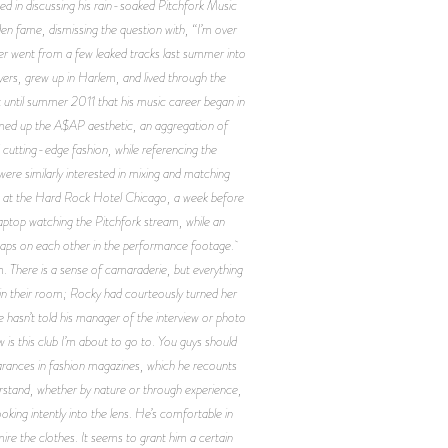
sted in discussing his rain-soaked Pitchfork Music
den fame, dismissing the question with, “I’m over
er went from a few leaked tracks last summer into
yers, grew up in Harlem, and lived through the
 until summer 2011 that his music career began in
ummed up the A$AP aesthetic, an aggregation of
cutting-edge fashion, while referencing the
re similarly interested in mixing and matching
ht at the Hard Rock Hotel Chicago, a week before
aptop watching the Pitchfork stream, while an
snaps on each other in the performance footage.
There is a sense of camaraderie, but everything
in their room; Rocky had courteously turned her
e hasn’t told his manager of the interview or photo
w is this club I’m about to go to. You guys should
earances in fashion magazines, which he recounts
rstand, whether by nature or through experience,
oking intently into the lens. He’s comfortable in
ire the clothes. It seems to grant him a certain