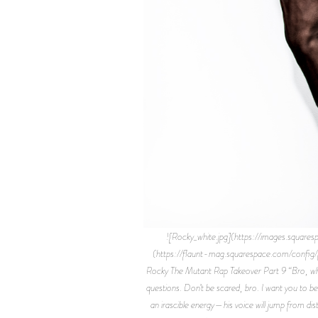
![Rocky_white.jpg](https://images.s
(https://flaunt-mag.squarespace.com/conf
Rocky The Mutant Rap Takeover Part 9 “Bro, wher
questions. Don’t be scared, bro. I want you to b
an irascible energy—his voice will jump from di