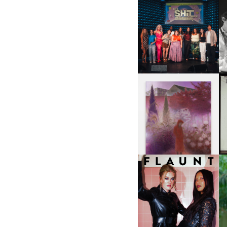
SHIT YOU SHOULD CARE
D
ABOUT | “SHIT SHOW” IN
NYC
U
A
GUIMI YOU | SUSPEND
ACTION, BECOME WHOLE
I
F
D
ICONA POP | SOMATIC, IN
D
A SENSE