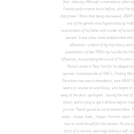
fear-inducing. Although conversations often slip 
Festival performance hours before, which he had 
that phase.” More than being interviewed, A$AP R
one of the genre’s most hyped artists by Hall
incarceration of his father and murder of his br
earnest. It was a few tracks leaked online th
influences—a blend of hip hop history and 
presentation of late 1990s hip hop like the H
influences, incorporating the sound of Houston 
Rocky’s arrest in New York for his alleged i
ignored, muted episode of A&E’s _Parking Wars_
The entire crew was in attendance, sans A$AP Y
seems to revolve around Rocky, who begins to c
away at the door, apologetic. Leaving the rest of 
shoot, and is trying to get it all done before me
join me. There’s gonna be some bitches there. T
easily: _Vogue_ Italia, _Vogue_ Homme Japan, Am
how to mold himself for the camera. At one point
front of a camera, seemingly lacking in self-co