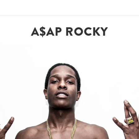
A$AP ROCKY