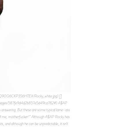
OQ90G6CKP3S6HTEX/Rocky_white.jpg) []
fig/pages/587fe9d4d2b857e5d49ca782#) A$AP
m answering. But these are some typical lame-ass
u tell me, motherfucker!” Although A$AP Rocky has
, and although he can be unpredictable, it isn’t