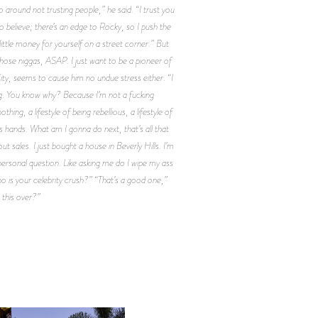
o around not trusting people,” he said. “I trust you
to believe; there’s an edge to Rocky, so I push the
 little money for yourself on a street corner.” But
 those niggas, ASAP. I just want to be a pioneer of
ty, seems to cause him no undue stress either. “I
ing. You know why? Because I’m not a fucking
hing, a lifestyle of being rebellious, a lifestyle of
d’s hands. What am I gonna do next, that’s all that
sales. I just bought a house in Beverly Hills. I’m
 personal question. Like asking me do I wipe my ass
ho is your celebrity crush?” “That’s a good one,”
 this over?”