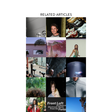
RELATED ARTICLES