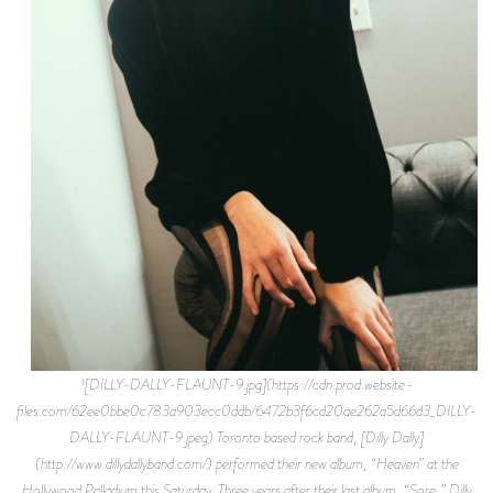
![DILLY-DALLY-FLAUNT-9.jpg](https://cdn.prod.website-files.com/62ee0bbe0c783a903ecc0ddb/6472b3f6cd20ae262a5d66d3_DILLY-DALLY-FLAUNT-9.jpeg) Toronto based rock band, [Dilly Dally](http://www.dillydallyband.com/) performed their new album, “Heaven” at the Hollywood Palladium this Saturday. Three years after their last album, “Sore,” Dilly Dally was rumored to never appear together again. However, a classic case of rock intra-band strife and drug addiction didn’t paralyze the quartet for good. Lead singer and guitarist Katie Monks developed a nomad lifestyle over those three years, keeping to herself after the band’s first glimpse of fame nearly destroyed them. While writing the standout album that “Heaven” has become, Monks discovered how to really be alone. “Heaven” is hopeful, not angry like “Sore.” It’s grungy while keeping the signature howling voice of Monks somehow pristine. She throws her vocals into every chorus, emoting the turmoil of the band and her own journey through a David and Goliath-esque battle of vocals and chords. I sat down with Monks a few weeks ago to talk about the band’s new campaign and to better understand the anxiety and depression that challenged Dilly Dally. Read below to see how an innocent conversation that started with Monks’ favorite movie turned into a full dissection of our fucked-up modern world. * * * **So, what’s your favorite movie?** It’s not cool at all, but I love the “Lord of the Rings” trilogy. I also really like “Stranger Than Paradise.” It’s a Jim Jarmusch movie with only three characters in it, and one song throughout the whole movie. What I recommend to people is that they just fast forward through all the Frodo and Gollum stuff. What I find more interesting is on a grand level; the story and the fantasy—I like fantasy. **Let’s talk about your music. Your second album, “Heaven” just came out last month. What has the response been so far and what do you think?** It’s funny, the second time we put out an album, there is something a little less spectacular about every single thing that happens. When we put out the first album it was all new. There was something very exciting, but also not as grounding because it was like, “Oh my god I’m so famous.” And now I’m like, “O.K. this is really cool.” I don’t let it get to my head anymore, I try not to. I stay grounded and try not to be as engaged with the response as I used to be, and not hold as much weight as I used to. We wrote this album even more so for ourselves. It was almost like pushing away the whole world and people ask me what our influences are for this album like, ‘Damned if I know, I have no idea!’ It was leaving social media, really minimalizing my social life, and buying a white flying V which was the least trendy guitar you could have in Toronto at the time. It was about creating our own space where we could heal and reimagine what Dilly Dally was so it could remain fresh. **Now that you went through the whole process of getting away from social media and being minimalistic, do you think you’re going to keep to yourself with the new album out?** Not exactly. Now it’s time to be more extroverted. For example, on stage I’m singing these songs that are more introverted but it’s kind of this interesting juxtaposition with here I am performing these songs and sharing this really intimate moment with all these people, opposed to the first album that was a lot more shouting and anger at the world around me. It was easier back then to get up on stage and shout at everybody. This time it’s asking people to come in here with us, and come into this space as a part of who we are. **To examine their own mental state in a way?** Yeah, it’s meant to be an intrinsic album, but it’s translating really well live, and people are even moshing to the slow songs. It’s really beautiful. But there’s something about this album that I always pictured someone listening to in their room, tiding up by themselves in an introspective way. Those are my favorite albums. **Would you say you’re more of an introverted person or extroverted?** No, no, I had to intentionally become an introverted person to write this album. Being an artist is a really lonely thing. **How so?** You have to do your work alone and it’s a lot to kind of carry on your shoulders as well. There’s not many people who understand how much energy that process requires, and time and discipline. It’s lonely in the sense that some people think my life is all fun and games when really it feels like I have all these children that are my songs and I have to take care of them all. But since the release, it feels like they’re all flying and I’m starting to let go. I was writing in my journal today that this is the part where it starts to become really fun. I’m more comfortable having conversations like this, and the live show feels like it’s taken on a life of it’s own and we’ve toured a little bit now so the songs feel really flushed out. Now it’s happening and now I have to enjoy it. We gave this gift to ourselves. **Do you think you are enjoying it so far?** Today I am. **What kind of factors play in that?** Honestly, just physical comfort. I love the elbow grease of tour. I love throwing all my pedals in the pedal case, or whatever it’s called. I like wrapping up my cables really fast or loading into a venue, and I like when it’s this well-oiled machine. It’s important to still check in with yourself, though, and remember the kind of artist side of view and not get too caught up in the hype, even though I’m appreciative of it and I do love it sometimes. No, I love it all the time, but with social media, it can be become so addictive. A part of my job is to engage with our fans through social media, and at the end of the day it’s a way to present our art the way I think it’s intended to be. It’s really satisfying and it’s really fun. I find Instagram to be artistic, piecing things together like a little online art gallery for our fantasy world. But, to really write music I have to put it all away so now I have a love, hate relationship with it. **What is your favorite song on this album or a favorite lyric?** Well, my favorite song is _Believe_ because I think I had to write it to finish the whole thing. It’s a song that has this blanket of doom-y guitars in it and a repetitive bass line and it’s very minimal, nothing like what we’ve done before. There’s actually no screaming in it at all which was really hard for me. For this album I really wanted to explore this feminine part of my voice, and there’s still screaming and screeching involved with that. For _Believe_ I loved the imagery of having to swim across this whole ocean and you’re so tired you feel like you could drown but you just hear these goth mermaids singing “believe in yourself” over and over again. **Did you feel like you had to say that to yourself?** It was absolutely manifesting me believing in myself. I had to do the beginning process of putting together this album alone and I told you that being an artist can be very lonely. It was my burden and my burden alone, just like fucking Frodo, to write these songs and melodies and chords; to gather the concept and message of what I had to say to a world that seemed to fucked up and so distraught and so angry. I just didn’t want to add anymore fuel to the fire so I think that was the mountain I had to climb. **When you approached your other bandmates with the new album and songs you had written, how did they react?** It was pretty unspoken that everybody was down. At first my bandmates we’re a bit confused. We had to relearn how to communicate with each other, and they had to remember again that sometimes I come in with this idea for a song and it’s just one part here and one part there but it’s not structurally there. All I think about is the feeling, like what it’s saying and the vibes and the sounds. Then the band has to work with me on how to take it past a minute long and turn it into something that is a bit more of a landscape that is more dynamic and feeds you along a bit more, hence the epic outro of _Believe_ or _Marijuana_ or _Sober Motel_. Liz pretty much wrote all the guitars in that song. **_Sober Motel_ has to do with Tony’s sobriety, correct?** I was inspired to write it when I was saddened by the environment of being on tour and working in the music industry that was really an unhealthy one for my best friend. One day after having this really good shower, I was in this dreamy space and I often play acoustic guitar in bathrooms because there’s no carpet’s or anything to soak up the sound. I was celebrating water and sobriety and there’s definitely some spiritualness and sexiness in that song. **Where do you see the future of Dilly Dally? Do you see a third album?** Well, what I’m aiming for next year is to really carve out time for ourselves where we can take a week or a couple weeks off here and there in this touring cycle. Take some time off to turn on the artist switch and I feel like I’m so in touch with my process now because we had to make that album. It was the first time we had to make an album in a short period of time so I feel like now I really don’t want to let those muscles weaken again and just stay in touch with myself and that creative fuel. In the future, another album sooner rather than later would be pretty ideal, so we don’t have to take an epic hiatus again. **How would you personally describe “Heaven” different than “Sore?”** It’s not as angry but it’s darker while also being more hopeful. To me it’s more multi-faceted than “Sore.” To me it’s a complete album and sonically more unique. I like it more, but I’m not the journalist. I’m proud of “Sore” too, it was really angsty and I was angry and there’s a lot of feminist undertones, it was really relevant to say that at that time. **What do you think is the most relevant thing right now?** Well there’s so much shit going on so it’s hard to kn