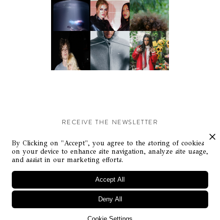
RECEIVE THE NEWSLETTER
Stay up-to-date with exclusive events and content.
By Clicking on "Accept", you agree to the storing of cookies
on your device to enhance site navigation, analyze site usage,
and assist in our marketing efforts.
Accept All
Deny All
© Flaunt Magazine. All rights reserved
Cookie Settings