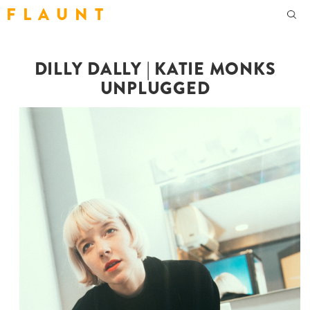
F L A U N T
DILLY DALLY | KATIE MONKS
UNPLUGGED