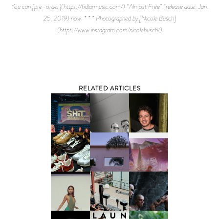
RELATED ARTICLES