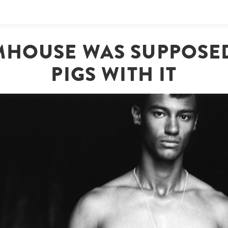
MHOUSE WAS SUPPOSE
PIGS WITH IT