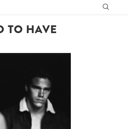
D TO HAVE