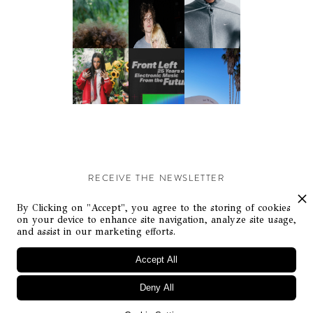
RECEIVE THE NEWSLETTER
Stay up-to-date with exclusive events and content.
By Clicking on "Accept", you agree to the storing of cookies
on your device to enhance site navigation, analyze site usage,
and assist in our marketing efforts.
Accept All
Deny All
© Flaunt Magazine. All rights reserved