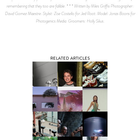
remembering that they too are fallible. * * * Written by Miles Griffis Photographer:
David Gomez Maestre. Stylist: Zoe Costello for Jed Root. Model: Jonas Boons for
Photogenics Media. Groomers: Holly Silius.
RELATED ARTICLES