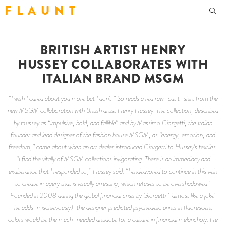
F L A U N T
BRITISH ARTIST HENRY
HUSSEY COLLABORATES WITH
ITALIAN BRAND MSGM
“I wish I cared about you more but I don’t.” So reads a red raw-cut t-shirt from the
new MSGM collaboration with British artist Henry Hussey. The collection, described
by Hussey as “impulsive, bold, and fallible” and by Massimo Giorgetti, the Italian
founder and lead designer of the fashion house MSGM, as “energy, emotion, and
freedom,” came about when an art dealer introduced Giorgetti to Hussey’s textiles.
“I find the vitally of MSGM collections invigorating. There is an immediacy and
exuberance that I responded to,” Hussey said. “I endeavored to continue in this vein
to create imagery that is visually arresting, which refuses to be overshadowed.”
Founded in 2008 during the global financial crisis by Giorgetti (“almost like a joke”
he adds, mischievously), the designer predicted psychedelic prints in fluorescent
colors would be the much-needed antidote for a culture in financial melancholy. He