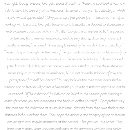
was right. Going forward, Giorgetti wants MSGM to “keep the cool look it has now.
I don’t want it to lose any of its freshness, its sense of irony or its audacity for which
it’s known and appreciated.” Only picturing a few pieces from Hussey at first, after
working with the artist, Giorgetti became so enthusiastic he decided to showcase an
entire capsule collection with him. Mostly, Giorgetti was impressed by “his passion
for texture, for three-dimensionality, and his very strong, disturbing, irreverent
aesthetic sense,” he added, “I was deeply moved by his words in the embroidery.”
The words spun through the textures of the garments challenge its model, similarly to
the experiences which made Hussey into the person he is today. “I have changed
quite dramatically in the past decade so I was interested to retrace these steps not
necessarily to romanticize or reminisce, but to get an understanding of how the
perception of myself has altered.” Hussey believes the men most interested in
wearing the collection will posses a hedonistic youth with a stalwart impulse to not be
restrained. “\[The collection\] will always be linked to the seismic period during a
man’s life where you test boundaries and begin to define yourself.” Comprehensively,
the men see the collection as a wrinkle in time, drawing from their own thick textile
histories laid out before them. They hope the dialogue and imagery of the collection
can be spun into singular moments of the present—like pictures, but richer. They
hope that in many years they can look back at the garments with knowing smiles,