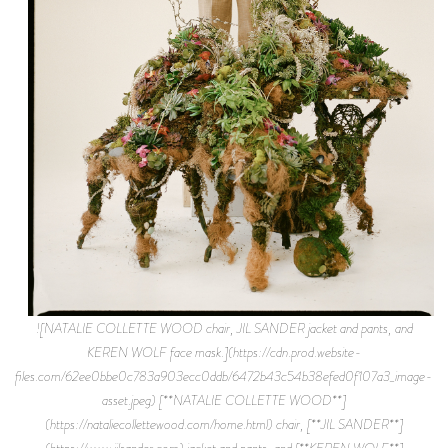
![NATALIE COLLETTE WOOD chair, JIL SANDER jacket and pants, and
KEREN WOLF face mask.](https://cdn.prod.website-
files.com/62ee0bbe0c783a903ecc0ddb/6472b43c54b38efed0f107a3_image-
asset.jpeg) [**NATALIE COLLETTE WOOD**]
(https://nataliecollettewood.com/home.html) chair, [**JIL SANDER**]
(https://www.jilsander.com) jacket and pants, and [**KEREN WOLF**]