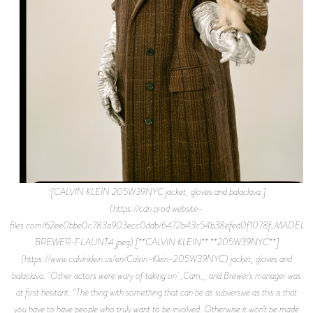
![CALVIN KLEIN 205W39NYC jacket, gloves and balaclava.]
(https://cdn.prod.website-
files.com/62ee0bbe0c783a903ecc0ddb/6472b43c54b38efed0f1078f_MADELI
BREWER-FLAUNT4.jpeg) [**CALVIN KLEIN** **205W39NYC**]
(https://www.calvinklein.us/en/Calvin-Klein-205W39NYC) jacket, gloves and
balaclava. Other actors were wary of taking on _Cam_, and Brewer’s manager was
at first hesitant. “The thing with something that can be as subversive as this is that
you have to have people who truly want to be involved. Otherwise it won’t be made