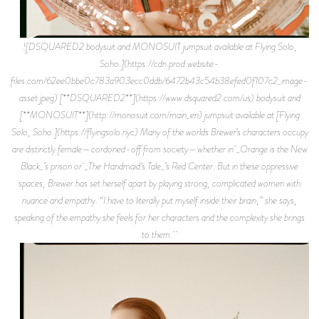
![DSQUARED2 bodysuit and MONOSUIT jumpsuit available at Flying Solo,
Soho.](https://cdn.prod.website-
files.com/62ee0bbe0c783a903ecc0ddb/6472b43c54b38efed0f107c2_image-
asset.jpeg) [**DSQUARED2**](https://www.dsquared2.com/us) bodysuit and
[**MONOSUIT**](http://monosuit.com/main_en) jumpsuit available at [Flying
Solo, Soho.](https://flyingsolo.nyc) Many of the worlds Brewer’s characters occupy
are distinctly female—cordoned-off from society—whether in _Orange is the New
Black_’s prison or _The Handmaid’s Tale_’s Red Center. But in these oppressive
spaces, Brewer has set herself apart by playing strong, complicated women with
nuance and empathy. “I have to literally put myself inside their brain,” she says,
speaking of the empathy she feels for her characters and the complexity she brings
to them.