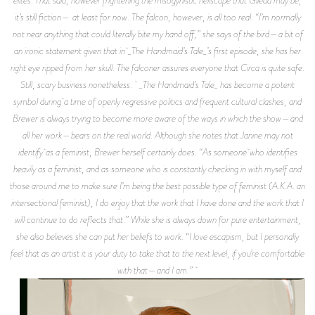
elites. That said, however frightening the misogynistic hellscape that Gilead may be,
it’s still fiction— at least for now. The falcon, however, is all too real. “I’m normally
not near anything that could literally bite my hand off,” she says of the bird—a bit of
an ironic statement given that in _The Handmaid’s Tale_’s first episode, she has her
right eye ripped from her skull. The falconer assures everyone that Circa is quite safe.
Still, scary business nonetheless. _The Handmaid’s Tale_ has become a potent
symbol during a time of openly regressive politics and frequent cultural clashes, and
Brewer is always trying to become more aware of the ways in which the show—and
all her work—bears on the real world. Although she notes that Janine may not
identify as a feminist, Brewer herself certainly does. “As someone who identifies
heavily as a feminist, and as someone who is constantly checking in with myself and
those around me to make sure I’m being the best possible type of feminist (A.K.A. an
intersectional feminist), I do enjoy that the work that I have done and the work that I
will continue to do reflects that.” While she is always down for pure entertainment,
she also believes she can put her beliefs to work. “I love escapism, but I personally
feel that as an artist it is your duty to take that to the next level, if you’re comfortable
with that—and I am.”