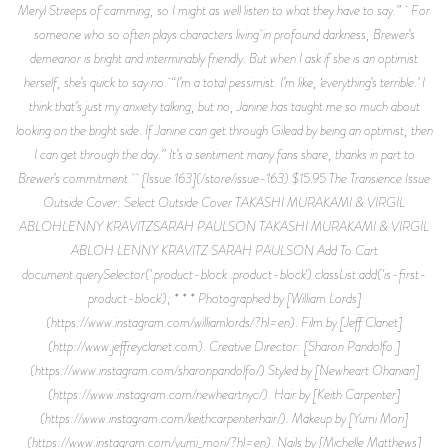
Meryl Streeps of camming, so I might as well listen to what they have to say.” For
someone who so often plays characters living in profound darkness, Brewer’s
demeanor is bright and interminably friendly. But when I ask if she is an optimist
herself, she’s quick to say no. “I’m a total pessimist. I’m like, ‘everything’s terrible.’ I
think that’s just my anxiety talking, but no, Janine has taught me so much about
looking on the bright side. If Janine can get through Gilead by being an optimist, then
I can get through the day.” It’s a sentiment many fans share, thanks in part to
Brewer’s commitment. [Issue 163](/store/issue-163) $15.95 The Transience Issue
Outside Cover: Select Outside Cover TAKASHI MURAKAMI & VIRGIL
ABLOHLENNY KRAVITZSARAH PAULSON TAKASHI MURAKAMI & VIRGIL
ABLOH LENNY KRAVITZ SARAH PAULSON Add To Cart
document.querySelector('.product-block .product-block').classList.add('is-first-
product-block'); * * * Photographed by [William Lords]
(https://www.instagram.com/williamlords/?hl=en). Film by [Jeff Clanet]
(http://www.jeffreyclanet.com). Creative Director: [Sharon Pandolfo.]
(https://www.instagram.com/sharonpandolfo/) Styled by [Newheart Ohanian]
(https://www.instagram.com/newheartnyc/). Hair by [Keith Carpenter]
(https://www.instagram.com/keithcarpenterhair/). Makeup by [Yumi Mori]
(https://www.instagram.com/yumi_mori/?hl=en). Nails by [Michelle Matthews]