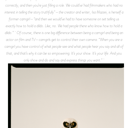
correctly, and then you’re just filling a role. We could’ve had filmmakers who had no
interest in telling the story truthfully”—the creator and writer, Isa Mazzei, is herself a
former camgirl—“and then we would’ve had to have someone on set telling us
exactly how to hold a dildo. Like, no. We had people there who know how to hold a
dildo.” Of course, there is one big difference between being a camgirl and being an
actor on film and TV—camgirls get to control their own camera. “When you are a
camgirl you have control of what people see and what people hear you say and all of
that, and that’s why it can be so empowering. It’s your show. It’s your life. And you
only show and do and say and express things you want.”