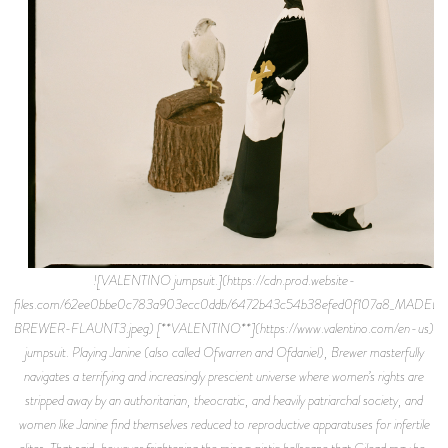
![VALENTINO jumpsuit.](https://cdn.prod.website-
files.com/62ee0bbe0c783a903ecc0ddb/6472b43c54b38efed0f107a8_MADELI
BREWER-FLAUNT3.jpeg) [**VALENTINO**](https://www.valentino.com/en-us)
jumpsuit. Playing Janine (also called Ofwarren and Ofdaniel), Brewer masterfully
navigates a terrifying and increasingly prescient universe where women’s rights are
stripped away by an authoritarian, theocratic, and heavily patriarchal society, and
women like Janine find themselves reduced to reproductive apparatuses for infertile