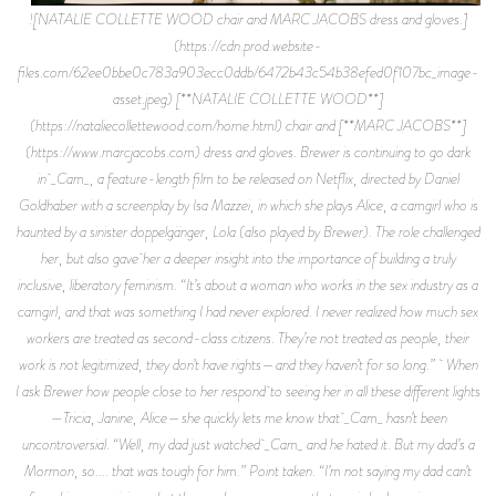
![NATALIE COLLETTE WOOD chair and MARC JACOBS dress and gloves.]
(https://cdn.prod.website-
files.com/62ee0bbe0c783a903ecc0ddb/6472b43c54b38efed0f107bc_image-
asset.jpeg) [**NATALIE COLLETTE WOOD**]
(https://nataliecollettewood.com/home.html) chair and [**MARC JACOBS**]
(https://www.marcjacobs.com) dress and gloves. Brewer is continuing to go dark
in _Cam_, a feature-length film to be released on Netflix, directed by Daniel
Goldhaber with a screenplay by Isa Mazzei, in which she plays Alice, a camgirl who is
haunted by a sinister doppelgänger, Lola (also played by Brewer). The role challenged
her, but also gave her a deeper insight into the importance of building a truly
inclusive, liberatory feminism. “It’s about a woman who works in the sex industry as a
camgirl, and that was something I had never explored. I never realized how much sex
workers are treated as second-class citizens. They’re not treated as people, their
work is not legitimized, they don’t have rights—and they haven’t for so long.” When
I ask Brewer how people close to her respond to seeing her in all these different lights
—Tricia, Janine, Alice—she quickly lets me know that _Cam_ hasn’t been
uncontroversial. “Well, my dad just watched _Cam_ and he hated it. But my dad’s a
Mormon, so.... that was tough for him.” Point taken. “I’m not saying my dad can’t