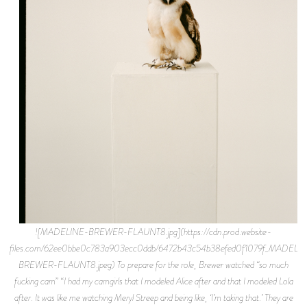
![MADELINE-BREWER-FLAUNT8.jpg](https://cdn.prod.website-
files.com/62ee0bbe0c783a903ecc0ddb/6472b43c54b38efed0f1079f_MADELI
BREWER-FLAUNT8.jpeg) To prepare for the role, Brewer watched “so much
fucking cam” “I had my camgirls that I modeled Alice after and that I modeled Lola
after. It was like me watching Meryl Streep and being like, ‘I’m taking that.’ They are