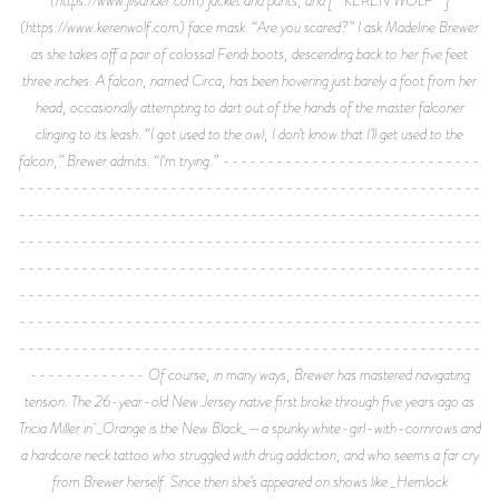
(https://www.kerenwolf.com) face mask. “Are you scared?” I ask Madeline Brewer
as she takes off a pair of colossal Fendi boots, descending back to her five feet
three inches. A falcon, named Circa, has been hovering just barely a foot from her
head, occasionally attempting to dart out of the hands of the master falconer
clinging to its leash. “I got used to the owl, I don’t know that I’ll get used to the
falcon,” Brewer admits. “I'm trying.” -----------------------------
----------------------------------------------------
----------------------------------------------------
----------------------------------------------------
----------------------------------------------------
----------------------------------------------------
----------------------------------------------------
----------------------------------------------------
------------- Of course, in many ways, Brewer has mastered navigating
tension. The 26-year-old New Jersey native first broke through five years ago as
Tricia Miller in _Orange is the New Black_—a spunky white-girl-with-cornrows and
a hardcore neck tattoo who struggled with drug addiction, and who seems a far cry
from Brewer herself. Since then she’s appeared on shows like _Hemlock