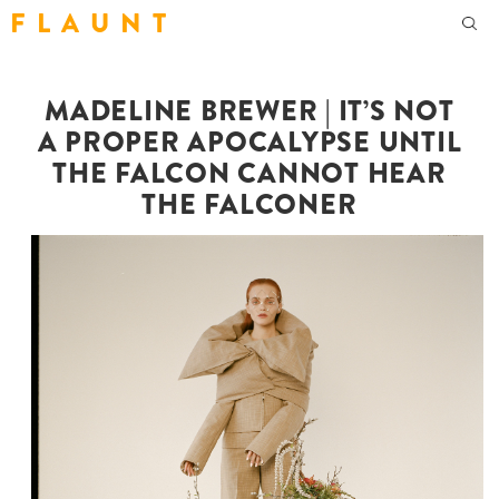
F L A U N T
MADELINE BREWER | IT’S NOT
A PROPER APOCALYPSE UNTIL
THE FALCON CANNOT HEAR
THE FALCONER