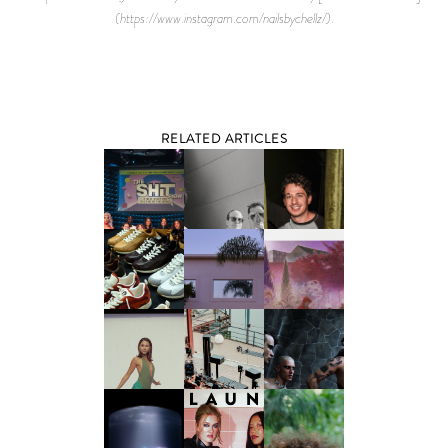
(https://www.instagram.com/nailsbychellz/).
RELATED ARTICLES