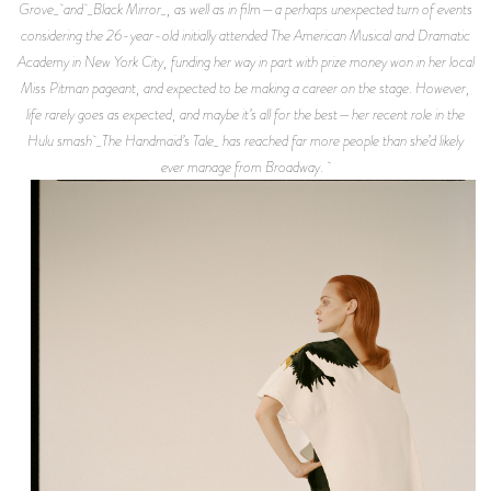
Grove_ and _Black Mirror_, as well as in film—a perhaps unexpected turn of events
considering the 26-year-old initially attended The American Musical and Dramatic
Academy in New York City, funding her way in part with prize money won in her local
Miss Pitman pageant, and expected to be making a career on the stage. However,
life rarely goes as expected, and maybe it’s all for the best—her recent role in the
Hulu smash _The Handmaid’s Tale_ has reached far more people than she’d likely
ever manage from Broadway.