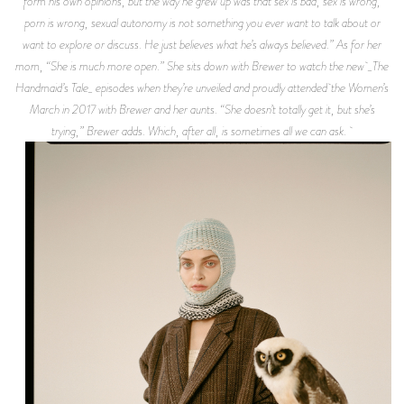
form his own opinions, but the way he grew up was that sex is bad, sex is wrong,
porn is wrong, sexual autonomy is not something you ever want to talk about or
want to explore or discuss. He just believes what he’s always believed.” As for her
mom, “She is much more open.” She sits down with Brewer to watch the new _The
Handmaid’s Tale_ episodes when they’re unveiled and proudly attended the Women’s
March in 2017 with Brewer and her aunts. “She doesn’t totally get it, but she’s
trying,” Brewer adds. Which, after all, is sometimes all we can ask.