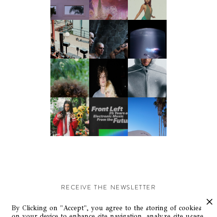
RECEIVE THE NEWSLETTER
Stay up-to-date with exclusive events and content.
By Clicking on "Accept", you agree to the storing of cookies
on your device to enhance site navigation, analyze site usage,