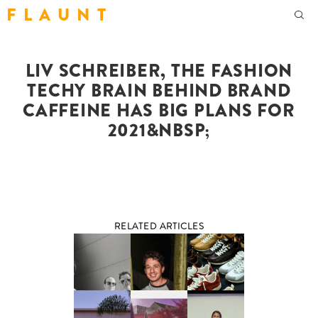
F L A U N T
LIV SCHREIBER, THE FASHION
TECHY BRAIN BEHIND BRAND
CAFFEINE HAS BIG PLANS FOR
2021&NBSP;
RELATED ARTICLES