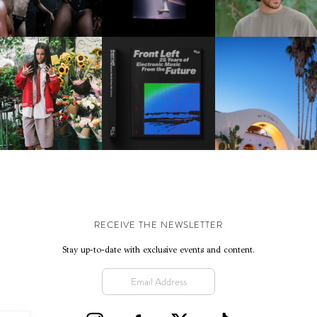
FORTHCOMING ALBU
“TYBER”
KTHERULA | FORWARD,
HOTEL EL ROBLAR |
RESIDENT ADVISOR | RA
SWIFTLY, WITHOUT
REVIVING CLASSIC
CELEBRATES 25 YEARS
RUMINATION!
CALIFORNIAN CHAR
RECEIVE THE NEWSLETTER
Stay up-to-date with exclusive events and content.