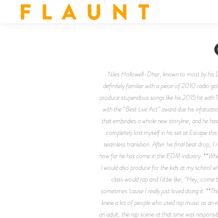
F L A U N T
Niles Hollowell-Dhar, known to most by his D
definitely familiar with a piece of 2010 radio g
produce stupendous songs like his 2015 hit with
with the “Best Live Act” award due his infatuati
that embodies a whole new storyline, and he has 
completely lost myself in his set at Escape thi
seamless transition. After his final beat drop, 
how far he has come in the EDM industry. **Where
I would also produce for the kids at my school 
class would rap and I’d be like, “Hey, come 
sometimes ‘cause I really just loved doing it. **
knew a lot of people who used rap music as an exc
an adult, the rap scene at that time was responsibl