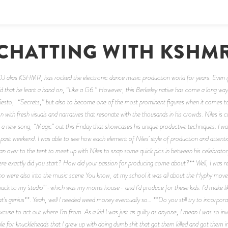
CHATTING WITH KSHM
J alias KSHMR, has rocked the electronic dance music production world for years. Even if 
old that he leant a hand on, “Like a G6.” However, this Berkeley native has come a long way 
 Tiesto, “Secrets,” but also to become one of the most prominent figures when it comes to
on with fresh visuals and narratives that resonate with the thousands in his crowds. Niles is
a new song, “Magic” out this Friday that showcases his unique productive techniques. I was 
s past weekend. I was able to see how each element of Niles’ style of production and attentio
I ran over to the tent to meet up with Niles to snap some quick pics in between his celebrato
 exactly did you start? How did your passion for producing come about?** Well, I was real
who were also into the music scene You know, at my school it was all about the Hyphy movem
back to my ‘studio’”-which was my moms house- and I’d produce for these kids. I’d make lik
That’s genius**. Yeah, well I needed weed money eventually so… **Do you still try to incorpor
use to act out where I’m from. As a kid I was just as guilty as anyone, I mean I was so invo
e for knuckleheads that I grew up with doing dumb shit that got them killed and got them in pris