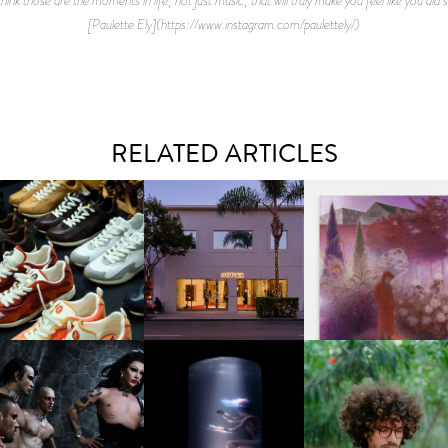
[Paulette Ely](https://www.instagram.com/paulettely/)
RELATED ARTICLES
OUIS VUITTON | LV DROP
MOTHER | FIRST-EVER
GUIMI YOU | SUSPEN
300 SNEAKER
FLAGSHIP LOCATION
ACTION, BECOME WHO
FKJ INVITES US TO SL
DOWN WITH “HOW MU
VIOLET CHACHKI |
OXIS | UNDER THE
DOES IT TAKE TO SHIFT 
LAUNCHES FASHION
SURFACE
ALL” AHEAD OF
BRAND DARDO