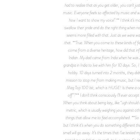
had to realize that as you get older, you can’t ju
music. Everyone feels so affected by music and wh
how I want to show my voice”.** I think it’s mo
swallow their pride and do the right thing when n
seems more filled with that. Just as we were wal
that. **True. When you come to these kinds of fes
come from a diverse heritage, how did that infl
Indian. My dad came from India when he was 25
grandpa in India to live with him for 10 days. S
hobby. 10 days turned into 2 months, they didn'
mission to stop me from making music, but I real
Mag Top 100 list, which is HUGE! Is there a ce
off”?** I don’t think consciously I’ll ever accep
When you think about being lazy, like “ugh should I 
metric, which is usually weighing you against ot
things that allow me to feel accomplished. **So w
but I think it’s when you do something different tha
smell will go away. It’s the times that I’ve tested
tested me and that was really truly exciting. So I