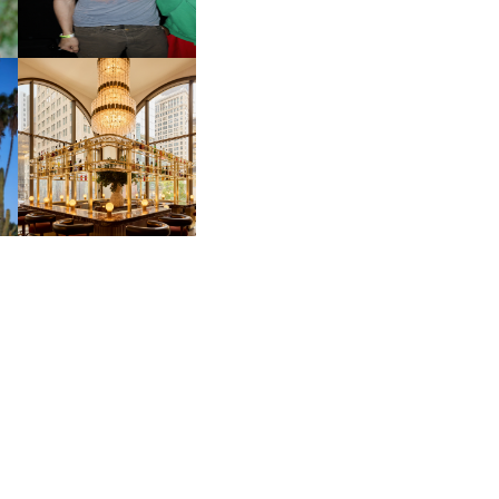
M
MOSS | CULTURAL
CONNECTION IN
M
MIDTOWN