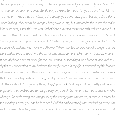
st be who you wish you were. You gotta be who you are and it just wasn’t truly who I am. **I
en you can sit down and understand how you relate to music, for you it’s like “hey, let me 
re of who I’m meant to be. When you’re young, you don't really get it, but as you’re older, 
o ones looking, they seem like wimps when you're young, but you realize those are the real
king over here, I saw this sign was kind of tilted over and these two girls walked over to fix
tivals, with a lot more EDM, people just want to be there to listen to the music.** Yeah, i
uence you music or your goals overall?** When I was young, I really just wanted to fit in. I 
 years old and met my mom in California. When I wanted to drop out of college, this real
o, I went and he tried to teach me the art of time management, which to him basically mean
t actually have a return ticket for me, so I ended up spending a lot of time in India with my 
ly felt my connection to my heritage for the first time in my life. It changed my life fore
rtain moment, maybe with that or other awards before, that made you realize like “Hold shi
t that. Unfortunately, subconsciously, on days where I feel like being lazy, I think that’ll cr
do this or should I hang out with my dogs,” you think “well hey Im doing pretty well” And I do
her people, that enables you to just go easy on yourself. So, when it comes to music which is
hen you’re performing and you get all of the energy from the crowd, is that your sweet bliss?*
t is exciting. Listen, you can be in room full of shit and eventually the smell will go away. Y
 myself- played a bunch of new music or when I did a whole live version of the show with a cell
 think those are the moments in life, not just music, that will truly make you feel like you did