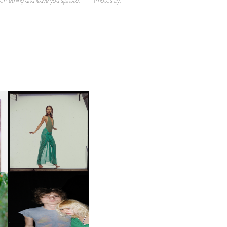
CARNEGIE MUSEUM OF
ART | PHOTOGRAPHY ON
D
VIEW AT THE 59TH
LE
CARNEGIE
INTERNATIONAL, ‘IF THE
WORD WE’
OW
CH
AND ALWAYS FOREVER
IT
FESTIVAL | THIRD TIME'S A
CHARM