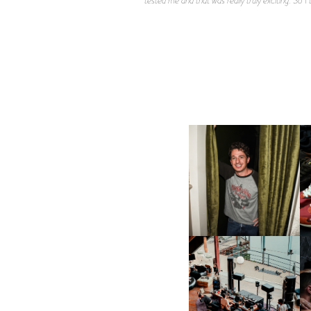
FLAUNT & LUCKY BRAND
CELEBRATE THE CHARLIE
L
PUTH CAMPAIGN AT THE
MULBERRY, NYC
FRED AGAIN.. & LATIN
MAFIA | NEW MIXTAPE, "9
MONTHS & 50 HOURS"