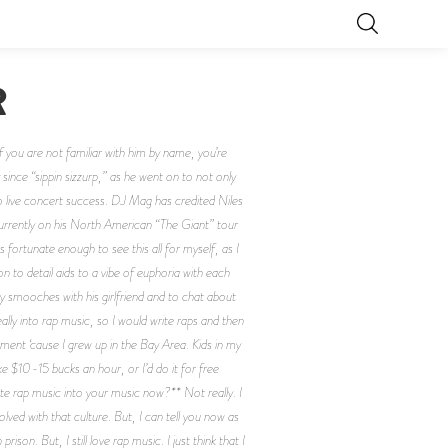
R
you are not familiar with him by name, you’re
since “sippin sizzurp,” as he went on to not only
 live concert success. DJ Mag has credited Niles
 currently on his North American “The Giant” tour
fortunate enough to see this all for myself, as I
n to detail aids to a vibe of euphoria with each
ry smooches with his girlfriend and to chat about
ly into rap music, so I would write raps and then
ent ‘cause I grew up in the Bay Area. Kids in my
e $10-15 bucks an hour, or I’d do it for free
ate rap music into your music now?** Not really. I
lved with that culture. But, I can tell you now as
on. But, I still love rap music. I just think that I