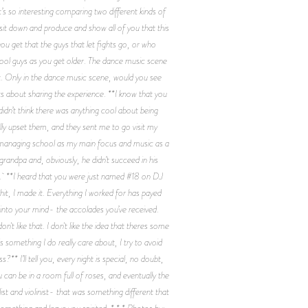
t’s so interesting comparing two different kinds of
sit down and produce and show all of you that this
you get that the guys that let fights go, or who
 cool guys as you get older. The dance music scene
 it. Only in the dance music scene, would you see
ts about sharing the experience. **I know that you
didn’t think there was anything cool about being
ly upset them, and they sent me to go visit my
t managing school as my main focus and music as a
grandpa and, obviously, he didn’t succeed in his
ver. **I heard that you were just named #18 on DJ
t, I made it. Everything I worked for has payed
eep into your mind- the accolades you’ve received.
n't like that. I don't like the idea that theres some
 something I do really care about, I try to avoid
* I’ll tell you, every night is special, no doubt,
ou can be in a room full of roses, and eventually the
ist and violinist- that was something different that
 something and leave you spirited. * * * Photos by: