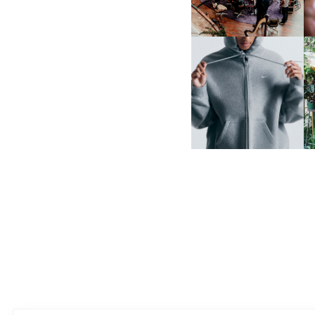
NIKE | INTRODUCES THE
B
STUDIO FLEECE
COLLECTION