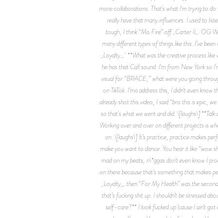
more collaborations. That's what I'm trying to do
really have that many influences. I used to l
tough, I think “Mo Fire” off _Carter II_. OG Wa
many different types of things like this. I’ve been
_Loyalty._ **What was the creative process like 
he has that CalI sound. I'm from New York so I'm
visual for “BRACE,” what were you going through 
on TikTok. I’ma address this, I didn't even know t
already shot this video, I said “bro this is epic,
so that's what we went and did. \[laughs\] **Talk a
Working over and over on different projects is what
on. \[laughs\] It’s practice, practice makes perf
make you want to dance. You hear it like “wow shi
mad on my beats, n\*ggas don't even know I produ
on there because that’s something that makes pe
_Loyalty,_ then “For My Health” was the second s
that’s fucking shit up. I shouldn’t be stressed 
self-care?** I look fucked up ‘cause I ain't got