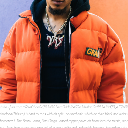
d.website-files.com/62ee0bbe0c783a903ecc0ddb/6472d3de4ad19b55341bbf73_4F7A
dgod/?hl=en) is hard to miss with his split-colored hair, which he dyed black and white 
racters). The Bronx-born, San Diego-based rapper pours his heart into the music, workin
d, Joey Trap arrives with one hell of a personality and undeniable bangers. Exploding onto