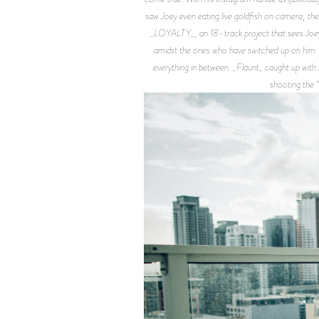
saw Joey even eating live goldfish on camera, the 
_LOYALTY_, an 18-track project that sees Joey 
amidst the ones who have switched up on him. A t
everything in between. _Flaunt_ caught up with
shooting the 