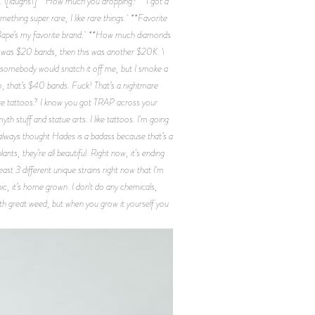
ic. \[laughs\] **How much you dropping?** I got a
Something super rare, I like rare things. **Favorite
ut Bape’s my favorite brand. **How much diamonds
elf was $20 bands, then this was another $20K. \
l somebody would snatch it off me, but I smoke a
Yo, that’s $40 bands. Fuck! That’s a nightmare
 more tattoos? I know you got TRAP across your
th stuff and statue arts. I like tattoos. I'm going
I always thought Hades is a badass because that’s a
nts, they’re all beautiful. Right now, it's ending
east 3 different unique strains right now that I'm
ic, it’s home grown. I don't do any chemicals,
 with great weed, but when you grow it yourself you