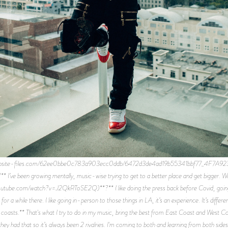
website-files.com/62ee0bbe0c783a903ecc0ddb/6472d3de4ad19b55341bbf77_4F7A9235
** I’ve been growing mentally, music-wise trying to get to a better place and get bigger
ube.com/watch?v=J2QkRToSE2Q)**?** I like doing the press back before Covid, going to i
t for a while there. I like going in-person to those things in LA, it’s an experience. It’s di
h coasts.** That's what I try to do in my music, bring the best from East Coast and West C
hey had that so it’s always been 2 rivalries. I'm coming to both and learning from both sides. 