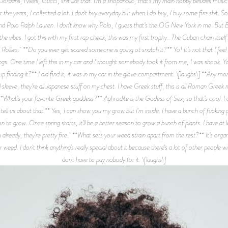
ve Jordans, Nikes, GuccI, shit like that. I'm a shopaholic, that's my main hobby besides mus
 over the years, I collected a lot. I don't buy everyday but when I do buy, I buy some fire shit. 
 and Polo Ralph Lauren. I don't know why Polo, I guess that’s the OG New York in me. B
 vibes. I got this with my first rap check, this was my first trophy.. The Cuban chain its
Rollies. **Do you ever get scared someone is going ot snatch it?** Yo! It’s not that I fee
hings. One time I left this in my car and I thought somebody took it from me, I was shook. 
up finding it?** I did find it, it was in my car in the glove compartment. \[laughs\] **Any
 sleeve, they’re all Japanese stuff on my chest. I have Greek stuff, this is all Roman Greek my
e. **What’s your favorite Greek goddess?** Aphrodite is the Godess of Sex, so that’s cool. 
ll us about that.** Yes, I can show you my grow but I'm inside. I have a bunch of fucking pla
on to grow. Once spring starts, it’ll be a better season to grow a bunch of plants. I have at l
already, they’re pretty fire. **What sets your weed strain apart from the rest?** It’s organ
ir weed. I don't think anything’s really special about it because there's a lot of other people
don't have to pay nobody for it. \[laughs\]