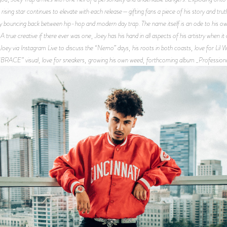
rising star continues to elevate with each release—gifting fans a piece of his story and truth
bouncing back between hip-hop and modern day trap. The name itself is an ode to his own 
rue creative if there ever was one, Joey has his hand in all aspects of his artistry when it
 Joey via Instagram Live to discuss the “Nemo” days, his roots in both coasts, love for Li
“BRACE” visual, love for sneakers, growing his own weed, forthcoming album _Profession