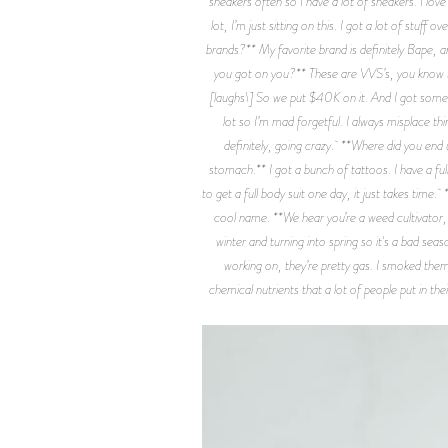
sneakers often so I have a lot of sneakers. I lo
lot, I’m just sitting on this. I got a lot of stuff
brands?** My favorite brand is definitely Bape,
you got on you?** These are VVS’s, you know the
[laughs\] So we put $40K on it. And I got some 
lot so I’m mad forgetful. I always misplace t
definitely, going crazy. **Where did you end 
stomach.** I got a bunch of tattoos. I have a full
to get a full body suit one day, it just takes tim
cool name. **We hear you’re a weed cultivator, te
winter and turning into spring so it's a bad seas
working on, they’re pretty gas. I smoked them 
chemical nutrients that a lot of people put in the