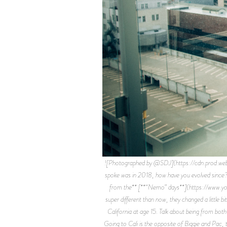
![Photographed by @SDJ](https://cdn.prod.
spoke was in 2018, how have you evolved since?
from the** [**“Nemo” days**](https://www.yout
super different than now, they changed a little bi
California at age 15. Talk about being from bot
Going to Cali is the opposite of Biggie and Pac, t