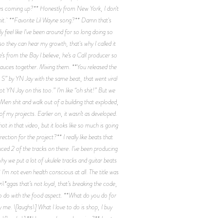
ences coming up?** Honestly from New York, I don't
shit. **Favorite Lil Wayne song?** Damn that's
 feel like I've been around for so long doing so
m so they can hear my growth, that's why I called it
s from the Bay I believe, he’s a CalI producer so
 sauces together. Mixing them. **You released the
 S” by YN Jay with the same beat, that went viral
got YN Jay on this too.” I’m like “oh shit!” But we
-Men shit and walk out of a building that exploded,
 of my projects. Earlier on, it wasn’t as developed.
ot in that video, but it looks like so much is going
ection for the project?** I really like beats that
uced 2 of the tracks on there. I’ve been producing
y we put a lot of ukulele tracks and guitar beats
 not even health conscious at all. The title was
*ggas that’s not loyal, that’s breaking the code,
 to do with the food aspect. **What do you do for
y me. \[laughs\] What I love to do is shop, I buy