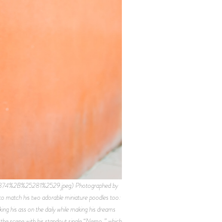
9874%2B%25281%2529.jpeg) Photographed by
to match his two adorable miniature poodles too:
g his ass on the daily while making his dreams
 the scene with his standout single “Nemo,” which