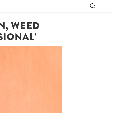
ON, WEED
SIONAL’