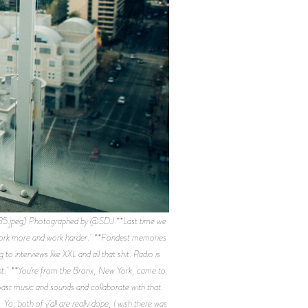
.jpeg) Photographed by @SDJ **Last time we
. Work more and work harder. **Fondest memories
nterviews like XXL and all that shit. Radio is
fferent. **You’re from the Bronx, New York, came to
oast music and sounds and collaborate with that.
Yo, both of y’all are really dope, I wish there was