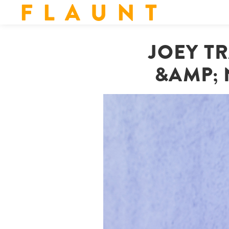
F L A U N T
JOEY TR
&AMP; 