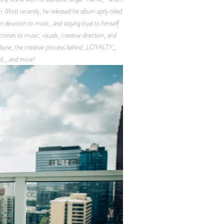
. Most recently, he released his album aptly titled
devotion to music, and staying loyal to himself
 comes to music, visuals, creative direction, and
l Wayne, the creative process behind _LOYALTY_,
al_, and more!