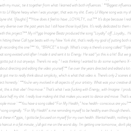
 with my music, tie it together from what I learned with both influences. **Biggest influ
isten to Lil Wayne heavy when I was younger, that was my shit. Every Lil Wayne song was my 
yne shit. \[laughs\] **How does it feel to have _LOYALTY_ out?** It’s dope because I really
 very diverse over the past years but I still have those loyal fans. It’s really dedicated to the
with this project?** My n\*gga Imagine Beatz produced the song “Loyalty” off _Loyalty_. He’
 hitting these CalI type beats with my New York shit, that's really my goal of putting both
recording this one?** Yo, “BRACE” is tough. What’s crazy is there’s a song called “Triple
hat song existed until after I made it and sent it to Energy. He said “yo this is a hit! But we 
 we gotta put it out anyways. There’s no way.” I was thinking I wanted to do some superhero X
bout directing and editing the video yourself.** I’ve over the years directed and edited a lot
 got me to really think about simplicity, which is what that video is. There’s only 2 scenes sh
ect honestly. **You’re very involved in all aspects of your artistry. What was your creative dir
t, this is that vibe! I’ma move.” That’s what I was fucking with Energy, with Imagine. I prod
ce half my shit. I really love making shit that makes you want to dance and move. That’s wh
ople move. **You have a song called “For My Health,” how health-conscious are you?** I’m
ong originally. “For My Health” is me reminding myself to be healthy even though there’s n\
about these n\*ggas, I gotta be focused on myself for my own health. Mental health, nothing
 a haircut in a fat minute, y’all got me on the worst day. I'm getting one tomorrow, don't pla