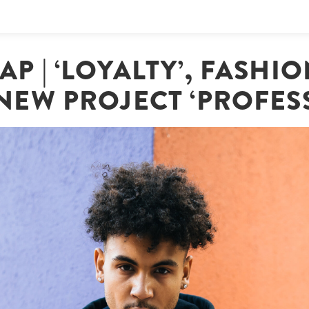
AP | ‘LOYALTY’, FASHI
NEW PROJECT ‘PROFES