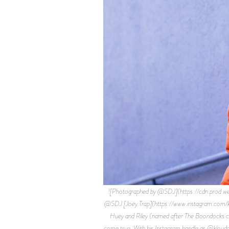
![Photographed by @SDJ](https://cdn.pro
@SDJ [Joey Trap](https://www.instagram.com/klou
Huey and Riley (named after The Boondocks cha
come true. With his Instagram handle as @kloudgo