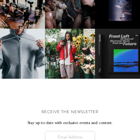
FRED AGAIN.. & LATIN
VIOLET CHACHKI |
OXIS | UNDER THE
AFIA | NEW MIXTAPE, "9
LAUNCHES FASHION
SURFACE
MONTHS & 50 HOURS"
BRAND DARDO
IKE | INTRODUCES THE
BKTHERULA | FORWARD,
RESIDENT ADVISOR | R
STUDIO FLEECE
SWIFTLY, WITHOUT
CELEBRATES 25 YEAR
COLLECTION
RUMINATION!
RECEIVE THE NEWSLETTER
Stay up-to-date with exclusive events and content.