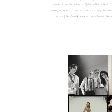
media accounts active and filled with content. In
ones," says Jen. "One of the easiest ways to keep
that a lot of hard work goes into maintaining her 
F
DIIV | NEW SINGLE, "THE
C
FOUNTAIN" AHEAD OF
P
UPCOMING ALBUM, ZIRP!
CARNEGIE MUSEUM OF
ART | PHOTOGRAPHY ON