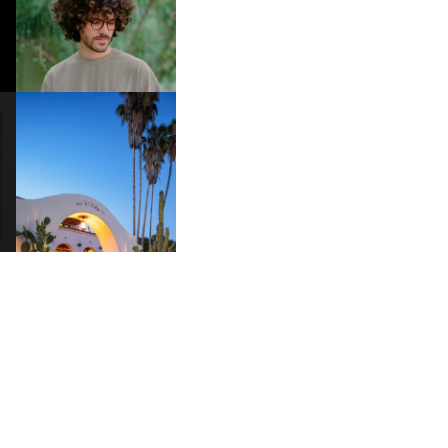
DOES IT TAKE TO SHIFT IT
ALL” AHEAD OF
FORTHCOMING ALBUM
“TYBER”
HOTEL EL ROBLAR |
A
REVIVING CLASSIC
S
CALIFORNIAN CHARM