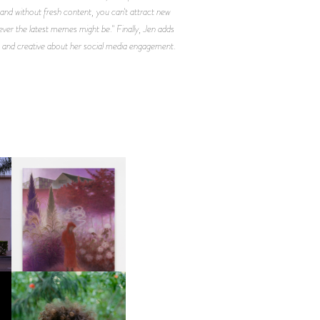
, and without fresh content, you can't attract new
ever the latest memes might be." Finally, Jen adds
ive and creative about her social media engagement.
R
GUIMI YOU | SUSPEND
ACTION, BECOME WHOLE
FKJ INVITES US TO SLOW
DOWN WITH “HOW MUCH