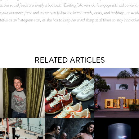
active social feeds are simply a bad look. "Existing followers don't engage with old content
 your accounts fresh and active is to follow the latest trends, news, and hashtags, or what
status as an Instagram star, as she has to keep her mind sharp at all times to stay innovat
RELATED ARTICLES
LAUNT & LUCKY BRAND
ELEBRATE THE CHARLIE
LOUIS VUITTON | LV DROP
MOTHER | FIRST-EVE
UTH CAMPAIGN AT THE
300 SNEAKER
FLAGSHIP LOCATION
MULBERRY, NYC