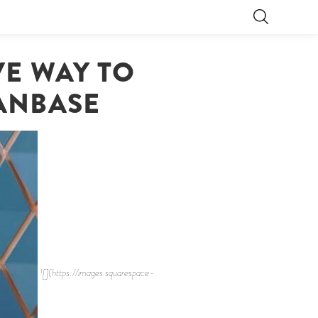
VE WAY TO
ANBASE
![](https://images.squarespace-