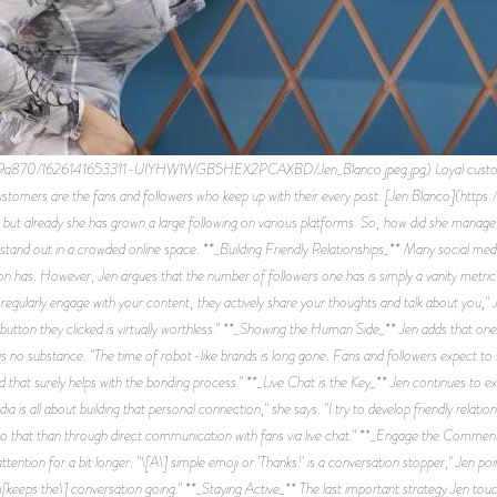
70/1626141653311-UIYHW1WGB5HEX2PCAXBD/Jen_Blanco.jpeg.jpg) Loyal customers are
 customers are the fans and followers who keep up with their every post. [Jen Blanco](htt
, but already she has grown a large following on various platforms. So, how did she manag
o stand out in a crowded online space. **_Building Friendly Relationships_** Many social med
n has. However, Jen argues that the number of followers one has is simply a vanity metric; 
 regularly engage with your content, they actively share your thoughts and talk about you," J
’ button they clicked is virtually worthless." **_Showing the Human Side_** Jen adds that o
s no substance. "The time of robot-like brands is long gone. Fans and followers expect to 
and that surely helps with the bonding process." **_Live Chat is the Key_** Jen continues to e
dia is all about building that personal connection," she says. "I try to develop friendly rela
do that than through direct communication with fans via live chat." **_Engage the Commen
attention for a bit longer. "\[A\] simple emoji or 'Thanks!' is a conversation stopper," Jen 
[keeps the\] conversation going." **_Staying Active_** The last important strategy Jen touc