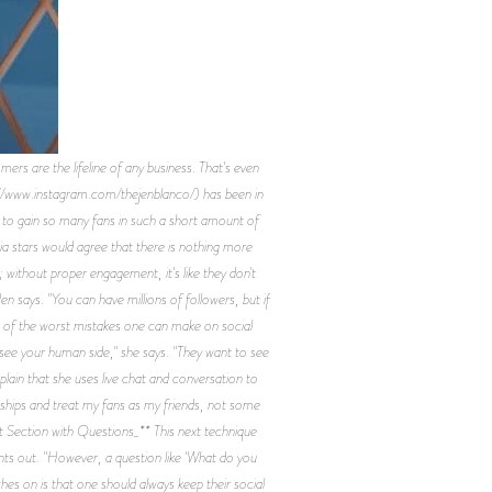
 the lifeline of any business. That's even
ps://www.instagram.com/thejenblanco/) has been in
e to gain so many fans in such a short amount of
ia stars would agree that there is nothing more
without proper engagement, it's like they don't
en says. "You can have millions of followers, but if
ne of the worst mistakes one can make on social
see your human side," she says. "They want to see
xplain that she uses live chat and conversation to
tionships and treat my fans as my friends, not some
t Section with Questions_** This next technique
points out. "However, a question like 'What do you
hes on is that one should always keep their social