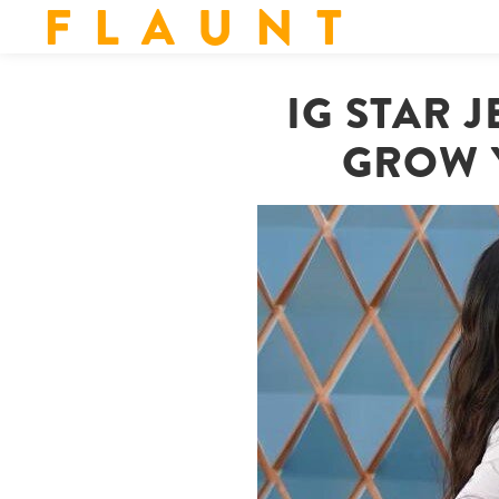
F L A U N T
IG STAR 
GROW 