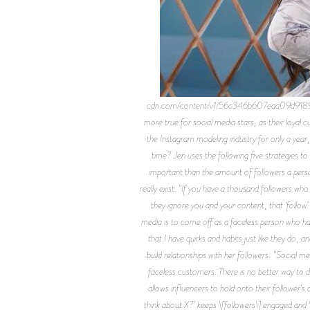
cdn.com/content/v1/56c346b607eaa09d9189a8
more true for social media stars, as their loyal
the Instagram modeling industry for only a year
time? Jen uses the following five strategies t
important than the amount of followers a perso
really exist. "If you have a thousand followers who
they ignore you and your content, that ‘follow
media is to come off as a faceless person who ha
that I have quirks and habits just like they do, 
build relationships with her followers: "Social me
faceless customers. There is no better way to 
allows influencers to hold onto their follower's 
think about X?' keeps \[followers\] engaged and \