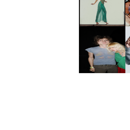
VIEW AT THE 59TH
M
CARNEGIE
INTERNATIONAL, ‘IF THE
WORD WE’
AND ALWAYS FOREVER
N
FESTIVAL | THIRD TIME'S A
CHARM