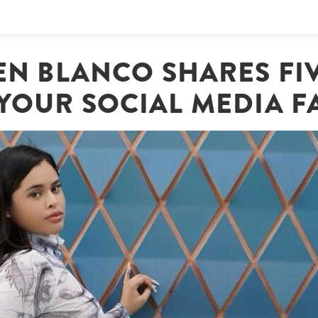
JEN BLANCO SHARES FI
YOUR SOCIAL MEDIA F