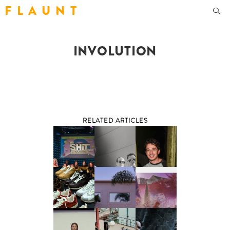
F L A U N T
INVOLUTION
RELATED ARTICLES