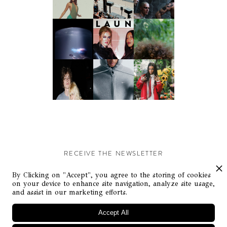
RECEIVE THE NEWSLETTER
Stay up-to-date with exclusive events and content.
By Clicking on "Accept", you agree to the storing of cookies
on your device to enhance site navigation, analyze site usage,
and assist in our marketing efforts.
Accept All