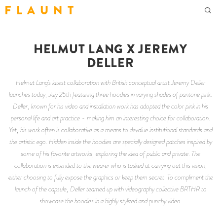
F L A U N T
HELMUT LANG X JEREMY
DELLER
Helmut Lang’s latest collaboration with British conceptual artist Jeremy Deller
launches today, July 25th featuring three hoodies in varying shades of pantone pink.
Deller, known for his video and installation work has adopted the color pink in his
personal life and art practice - making him an interesting choice for collaboration.
Yet, his work often is collaborative as a means to devalue institutional standards and
the artistic ego. Hidden inside the hoodies are specially designed patches inspired by
some of his favorite artworks, exploring the idea of public and private. The
collaboration is extended to the wearer who is tasked at carrying out this vision,
either choosing to fully expose the graphics or keep them secret. To compliment the
launch of the capsule, Deller teamed up with videography collective BRTHR to
showcase the hoodies in a highly stylized and punchy video.