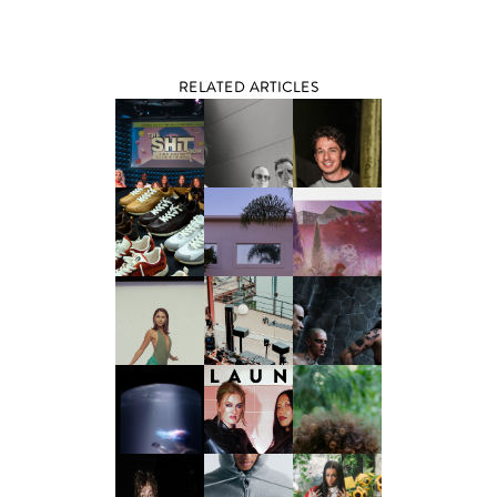
RELATED ARTICLES