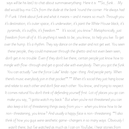
says will be his last) to chat about summaeverythang. Here it is: **So, funk... My
dad would buy mix CDs from the dude at the bank ’round the corner. He always had
P-Funk. I think about funk and what it means—and it means so much. Through you
it’s destination; it’s outer space; it’s underwater; it’s paint the White House black; it’s
pyramids; it’s outfits; it’s freedom.** It’s social, you know? Metaphorically, just
freedom from all of it. It’s anything it needs to be, you know, to help you live. To get
over the hump. It’s a rhythm. They say dance on the water and not get wet. You seen
these people, they could maneuver through the ghetto and not even been seen,
don’t get in no trouble. Even if they don’t live there, certain people just know how to
mingle with flow-through and get a good vibe with everybody. Then you got the funk.
You can actually “use the force Luke” kinda-type-thing. And people party. When
there’s music everybody join in that pocket**.** When it’s social they just hang loose
and relate to each other and don’t fear each other. You know, and trying to respect.
It comes natural.You don’t think of defending yourself first. Lot of places you go can
make you say, “I gotta watch my back.” But when you’re not threatened you can
also keep a lot of threatening things away from you— when you know how to be
non-threatening, you know? And usually a happy face is non-threatening. **I also
think of how you guys were aesthetic game-changers in so many ways. Obviously I
wasn’t there, but I’ve watched as much as I can on YouTube; I hear stories from