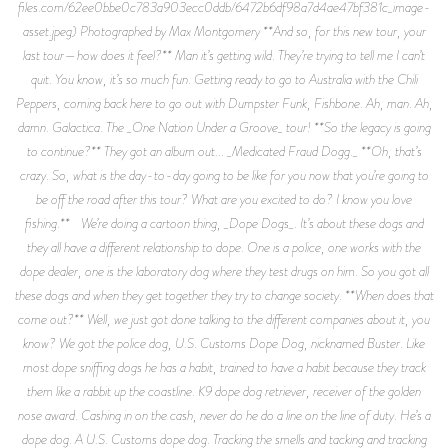
files.com/62ee0bbe0c783a903ecc0ddb/6472b6df98a7d4ae47bf381c_image-
asset.jpeg) Photographed by Max Montgomery **And so, for this new tour, your
last tour—how does it feel?** Man it’s getting wild. They’re trying to tell me I can’t
quit. You know, it’s so much fun. Getting ready to go to Australia with the Chili
Peppers, coming back here to go out with Dumpster Funk, Fishbone. Ah, man. Ah,
damn. Galactica. The _One Nation Under a Groove_ tour! **So the legacy is going
to continue?** They got an album out... _Medicated Fraud Dogg._ **Oh, that’s
crazy. So, what is the day-to-day going to be like for you now that you’re going to
be off the road after this tour? What are you excited to do? I know you love
fishing.** We’re doing a cartoon thing, _Dope Dogs_. It’s about these dogs and
they all have a different relationship to dope. One is a police, one works with the
dope dealer, one is the laboratory dog where they test drugs on him. So you got all
these dogs and when they get together they try to change society. **When does that
come out?** Well, we just got done talking to the different companies about it, you
know? We got the police dog, U.S. Customs Dope Dog, nicknamed Buster. Like
most dope sniffing dogs he has a habit, trained to have a habit because they track
them like a rabbit up the coastline. K9 dope dog retriever, receiver of the golden
nose award. Cashing in on the cash, never do he do a line on the line of duty. He’s a
dope dog. A U.S. Customs dope dog. Tracking the smells and tacking and tracking