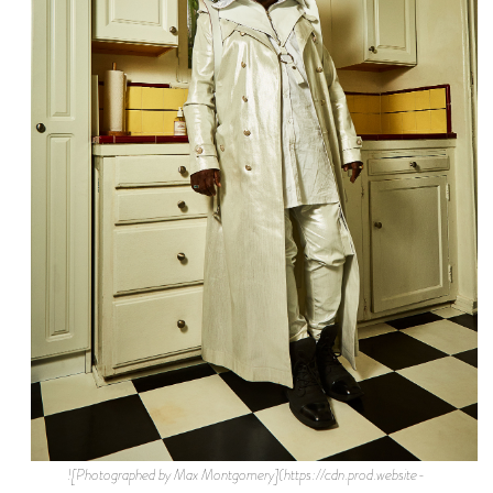
![Photographed by Max Montgomery](https://cdn.prod.website-