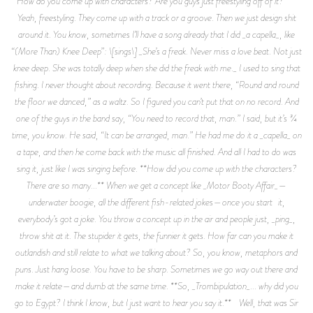
How do you come up with characters? Are you guys just freestyling off of it?**
Yeah, freestyling. They come up with a track or a groove. Then we just design shit
around it. You know, sometimes I’ll have a song already that I did _a capella_, like
“(More Than) Knee Deep”: \[sings\] _She’s a freak. Never miss a love beat. Not just
knee deep. She was totally deep when she did the freak with me._ I used to sing that
fishing. I never thought about recording. Because it went there, “Round and round
the floor we danced,” as a waltz. So I figured you can’t put that on no record. And
one of the guys in the band say, “You need to record that, man.” I said, but it’s 3⁄4
time, you know. He said, “It can be arranged, man.” He had me do it a _capella_ on
a tape, and then he come back with the music all finished. And all I had to do was
sing it, just like I was singing before. **How did you come up with the characters?
There are so many...** When we get a concept like _Motor Booty Affair_—
underwater boogie, all the different fish-related jokes—once you start it,
everybody’s got a joke. You throw a concept up in the air and people just, _ping_,
throw shit at it. The stupider it gets, the funnier it gets. How far can you make it
outlandish and still relate to what we talking about? So, you know, metaphors and
puns. Just hang loose. You have to be sharp. Sometimes we go way out there and
make it relate—and dumb at the same time. **So, _Trombipulation_... why did you
go to Egypt? I think I know, but I just want to hear you say it.** Well, that was Sir