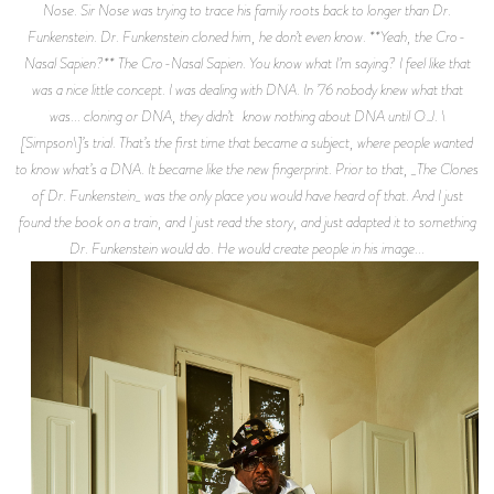
Nose. Sir Nose was trying to trace his family roots back to longer than Dr.
Funkenstein. Dr. Funkenstein cloned him, he don’t even know. **Yeah, the Cro-
Nasal Sapien?** The Cro-Nasal Sapien. You know what I’m saying? I feel like that
was a nice little concept. I was dealing with DNA. In ’76 nobody knew what that
was... cloning or DNA, they didn’t know nothing about DNA until O.J. \
[Simpson\]’s trial. That’s the first time that became a subject, where people wanted
to know what’s a DNA. It became like the new fingerprint. Prior to that, _The Clones
of Dr. Funkenstein_ was the only place you would have heard of that. And I just
found the book on a train, and I just read the story, and just adapted it to something
Dr. Funkenstein would do. He would create people in his image...