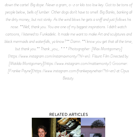
down the cartel. Big dope. Never a gram, o-z or kilo too low key. Got to be tons of
people below, bells of lumber. Other dogs don’t have to smell. Big Banks, banking all
the dirty money, but not stinky. As the wind blows he gets a sniff and just follows his
nose. **Well, thank you. You are one of my biggest inspirations. I didn’t watch
cartoons, I listened to Funkadelic. It made me want to make Art and sculptures and
black mermaids and waterfalls, ya know?** Damn. **I know you get that all the time,
but thank you.** Thank _you_. * * * Photographer: [Max Montgomery]
(https://www.instagram.com/instamaxmonty/?hl=en). Flaunt Film Directed by:
[Matilda Montgomery](https://www.instagram.com/mattiemonty/) Groomer:
[Frankie Payne](https://www.instagram.com/frankiepaynehair/?hl=en) at Opus
Beauty.
RELATED ARTICLES