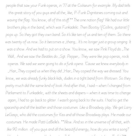
people that saw your Funk operas, in ’77 at the Coliseum for example. My dad tells
this great story of you guys and all the, like, P-Funk Dignitaries coming out and
waving the flag. You know, all of this stuff.** The one nation flag! We had our little
brothers play in the band, which was Funkadelic. Then Bootsy \[Collins, guitarist\]
pops up. So they got they own band. So it’s like ten of us and ten of them. So there
was twenty of us now. So it becomes a _thang_. It’s no longer just a group singing. It
was a show. And we had to put on a show. You know, we saw Pink Floyd do _The
Wall_. And we saw the Beatles do _Sgt. Pepper_. They were like pop operas, rock
operas. We said we were going to do a funk opera. ’Cause we knew everybody in
_Hair_.They copied us when they did _Hair_.They copied the way we dressed. You
know, we was already funky black kids, dudes in a tight band from Motown. So they
pretty much did the same kind of look. And after that, I said—when I changed from
Parliament to Funkadelic, with the sheets and diapers—when it was time to change
again, I had to go back to glitter. I wasn’t going back to the suits. I had to get the
spaceship and all the leather and those costumes. Like a Broadway play. We get Larry
LeGaspi, who did the costumes for Kiss and all those Broadway plays. He made our
costumes. He made Patti LaBelle’s. **Wow. And so in the universe of all that, with
like 90 million of you guys and all this beautiful energy, how do you write a song?