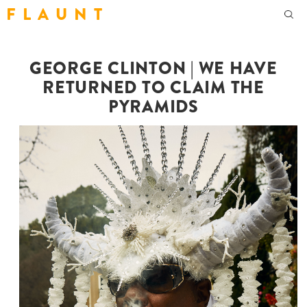
F L A U N T
GEORGE CLINTON | WE HAVE
RETURNED TO CLAIM THE
PYRAMIDS