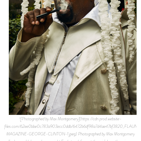
![Photographed by Max Montgomery](https://cdn.prod.website-
files.com/62ee0bbe0c783a903ecc0ddb/6472b6df98a7d4ae47bf3820_FLAUNT
MAGAZINE-GEORGE-CLINTON-1.jpeg) Photographed by Max Montgomery