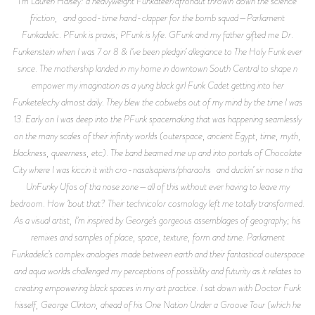
I’m Lauren Halsey: a heavyweight Funkateer/afronaut throwin’ down the science
friction, and good-time hand-clapper for the bomb squad—Parliament
Funkadelic. PFunk is praxis; PFunk is lyfe. GFunk and my father gifted me Dr.
Funkenstein when I was 7 or 8 & I’ve been pledgin’ allegiance to The Holy Funk ever
since. The mothership landed in my home in downtown South Central to shape n
empower my imagination as a yung black girl Funk Cadet getting into her
Funketelechy almost daily. They blew the cobwebs out of my mind by the time I was
13. Early on I was deep into the PFunk spacemaking that was happening seamlessly
on the many scales of their infinity worlds (outerspace, ancient Egypt, time, myth,
blackness, queerness, etc). The band beamed me up and into portals of Chocolate
City where I was kiccin it with cro-nasalsapiens/pharaohs and duckin’ sir nose n tha
UnFunky Ufos of tha nose zone—all of this without ever having to leave my
bedroom. How ’bout that? Their technicolor cosmology left me totally transformed.
As a visual artist, I’m inspired by George’s gorgeous assemblages of geography; his
remixes and samples of place, space, texture, form and time. Parliament
Funkadelic’s complex analogies made between earth and their fantastical outerspace
and aqua worlds challenged my perceptions of possibility and futurity as it relates to
creating empowering black spaces in my art practice. I sat down with Doctor Funk
hisself, George Clinton, ahead of his One Nation Under a Groove Tour (which he