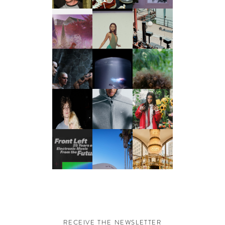
RECEIVE THE NEWSLETTER