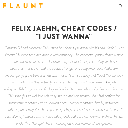
F L A U N T
FELIX JAEHN, CHEAT CODES /
"I JUST WANNA"
German DJ and producer Felix Jaehn has done it yet again with his new single “I Just
Wanna,” but this time he’s done it with company. The energetic, poppy dance tune is
made complete with the collaboration of Cheat Codes, a Los Angeles based
electronic music trio, and the vocals of singer and songwriter Bow Anderson.
Accompanying the tune is a new lyric music. “I am so happy that ‘I Just Wanna’ with
Cheat Codes and Bow is finally out now. The boys and I have been talking about
doing a collab for years and I’m beyond excited to share what we’ve been working on.
This song fits so well into this cozy season and the sensual vibes feel perfect for
some time together with your loved ones. Take your partner, family, or friends,
cuddle up, and enjoy life. I hope you are feeling the love,” said Felix Jaehn. Stream “I
Just Wanna,” check out the music video, and read our interview with Felix on his last
single “No Therapy” [here](https://flaunt.com/content/felix-jaehn)!