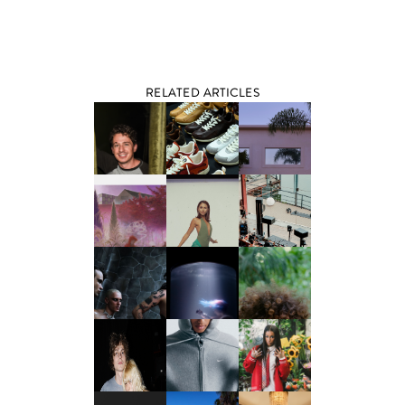
RELATED ARTICLES