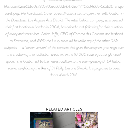
files.com/62ee0bbe0c783a903ecc0ddb/6472ae47406c9f60e7563b20_image-
asset.jpeg) Rei Kawakubo’s Dover Street Market is set to open their sixth location in
the Downtown Los Angeles Arts District. The retail fashion company, who opened
their first location in London in 2004, has gained a cult following for their curation
of luxury and street lines. Adrian Joffe, CEO of Comme des Garcons and husband
to Kawakubo, told WWD the luxury store will be unlike any of the other DSM
outposts — a “newer version” of the concept that gives the designers free reign over
the creation of their collection areas within the 10,000 square foot single-level
space. The location will be the newest addition to the ever-growing DTLA fashion
scene, neighboring the likes of 3.1 Phillip Lim and Shinola. It is projected to open
doors March 2018.
RELATED ARTICLES