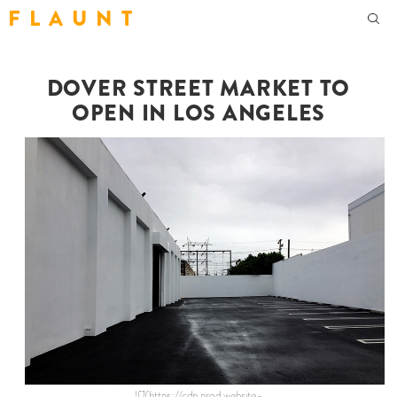
F L A U N T
DOVER STREET MARKET TO
OPEN IN LOS ANGELES
![](https://cdn.prod.website-