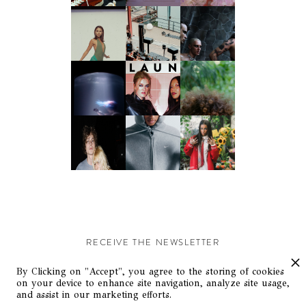
RECEIVE THE NEWSLETTER
Stay up-to-date with exclusive events and content.
By Clicking on "Accept", you agree to the storing of cookies
on your device to enhance site navigation, analyze site usage,
and assist in our marketing efforts.