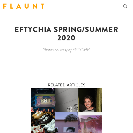
F L A U N T
EFTYCHIA SPRING/SUMMER
2020
Photos courtesy of EFTYCHIA
RELATED ARTICLES