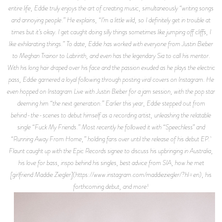
entire life, Eddie truly enjoys the art of creating music, simultaneously “writing songs
and annoying people.” He explains, “I’m a little wild, so I definitely get in trouble at
times but it’s okay. I get caught doing silly things sometimes like jumping off cliffs, I
like exhilarating things.” To date, Eddie has worked with everyone from Justin Bieber
to Meghan Trainor to Labrinth, and even has the legendary Sia to call his mentor.
With his long hair draped over his face and the passion exuded as he plays the electric
pass, Eddie garnered a loyal following through posting viral covers on Instagram. He
even hopped on Instagram Live with Justin Bieber for a jam session, with the pop star
deeming him “the next generation.” Earlier this year, Eddie stepped out from
behind-the-scenes to debut himself as a recording artist, unleashing the relatable
single “Fuck My Friends.” Most recently he followed it with “Speechless” and
“Running Away From Home,” holding fans over until the release of his debut EP.
Flaunt caught up with the Epic Records signee to discuss his upbringing in Australia,
his love for bass, inspo behind his singles, best advice from SIA, how he met
[girlfriend Maddie Ziegler](https://www.instagram.com/maddieziegler/?hl=en), his
forthcoming debut, and more!