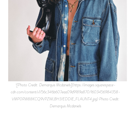
![Photo Credit: Demarquis Mcdaniels](https://images.squarespace-
cdn.com/content/v1/56c346b607eaa09d9189a870/1603456984358-
VMP0RW88KCQ9VPZWLBH3/EDDIE_FLAUNT4.jpg) Photo Credit:
Demarquis Mcdaniels