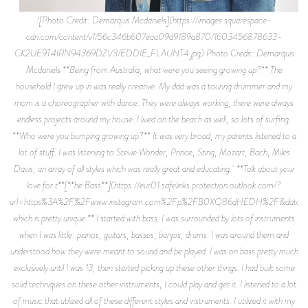
![Photo Credit: Demarquis Mcdaniels](https://images.squarespace-
cdn.com/content/v1/56c346b607eaa09d9189a870/1603456878633-
CK2UE9T4IRN94369DZV3/EDDIE_FLAUNT4.jpg) Photo Credit: Demarquis
Mcdaniels **Being from Australia, what were you seeing growing up?** The
household I grew up in was really creative. My dad was a touring drummer and my
mom is a choreographer with dance. They were always working, there were always
endless projects around my house. I lived on the beach as well, so lots of surfing.
**Who were you bumping growing up?** It was very broad, my parents listened to a
lot of stuff. I was listening to Stevie Wonder, Prince, Sting, Mozart, Bach, Miles
Davis, an array of all styles which was really great and educating. **Talk about your
love for t**[**he Bass**](https://eur01.safelinks.protection.outlook.com/?
url=https%3A%2F%2Fwww.instagram.com%2Fp%2FB0XQ86dHEDH%2F&data=02%
which is pretty unique.** I started with bass. I was surrounded by lots of instruments
when I was little: pianos, guitars, basses, banjos, drums. I was around them and
understood how they were meant to sound and be played. I was on bass pretty much
exclusively until I was 13, then started picking up these other things. I had built some
solid techniques on these other instruments, I could play and get it. I listened to a lot
of music that utilized all of these different styles and instruments. I utilized it with my