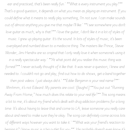
ear and practiced, that’s been really fun. **What is every instrument you play?**
That’s a good question, it depends on what you mean as playing an instrument. If you
could define what it means to really play something, I’m not sure. I can make sounds
out of almost anything you give me that maybe I’ll like. **I see somewhere you don’t
love guitar as much, why is that?** I love the guitar, I don’t like it in a lot of styles of
music. I grew up playing guitar. It's the sound. In lots of styles of music, it’s been
overplayed and numbed down to a mediocre thing. The masters like Prince, Stevie
Wonder, Jimi Hendrix are so original that I only really love it when someone’s using it
in a really spectacular way. **At what point did you realize this music thing was
forreal?** I never actually thought of it like that. It was never a question, I knew and
needed to. I couldn’t not go and play, find out how to do shows, get a band together
then post videos. I just always did it. **Eddie Benjamin is your real name?**
Mmhmm, it’s not Edward. My parents are cool. \[laughs\] **You put out “Running
Away From Home,” how much does this relate to your real life?** This song means
a lot to me, it’s about my friend who’s dealt with drug addiction problems for a long
time. It’s about having to leave that and come to LA, leave someone you really care
about and need to make sure they’re okay. The song can definitely come across lots
of different ways however you want to take it. **What was your friend’s reaction to
hearing it? I know music is a big outlet for you.** He probably doesn’t even know it’s