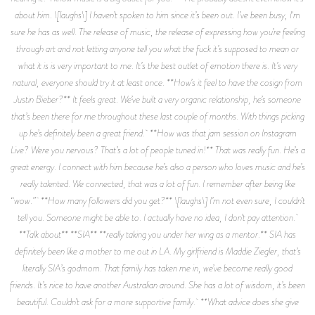
about him. \[laughs\] I haven’t spoken to him since it’s been out. I’ve been busy, I'm
sure he has as well. The release of music, the release of expressing how you’re feeling
through art and not letting anyone tell you what the fuck it’s supposed to mean or
what it is is very important to me. It’s the best outlet of emotion there is. It’s very
natural, everyone should try it at least once. **How’s it feel to have the cosign from
Justin Bieber?** It feels great. We’ve built a very organic relationship, he’s someone
that’s been there for me throughout these last couple of months. With things picking
up he’s definitely been a great friend. **How was that jam session on Instagram
Live? Were you nervous? That’s a lot of people tuned in!** That was really fun. He’s a
great energy. I connect with him because he’s also a person who loves music and he’s
really talented. We connected, that was a lot of fun. I remember after being like
“wow.” **How many followers did you get?** \[laughs\] I’m not even sure, I couldn’t
tell you. Someone might be able to. I actually have no idea, I don’t pay attention.
**Talk about** **SIA** **really taking you under her wing as a mentor.** SIA has
definitely been like a mother to me out in LA. My girlfriend is Maddie Ziegler, that’s
literally SIA’s godmom. That family has taken me in, we’ve become really good
friends. It’s nice to have another Australian around. She has a lot of wisdom, it’s been
beautiful. Couldn’t ask for a more supportive family. **What advice does she give