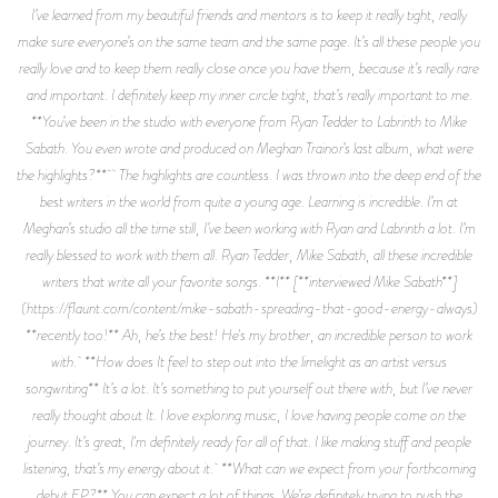
I’ve learned from my beautiful friends and mentors is to keep it really tight, really
make sure everyone’s on the same team and the same page. It’s all these people you
really love and to keep them really close once you have them, because it’s really rare
and important. I definitely keep my inner circle tight, that’s really important to me.
**You’ve been in the studio with everyone from Ryan Tedder to Labrinth to Mike
Sabath. You even wrote and produced on Meghan Trainor’s last album, what were
the highlights?** The highlights are countless. I was thrown into the deep end of the
best writers in the world from quite a young age. Learning is incredible. I’m at
Meghan’s studio all the time still, I’ve been working with Ryan and Labrinth a lot. I’m
really blessed to work with them all. Ryan Tedder, Mike Sabath, all these incredible
writers that write all your favorite songs. **I** [**interviewed Mike Sabath**]
(https://flaunt.com/content/mike-sabath-spreading-that-good-energy-always)
**recently too!** Ah, he’s the best! He's my brother, an incredible person to work
with. **How does It feel to step out into the limelight as an artist versus
songwriting** It’s a lot. It’s something to put yourself out there with, but I’ve never
really thought about It. I love exploring music, I love having people come on the
journey. It’s great, I'm definitely ready for all of that. I like making stuff and people
listening, that’s my energy about it. **What can we expect from your forthcoming
debut EP?** You can expect a lot of things. We’re definitely trying to push the