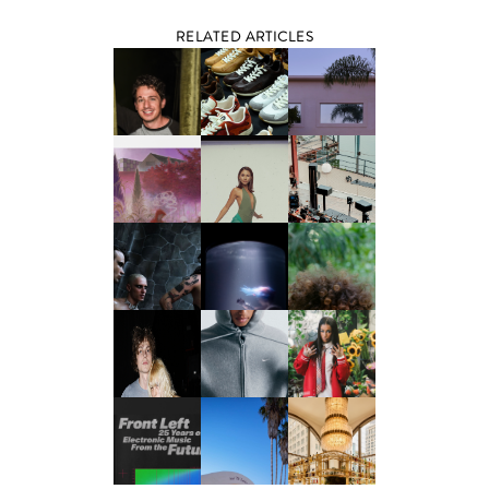
RELATED ARTICLES