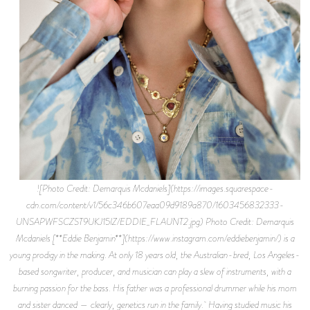
![Photo Credit: Demarquis Mcdaniels](https://images.squarespace-
cdn.com/content/v1/56c346b607eaa09d9189a870/1603456832333-
UNSAPWFSCZST9UKJ15IZ/EDDIE_FLAUNT2.jpg) Photo Credit: Demarquis
Mcdaniels [**Eddie Benjamin**](https://www.instagram.com/eddiebenjamin/) is a
young prodigy in the making. At only 18 years old, the Australian-bred, Los Angeles-
based songwriter, producer, and musician can play a slew of instruments, with a
burning passion for the bass. His father was a professional drummer while his mom
and sister danced — clearly, genetics run in the family. Having studied music his