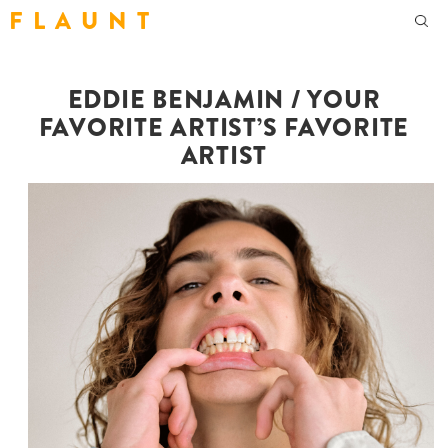
F L A U N T
EDDIE BENJAMIN / YOUR
FAVORITE ARTIST’S FAVORITE
ARTIST