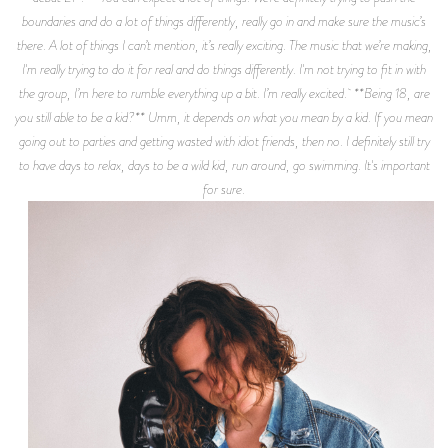
boundaries and do a lot of things differently, really go in and make sure the music’s
there. A lot of things I can’t mention, it’s really exciting. The music that we’re making,
I'm really trying to do it for real and do things differently. I'm not trying to fit in with
the group, I’m here to rumble everything up a bit. I’m really excited. **Being 18, are
you still able to be a kid?** Umm, it depends on what you mean by a kid. If you mean
going out to parties and getting wasted with idiot friends, then no. I definitely still try
to have days to relax, days to be a wild kid, run around, go swimming. It's important
for sure.