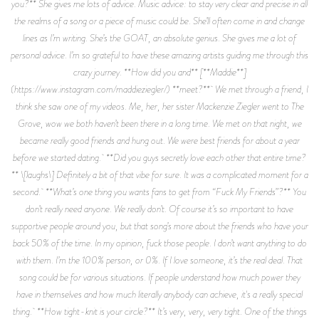
you?** She gives me lots of advice. Music advice: to stay very clear and precise in all
the realms of a song or a piece of music could be. She’ll often come in and change
lines as I’m writing. She’s the GOAT, an absolute genius. She gives me a lot of
personal advice. I’m so grateful to have these amazing artists guiding me through this
crazy journey. **How did you and** [**Maddie**]
(https://www.instagram.com/maddieziegler/) **meet?** We met through a friend, I
think she saw one of my videos. Me, her, her sister Mackenzie Ziegler went to The
Grove, wow we both haven’t been there in a long time. We met on that night, we
became really good friends and hung out. We were best friends for about a year
before we started dating. **Did you guys secretly love each other that entire time?
** \[laughs\] Definitely a bit of that vibe for sure. It was a complicated moment for a
second. **What’s one thing you wants fans to get from “Fuck My Friends”?** You
don’t really need anyone. We really don’t. Of course it’s so important to have
supportive people around you, but that song’s more about the friends who have your
back 50% of the time. In my opinion, fuck those people. I don’t want anything to do
with them. I’m the 100% person, or 0%. If I love someone, it’s the real deal. That
song could be for various situations. If people understand how much power they
have in themselves and how much literally anybody can achieve, it's a really special
thing. **How tight-knit is your circle?** It’s very, very, very tight. One of the things