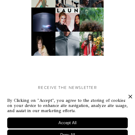
RECEIVE THE NEWSLETTER
Stay up-to-date with exclusive events and content.
By Clicking on "Accept", you agree to the storing of cookies
on your device to enhance site navigation, analyze site usage,
and assist in our marketing efforts.
Accept All
Deny All