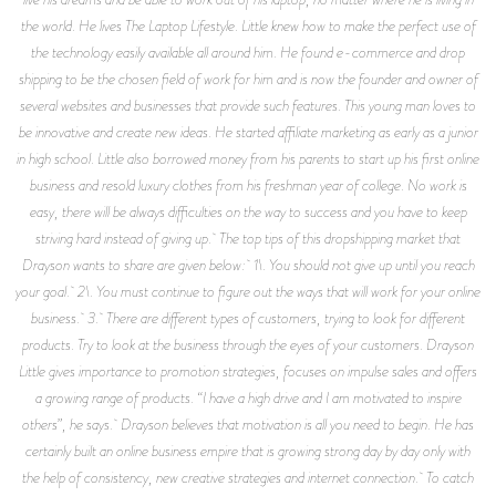
the world. He lives The Laptop Lifestyle. Little knew how to make the perfect use of
the technology easily available all around him. He found e-commerce and drop
shipping to be the chosen field of work for him and is now the founder and owner of
several websites and businesses that provide such features. This young man loves to
be innovative and create new ideas. He started affiliate marketing as early as a junior
in high school. Little also borrowed money from his parents to start up his first online
business and resold luxury clothes from his freshman year of college. No work is
easy, there will be always difficulties on the way to success and you have to keep
striving hard instead of giving up. The top tips of this dropshipping market that
Drayson wants to share are given below: 1\. You should not give up until you reach
your goal. 2\. You must continue to figure out the ways that will work for your online
business. 3. There are different types of customers, trying to look for different
products. Try to look at the business through the eyes of your customers. Drayson
Little gives importance to promotion strategies, focuses on impulse sales and offers
a growing range of products. “I have a high drive and I am motivated to inspire
others”, he says. Drayson believes that motivation is all you need to begin. He has
certainly built an online business empire that is growing strong day by day only with
the help of consistency, new creative strategies and internet connection. To catch