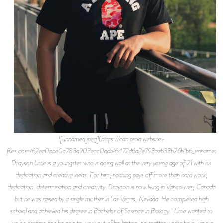
![unnamed.jpeg](https://cdn.prod.website-
files.com/62ee0bbe0c783a903ecc0ddb/6472d6a2e793aeb33b26b1b6_unnamed.jp
Drayson Little is a youngster who is doing well at the very young age of 21 with his
dedication and creative ideas. For him, nothing pays off more than hard work,
dedication, determination and creativity. Drayson is now living in Vancouver, Canada
but he was raised by a single mother in Las Vegas, Nevada. He completed high
school and achieved his degree in Bachelor of Science in Biology. Little wanted to
live his dreams and be able to work out of his laptop, no matter where he is living in