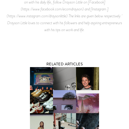
on with his daily life, follow Drayson Little on [Facebook]
(https://www.facebook.com/ecomdrayson) and [Instagram.]
(https://www.instagram.com/draysonlittle) The links are given below respectively:
Drayson Little loves to connect with his followers and help aspiring entrepreneurs
with his tips on work and life.
RELATED ARTICLES