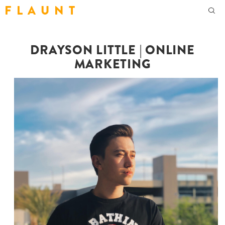
F L A U N T
DRAYSON LITTLE | ONLINE
MARKETING