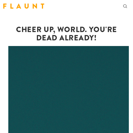
F L A U N T
CHEER UP, WORLD. YOU'RE
DEAD ALREADY!