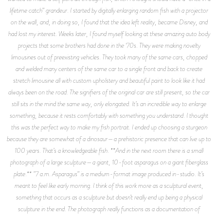
lifetime catch” grandeur. I started by digitally enlarging random fish with a projector
on the wall, and, in doing so, I found that the idea left reality, became Disney, and
had lost my interest. Weeks later, I found myself looking at these amazing auto body
projects that some brothers had done in the ‘70s. They were making novelty
limousines out of preexisting vehicles. They took many of the same cars, chopped
and welded many centers of the same car to a single front and back to create
stretch limousine all with custom upholstery and beautiful paint to look like it had
always been on the road. The signifiers of the original car are still present, so the car
still sits in the mind the same way, only elongated. It’s an incredible way to enlarge
something, because it rests comfortably with something you understand. I thought
this was the perfect way to make my fish portrait. I ended up choosing a sturgeon
because they are somewhat of a dinosaur—a prehistoric presence that can live up to
100 years. That’s a knowledgeable fish. **And in the next room there is a small
photograph of a large sculpture—a giant, 10-foot asparagus on a giant fiberglass
plate.** ”7 a.m. Asparagus” is a medium-format image produced in-studio. It’s
meant to feel like early morning. I think of this work more as a sculptural event,
something that occurs as a sculpture but doesn’t really end up being a physical
sculpture in the end. The photograph really functions as a documentation of