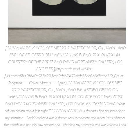
![CALVIN MARCUS “YOU SEE ME” 2019. WATERCOLOR, OIL, VINYL, AND
EMULSIFIED GESSO ON LINEN/CANVAS BLEND. 79 X 101 1/2 X 1 IN.
COURTESY OF THE ARTIST AND DAVID KORDANSKY GALLERY, LOS
ANGELES.](https://cdn.prod.website-
files.com/62ee0bbe0c783a903ecc0ddb/6472bbda53cc0c6d5cc6c519_Flaunt-
Magazine---Calvin-Marcus---1.jpeg) CALVIN MARCUS “YOU SEE ME”
2019. WATERCOLOR, OIL, VINYL, AND EMULSIFIED GESSO ON
LINEN/CANVAS BLEND. 79 X 101 1/2 X 1 IN. COURTESY OF THE ARTIST
AND DAVID KORDANSKY GALLERY, LOS ANGELES. **BEN NOAM: What
did you dream about last night?** CALVIN MARCUS: I dreamt I had poison oak on
my stomach—I didn’t realize it was a dream until a moment ago when I was hiking in
the woods and actually saw poison oak. I checked my stomach and was relieved I had