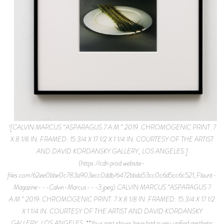
![CALVIN MARCUS “ASPARAGUS 7 A.M.” 2019. CHROMOGENIC PRINT. 7
X 8 1/8 IN. FRAMED: 15 3/4 X 17 1/2 X 1 1/4 IN. COURTESY OF THE ARTIST
AND DAVID KORDANSKY GALLERY, LOS ANGELES.]
(https://cdn.prod.website-
files.com/62ee0bbe0c783a903ecc0ddb/6472bbda53cc0c6d5cc6c521_Flaunt-
Magazine---Calvin-Marcus---3.jpeg) CALVIN MARCUS “ASPARAGUS 7
A.M.” 2019. CHROMOGENIC PRINT. 7 X 8 1/8 IN. FRAMED: 15 3/4 X 17 1/2
X 1 1/4 IN. COURTESY OF THE ARTIST AND DAVID KORDANSKY
GALLERY, LOS ANGELES. **Your past shows have had a very unified aesthetic