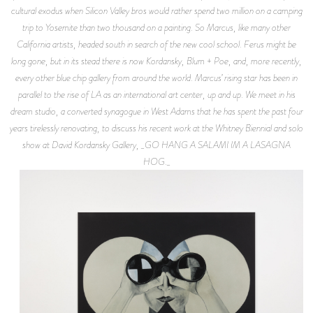
cultural exodus when Silicon Valley bros would rather spend two million on a camping
trip to Yosemite than two thousand on a painting. So Marcus, like many other
California artists, headed south in search of the new cool school. Ferus might be
long gone, but in its stead there is now Kordansky, Blum + Poe, and, more recently,
every other blue chip gallery from around the world. Marcus’ rising star has been in
parallel to the rise of LA as an international art center, up and up. We meet in his
dream studio, a converted synagogue in West Adams that he has spent the past four
years tirelessly renovating, to discuss his recent work at the Whitney Biennial and solo
show at David Kordansky Gallery, _GO HANG A SALAMI IM A LASAGNA
HOG._