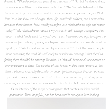
dreamt it. **Would you describe yourself as a surrealist?** No, but I understand why
someone would think that I’m interested in that. **The Dadaists believed that the
‘reason’ and ‘logic’ of bourgeois capitalist society had led people into the first World
War. Your last show was of larger-than-life, dead WWI soldiers, and it seemed to
introduce these themes. How would you define your relationship to logic and reason
today?** My relationship to reason is my interest in self-change; recognizing that
freedom is what I really want for myself and my art. I use rules and logic to define the
parameters for the body of work, which gives me a sense of what can and cannot be
a part of it. **What role does humor play in your work?** I think the reason people
have been using the word “absurd” lately to describe my paintings is that there’s a
feeling there shouldn’t be paintings like mine. It’s “absurd” because it’s unexpected or
even unpleasant at times. The surprise of that is what makes them humorous, but I
think the humor is actually discomfort—uncomfortable laughter that comes when
you don’t know what else to do. Confrontation is an important part of my visual
language, sometimes that can be as simple as bold color, but more often than not,
it’s the intensity of the image or strangeness that creates the initial cranial
penetration. Then, hopefully, one has been lured in enough to keep looking.