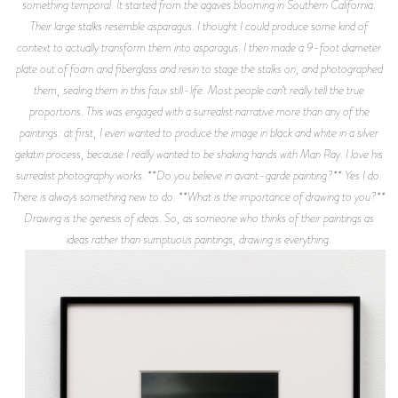
something temporal. It started from the agaves blooming in Southern California.
Their large stalks resemble asparagus. I thought I could produce some kind of
context to actually transform them into asparagus. I then made a 9-foot diameter
plate out of foam and fiberglass and resin to stage the stalks on, and photographed
them, sealing them in this faux still-life. Most people can’t really tell the true
proportions. This was engaged with a surrealist narrative more than any of the
paintings: at first, I even wanted to produce the image in black and white in a silver
gelatin process, because I really wanted to be shaking hands with Man Ray. I love his
surrealist photography works. **Do you believe in avant-garde painting?** Yes I do.
There is always something new to do. **What is the importance of drawing to you?**
Drawing is the genesis of ideas. So, as someone who thinks of their paintings as
ideas rather than sumptuous paintings, drawing is everything.