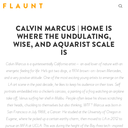
F L A U N T
CALVIN MARCUS | HOME IS
WHERE THE UNDULATING,
WISE, AND AQUARIST SCALE
IS
Calvin Marcus is a quintessentially California artist— an avid lover of nature with an
energetic feeling for life. He’s got two dogs, a 1974 brown-on-brown Mercedes,
and a very positive attitude. One of the most exciting young artists to emerge on the
LA art scene in the past decade, he likes to keep his audience on their toes. Self
portraits embedded into a chicken’s carcass, a painting of a frog watching an airplane
take off, Venus surfing her shell in Malibu. People often leave his shows scratching
their heads, chuckling to themselves but also thinking, WTF? Marcus was born in
San Francisco in July 1988, a Cancer. He studied at the University of Oregon in
Eugene, where he picked up a certain earthy charm, then moved to LA in 2012 to
pursue an MFA at UCLA. This was during the height of the Bay Area tech-inspired