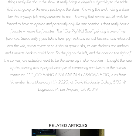
thing I really like about the show. It really brings a viewer’s subjectivity to the table.
You’re not going to like every painting in the show. Knowing this and making a show
like this anyways felt really hardcore to me—knowing that people would really be
forced to have an opinion and potentially only like one painting. I don’t really have a
favorite— more like favorites. The “City Pig/Wild Boar” painting is one of my
favorites. Supposedly if you take a farm pig (pink and almost hairless) and release it
into the wild, within a year or so it should grow tusks, its hair thickens and darkens
and it reverts back to a wild boar. So the pig on the left, and the boar on the right of
the canvas, are actually meant to be the same pig in alternate lives. I thought the idea
of this painting was a perfect example of comparing primitivism to the human
construct. * * * _GO HANG A SALAMI IM A LASAGNA HOG_ runs from
November 1st until January 11th, 2020, at David Kordansky Gallery, 5130 W.
Edgewood Pl. Los Angeles, CA 90019.
RELATED ARTICLES