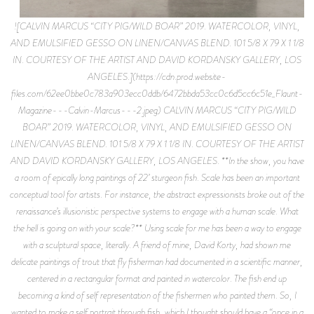
![CALVIN MARCUS “CITY PIG/WILD BOAR” 2019. WATERCOLOR, VINYL,
AND EMULSIFIED GESSO ON LINEN/CANVAS BLEND. 101 5/8 X 79 X 1 1/8
IN. COURTESY OF THE ARTIST AND DAVID KORDANSKY GALLERY, LOS
ANGELES.](https://cdn.prod.website-
files.com/62ee0bbe0c783a903ecc0ddb/6472bbda53cc0c6d5cc6c51e_Flaunt-
Magazine---Calvin-Marcus---2.jpeg) CALVIN MARCUS “CITY PIG/WILD
BOAR” 2019. WATERCOLOR, VINYL, AND EMULSIFIED GESSO ON
LINEN/CANVAS BLEND. 101 5/8 X 79 X 1 1/8 IN. COURTESY OF THE ARTIST
AND DAVID KORDANSKY GALLERY, LOS ANGELES. **In the show, you have
a room of epically long paintings of 22’ sturgeon fish. Scale has been an important
conceptual tool for artists. For instance, the abstract expressionists broke out of the
renaissance’s illusionistic perspective systems to engage with a human scale. What
the hell is going on with your scale?** Using scale for me has been a way to engage
with a sculptural space, literally. A friend of mine, David Korty, had shown me
delicate paintings of trout that fly fisherman had documented in a scientific manner,
centered in a rectangular format and painted in watercolor. The fish end up
becoming a kind of self representation of the fishermen who painted them. So, I
wanted to make a self portrait through fish, which I thought should have a “once in a