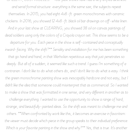
and serial formal structure: everything is the same size, the subjects repeat
themselves. In 2015, you had eight 4x8-ft. green monochromes with ceramic
chickens. In 2016, you showed 12 4x8-ft. black oil bar drawings on off-white linen.
And in your last show at CLEARING, you showed 38 oil on canvas paintings of
dead soldiers using only the colors of a Crayola crayon set. This show seems to be a
departure for you. Each piece in the show is self-contained and conceptually
inward-facing. Why the shift?** Seriality and installation for me has been something
that go hand and hand, in that Warholian repetitious way that just penetrates so
deeply. But all of a sudden, it seemed like such a trend. I guess I’m something of a
contrarian. I don’t like to do what others do, and I don’t like to do what is easy. I think
the green monochrome painting show was inescapably hardcore and not easy, but I
didn’t like the idea that someone could misinterpret that as commercial. So I wanted
to make a show that was formatted in one sense, and very different in another as to
challenge everything. I wanted to use the opportunity to show a range of hard,
strange, and beautifully-painted ideas. So the shift was meant to challenge me and
others. **When confronted by work like this, it becomes an exercise in favoritism:
the viewer must decide which piece in the group speaks to their individual preference.
Which is your favorite painting in the show and why?** Yes, that is true. It’s another