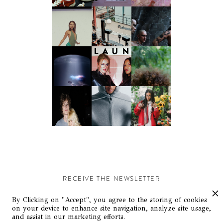
RECEIVE THE NEWSLETTER
Stay up-to-date with exclusive events and content.
By Clicking on "Accept", you agree to the storing of cookies
on your device to enhance site navigation, analyze site usage,
and assist in our marketing efforts.