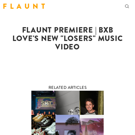
F L A U N T
FLAUNT PREMIERE | BXB
LOVE'S NEW "LOSERS" MUSIC
VIDEO
RELATED ARTICLES