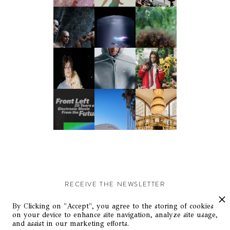
RECEIVE THE NEWSLETTER
Stay up-to-date with exclusive events and content.
By Clicking on "Accept", you agree to the storing of cookies
on your device to enhance site navigation, analyze site usage,
and assist in our marketing efforts.