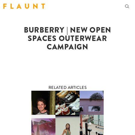
F L A U N T
BURBERRY | NEW OPEN
SPACES OUTERWEAR
CAMPAIGN
RELATED ARTICLES