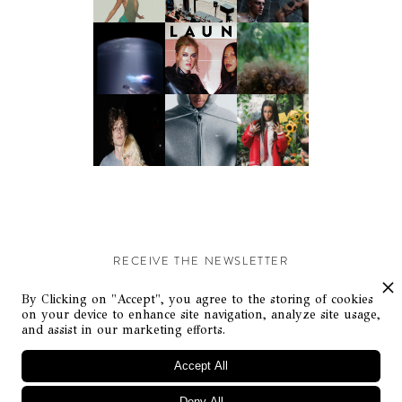
RECEIVE THE NEWSLETTER
Stay up-to-date with exclusive events and content.
By Clicking on "Accept", you agree to the storing of cookies
on your device to enhance site navigation, analyze site usage,
and assist in our marketing efforts.
Accept All
Deny All