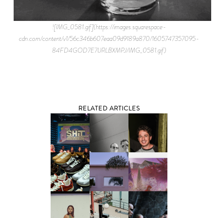
![IMG_0581.gif](https://images.squarespace-
cdn.com/content/v1/56c346b607eaa09d9189a870/1605747357095-
84FD4GOD7E7IJRLBXMPJ/IMG_0581.gif)
RELATED ARTICLES