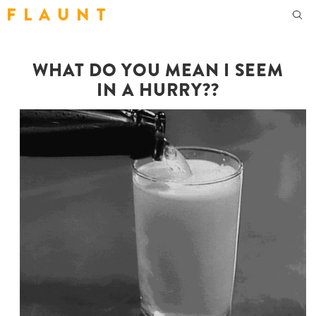
F L A U N T
WHAT DO YOU MEAN I SEEM
IN A HURRY??