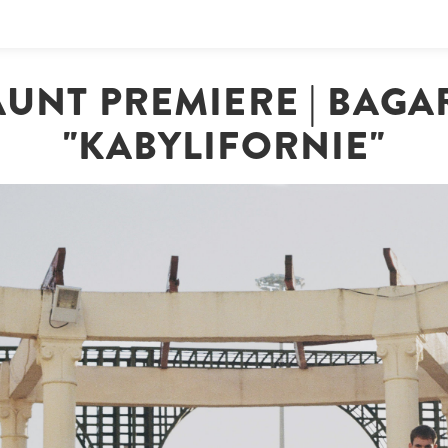
AUNT PREMIERE | BAGA
"KABYLIFORNIE"