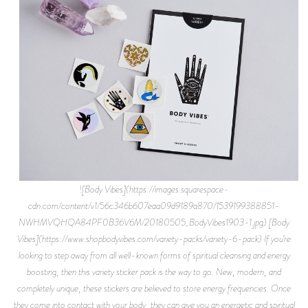
![Body Vibes](https://images.squarespace-
cdn.com/content/v1/56c346b607eaa09d9189a870/1539199388851-
NWHMVQHQA84PF0B36V6M/20180505_BodyVibes1903-1.jpg) [Body
Vibes](https://www.shopbodyvibes.com/variety-packs/variety-6-pack) If you’re
looking to step away from all well-known forms of spiritual cleansing and energy
boosting, then this variety sticker pack is the way to go. New, modern, and
completely unique, these stickers are believed to store energy frequencies. Once
they come into contact with your body, they can give you an energetic and spiritual