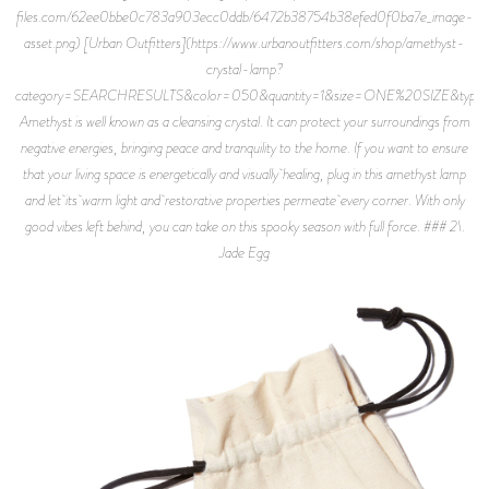
files.com/62ee0bbe0c783a903ecc0ddb/6472b38754b38efed0f0ba7e_image-
asset.png) [Urban Outfitters](https://www.urbanoutfitters.com/shop/amethyst-
crystal-lamp?
category=SEARCHRESULTS&color=050&quantity=1&size=ONE%20SIZE&typ
Amethyst is well known as a cleansing crystal. It can protect your surroundings from
negative energies, bringing peace and tranquility to the home. If you want to ensure
that your living space is energetically and visually healing, plug in this amethyst lamp
and let its warm light and restorative properties permeate every corner. With only
good vibes left behind, you can take on this spooky season with full force. ### 2\.
Jade Egg