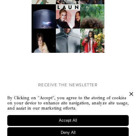
RECEIVE THE NEWSLETTER
Stay up-to-date with exclusive events and content.
By Clicking on "Accept", you agree to the storing of cookies
on your device to enhance site navigation, analyze site usage,
and assist in our marketing efforts.
Accept All
Deny All