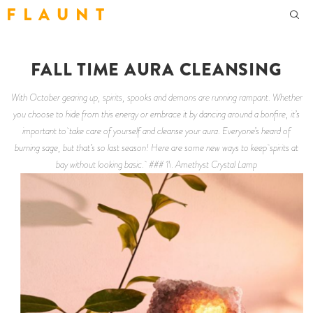
F L A U N T
FALL TIME AURA CLEANSING
With October gearing up, spirits, spooks and demons are running rampant. Whether
you choose to hide from this energy or embrace it by dancing around a bonfire, it’s
important to take care of yourself and cleanse your aura. Everyone’s heard of
burning sage, but that’s so last season! Here are some new ways to keep spirits at
bay without looking basic. ### 1\. Amethyst Crystal Lamp