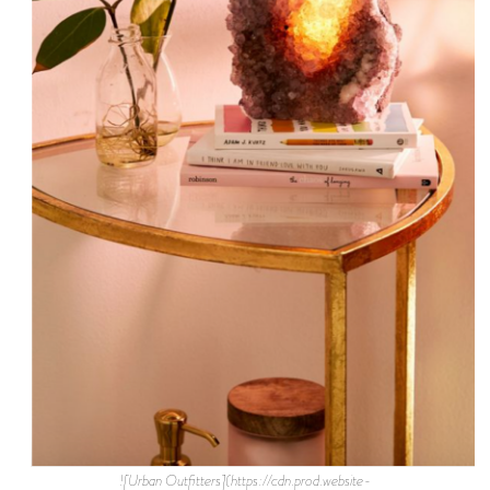
![Urban Outfitters](https://cdn.prod.website-