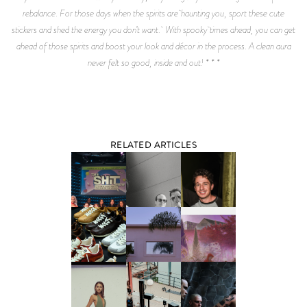
rebalance. For those days when the spirits are haunting you, sport these cute
stickers and shed the energy you don’t want. With spooky times ahead, you can get
ahead of those spirits and boost your look and décor in the process. A clean aura
never felt so good, inside and out! * * *
RELATED ARTICLES