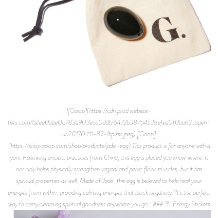
![Goop](https://cdn.prod.website-
files.com/62ee0bbe0c783a903ecc0ddb/6472b38754b38efed0f0ba82_open-
uri20170411-87-1bpizst.jpeg) [Goop]
(https://shop.goop.com/shop/products/jade-egg) This product is for anyone with a
yoni. Following ancient practices from China, this egg is placed you know where. It
not only helps physically strengthen vaginal and pelvic floor muscles, but it has
spiritual properties as well. Made of Jade, this egg is believed to help heal your
energies from within, providing calming energies that block negativity. It’s the perfect
way to carry cleansing spiritual goodness anywhere you go. ### 3\. Energy Stickers