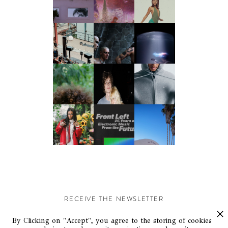
RECEIVE THE NEWSLETTER
Stay up-to-date with exclusive events and content.
By Clicking on "Accept", you agree to the storing of cookies