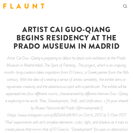
F L A U N T
ARTIST CAI GUO-QIANG
BEGINS RESIDENCY AT THE
PRADO MUSEUM IN MADRID
Artist Cai Duo-Qiang is preparing to debut his latest solo exhibition at the Prado
Museum in Madrid titled _The Spirit of Painting._ The project, which is an ongoing,
month-long creation takes inspiration from El Greco, a Greek painter from the 16th
century. With the idea of creating a sense of artistic sensibility, the exhibit aims to
rejuvenate creativity and the adventurous spirit with a paintbrush. The exhibit will be
separated into four different rooms, characterized by different themes Duo-Qiang
is exploring in his work: Rise, Development, Shift, and Unification. > [A post shared
by Museo Nacional del Prado (@museoprado)]
(https://www.instagram.com/p/BZ6AAJsBr91/) on Oct 6, 2017 at 5:17am PDT
"Rise" experiments with art's simplest elements: color, light, and shadow as it tries to
create pieces that mirror that of El Greco's. "Development" focuses on abstraction