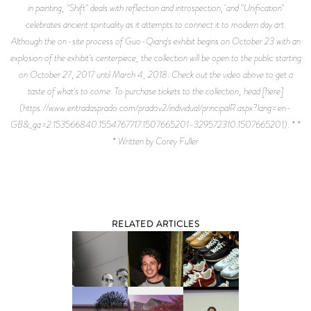
in painting, "Shift" deals with reflection and introspection, and "Unification"
celebrates ancient spirituality as it attempts to connect it to modern day art.
Although the on-site process of Guo-Qiang's exhibit begins on October 23 with an
explosion of the exhibit's centerpiece, the collection will be open to the public starting
on October 27, 2017 until March 4, 2018. Check out the video above to get a
taste of what's to come. To purchase tickets to the collection, head [here]
(https://www.entradasprado.com/pradov2/individual/principalR.aspx?lang=en-
GB&_ga=2.153566840.1554767717.1507665201-329572310.1507665201). * *
* Written by Corey Fuller
RELATED ARTICLES