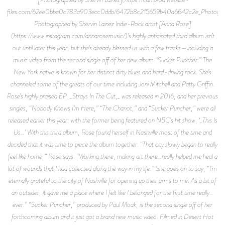
files.com/62ee0bbe0c783a903ecc0ddb/6472b8c215659b40d6642c2e_Photogra
Photographed by Shervin Lainez Indie-Rock artist [Anna Rose]
(https://www.instagram.com/annarosemusic/)’s highly anticipated third album isn’t
out until later this year, but she’s already blessed us with a few tracks—including a
music video from the second single off of her new album “Sucker Puncher.” The
New York native is known for her distinct dirty blues and hard-driving rock. She’s
channeled some of the greats of our time including Joni Mitchell and Patty Griffin.
Rose’s highly praised EP, _Strays In The Cut,_ was released in 2016, and her previous
singles, “Nobody Knows I’m Here,” “The Chariot,” and “Sucker Puncher,” were all
released earlier this year; with the former being featured on NBC’s hit show, ‘_This Is
Us_.’ With this third album, Rose found herself in Nashville most of the time and
decided that it was time to piece the album together. “That city slowly began to really
feel like home,” Rose says. “Working there, making art there…really helped me heal a
lot of wounds that I had collected along the way in my life.” She goes on to say, “I’m
eternally grateful to the city of Nashville for opening up their arms to me. As a bit of
an outsider, it gave me a place where I felt like I belonged for the first time really…
ever.” “Sucker Puncher,” produced by Paul Moak, is the second single off of her
forthcoming album and it just got a brand new music video. Filmed in Desert Hot