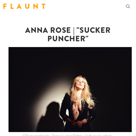
F L A U N T
ANNA ROSE | "SUCKER
PUNCHER"
![Photographed by Shervin Lainez](https://cdn.prod.website-