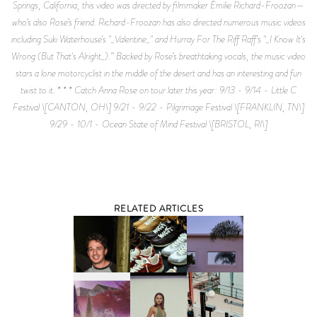
Springs, California, this video was directed by filmmaker Émilie Richard-Froozan—
who’s also Rose’s friend. Richard-Froozan has also directed numerous music videos
including Suki Waterhouse's "_Valentine_" and Hurray For The Riff Raff's "_I Know It's
Wrong (But That's Alright_).” Backed by Rose’s breathtaking vocals, the music video
stars a lone motorcyclist in the middle of the desert and has an interesting and fun
twist to it. * * * Catch Anna Rose on tour later this year: 9/13 - 9/14 - Little C
Festival \[CANTON, OH\] 9/21 - 9/22 - Pilgrimage Festival \[FRANKLIN, TN\]
9/29 - 10/1 - Ocean State of Mind Festival \[BRISTOL, RI\]
RELATED ARTICLES