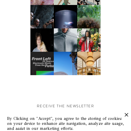
RECEIVE THE NEWSLETTER
Stay up-to-date with exclusive events and content.
By Clicking on "Accept", you agree to the storing of cookies
on your device to enhance site navigation, analyze site usage,
and assist in our marketing efforts.