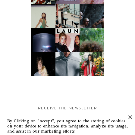
RECEIVE THE NEWSLETTER
Stay up-to-date with exclusive events and content.
By Clicking on "Accept", you agree to the storing of cookies
on your device to enhance site navigation, analyze site usage,
and assist in our marketing efforts.