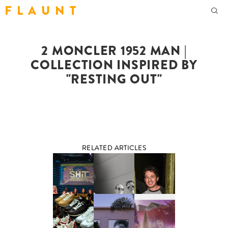
F L A U N T
2 MONCLER 1952 MAN |
COLLECTION INSPIRED BY
"RESTING OUT"
RELATED ARTICLES