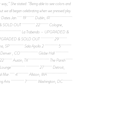
 way,” She stated. ”Being able to see colors and
ut we all began celebrating when we pressed play
another. * * * Tour Dates Jan. 19 Dublin, IR
DED & SOLD OUT 22 Cologne,
La Trabendo – UPGRADED &
 UPGRADED & SOLD OUT 29
celona, SP Sala Apollo 2 5
UT 8 Denver , CO Globe Hall
Room 22 Austin, TX The Parish
tom Lounge 27 Detroit,
al Mar. 4 Allston, MA
 Living Arts 7 Washington, DC