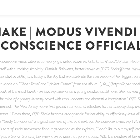
HAKE | MODUS VIVENDI
 CONSCIENCE OFFICIA
an innovative music video accompanying a debut album via G.O.O.D. Music/Def Jam Recordin
herself with surprising simplicity. Danielle Balbuena, better known as [070 Shake](https:
 start in 2016, and today is the day that we celebrate the culmination of her biggest pers
r vocals on "Ghost Town" and "Violent Crimes" from the album, [_Ye,_](https://open
 of the most hands-on learning experience a young creative could have. She has now p
he mind of a young visionary paved with emo-accents and alternative imagination. 070 Sh
e moment. The New Jersey native first gained international attention for her uniquely deep 
nares.” From there, 070 Shake became recognizable for her ability to effortlessly leave all
k “Guilty Conscience” is a great example of this as it portrays the innovator smashing TV’s a
 sort of social movement for our generation as she explains, “I don’t like to put myself into
as a Gen Z General, her imprint on us does not go unnoticed. With the creation of her m