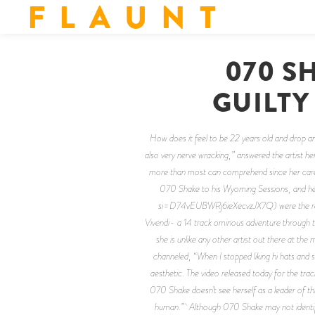
F L A U N T
070 S
GUILTY
How does it feel to be 22 years old and drop 
also very nerve wracking,” answered the artist 
more than most can comprehend since her career
070 Shake to his Wyoming Sessions, and he
si=D74vEUBWRj6ieXecvzJX7Q) were the result
Vivendi- a 14 track ominous adventure through t
she is unlike any other artist out there at th
channeled, “When I stopped liking hi hats and s
aesthetic. The video released today for the trac
070 Shake doesn’t see herself as a leader of this
human.” Although 070 Shake may not identify 