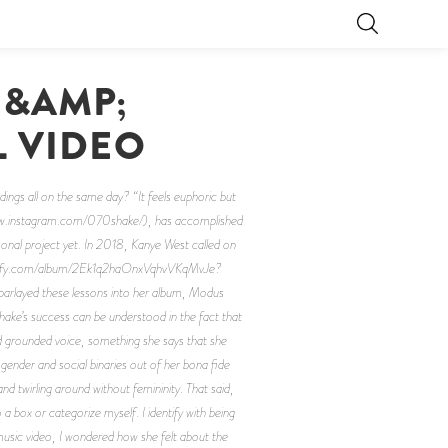
 &AMP;
L VIDEO
gs all on the same day? “It feels euphoric but
//www.instagram.com/070shake/), has accomplished
onal project yet. In 2018, Kanye West called on
.spotify.com/album/2Ek1q2haOnxVqhvVKqMvJe?
arlayed these lessons into her album, Modus
ake’s success can be understood in the fact that
and grounded voice, something she says that she
 gender and social binaries out of her bona fide
nd twirling around without femininity. That said,
 a box or categorize myself. I identify with being
usic video, I wondered how she felt about the