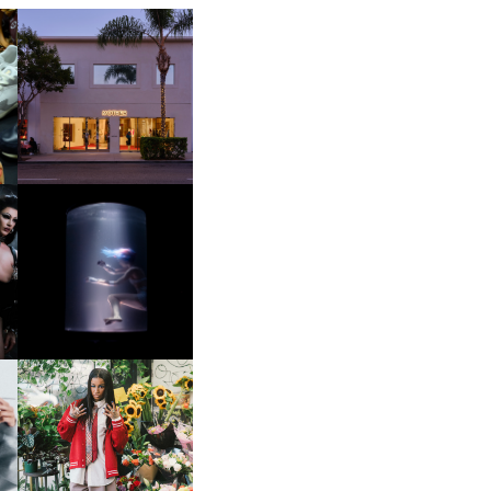
OP
MOTHER | FIRST-EVER
FLAGSHIP LOCATION
OXIS | UNDER THE
SURFACE
HE
BKTHERULA | FORWARD,
SWIFTLY, WITHOUT
RUMINATION!