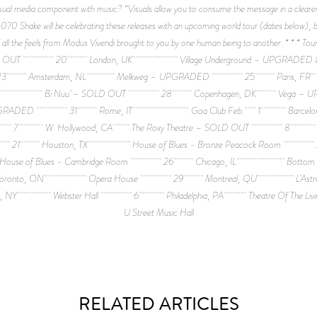
 visual media component with music? “Visuals allow you to consume the message in a clearer
70 Shake will be celebrating these releases with an upcoming world tour (dates below), b
self feel all the feels from Modus Vivendi brought to you by one human being to 
 & SOLD OUT 20 London, UK Village Underground – UPGRA
msterdam, NL Melkweg – UPGRADED 25 Paris, FR 
 Bi Nuu – SOLD OUT 28 Copenhagen, DK Vega –
and – UPGRADED 31 Rome, IT Goa Club Feb. 1 Bar
pendent 7 W. Hollywood, CA The Roxy Theatre – SOLD O
ll 21 Houston, TX House of Blues - Bronze Peacock 
f Blues - Cambridge Room 26 Chicago, IL Bot
o, ON Opera House 29 Montreal, QU L’Astr
rk, NY Webster Hall 6 Philadelphia, PA Theatre Of The
U Street Music Hall
RELATED ARTICLES