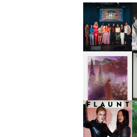
SHIT YOU SHOULD CARE
D
ABOUT | “SHIT SHOW” IN
NYC
U
A
GUIMI YOU | SUSPEND
ACTION, BECOME WHOLE
I
F
D
ICONA POP | SOMATIC, IN
D
A SENSE