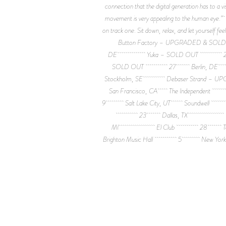
connection that the digital generation has to a
movement is very appealing to the human eye.” 0
on track one. Sit down, relax, and let your
Button Factory – UPGRADED
DE Yuka – SOLD OUT 23 A
SOLD OUT 27 Berlin, DE
Stockholm, SE Debaser Str
San Francisco, CA The Inde
9 Salt Lake City, UT Soundwe
23 Dallas, TX House o
MI El Club 28 Toront
Brighton Music Hall 5 New Yo