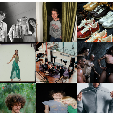
FLAUNT & LUCKY BRAND
IIV | NEW SINGLE, "THE
CELEBRATE THE CHARLIE
LOUIS VUITTON | LV DR
FOUNTAIN" AHEAD OF
PUTH CAMPAIGN AT THE
300 SNEAKER
PCOMING ALBUM, ZIRP!
MULBERRY, NYC
CARNEGIE MUSEUM OF
RT | PHOTOGRAPHY ON
FRED AGAIN.. & LATIN
VIOLET CHACHKI |
VIEW AT THE 59TH
MAFIA | NEW MIXTAPE, "9
LAUNCHES FASHION
CARNEGIE
MONTHS & 50 HOURS"
BRAND DARDO
NTERNATIONAL, ‘IF THE
WORD WE’
KJ INVITES US TO SLOW
OWN WITH “HOW MUCH
AND ALWAYS FOREVER
NIKE | INTRODUCES T
OES IT TAKE TO SHIFT IT
FESTIVAL | THIRD TIME'S A
STUDIO FLEECE
ALL” AHEAD OF
CHARM
COLLECTION
FORTHCOMING ALBUM