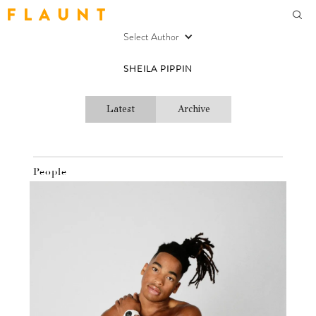
F L A U N T
Select Author
SHEILA PIPPIN
Latest
Archive
People