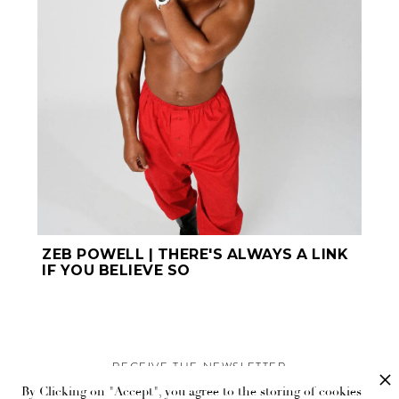
ZEB POWELL | THERE'S ALWAYS A LINK
IF YOU BELIEVE SO
RECEIVE THE NEWSLETTER
By Clicking on "Accept", you agree to the storing of cookies
Stay up-to-date with exclusive events and content.