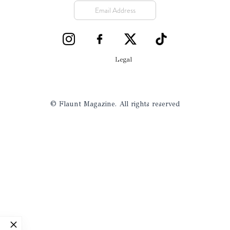
Legal
© Flaunt Magazine. All rights reserved