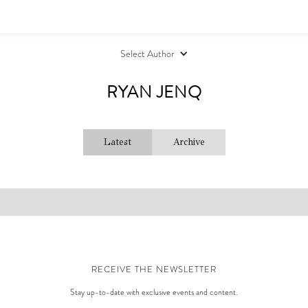
Select Author
RYAN JENQ
Latest
Archive
RECEIVE THE NEWSLETTER
Stay up-to-date with exclusive events and content.