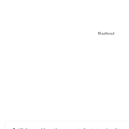
Masthead