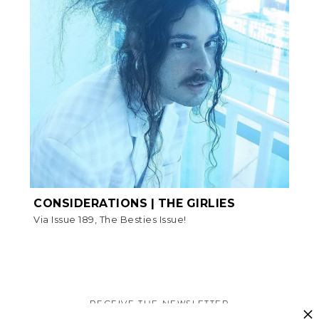
CONSIDERATIONS | THE GIRLIES
Via Issue 189, The Besties Issue!
RECEIVE THE NEWSLETTER