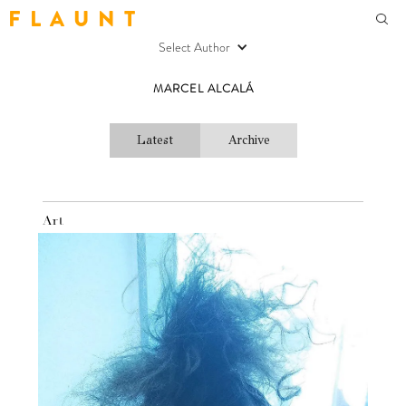
F L A U N T
Select Author
MARCEL ALCALÁ
Latest
Archive
Art