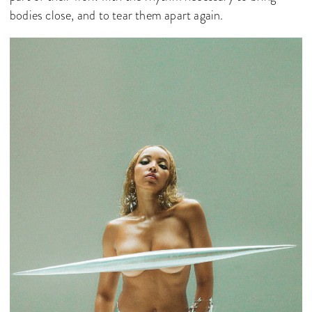
bodies close, and to tear them apart again.