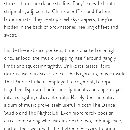
states—there are dance studios. They’re nestled onto
stripmalls, adjacent to Chinese buffets and forlorn
laundromats; they’re atop steel skyscrapers; they’re
hidden in the back of brownstones, reeking of feet and
sweat.
Inside these absurd pockets, time is charted on a tight,
circular loop, the music wrapping itself around gangly
limbs and squeezing tightly. Unlike its laissez-faire,
riotous use in its sister space, The Nightclub, music inside
The Dance Studio is employed to regiment, to rope
together disparate bodies and ligaments and appendages
into a singular, coherent entity. Rarely does an entire
album of music prove itself useful in both The Dance
Studio and The Nightclub. Even more rarely does an
artist come along who lives inside the two, imbuing every
part of their work with the rhythm necessary to bring