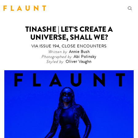
F L A U N T
TINASHE | LET’S CREATE A
UNIVERSE, SHALL WE?
VIA ISSUE 194, CLOSE ENCOUNTERS
Written by
Annie Bush
Photographed by
Abi Polinsky
Styled by
Oliver Vaughn