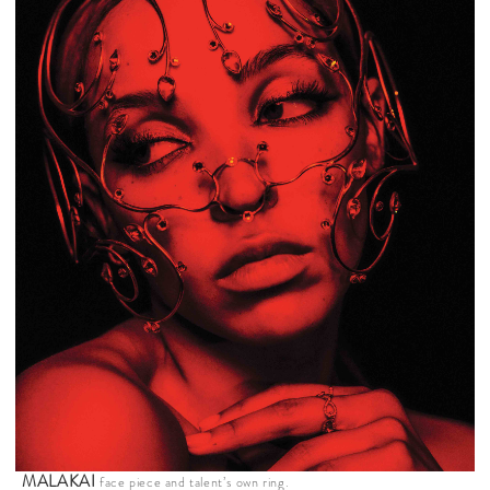
MALAKAI
face piece and talent’s own ring.