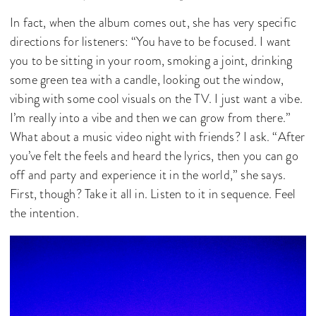
In fact, when the album comes out, she has very specific
directions for listeners: “You have to be focused. I want
you to be sitting in your room, smoking a joint, drinking
some green tea with a candle, looking out the window,
vibing with some cool visuals on the TV. I just want a vibe.
I’m really into a vibe and then we can grow from there.”
What about a music video night with friends? I ask. “After
you’ve felt the feels and heard the lyrics, then you can go
off and party and experience it in the world,” she says.
First, though? Take it all in. Listen to it in sequence. Feel
the intention.