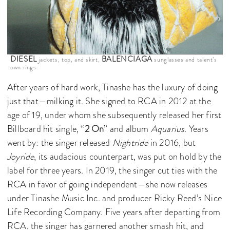
DIESEL
BALENCIAGA
jackets, top, and skirt,
sunglasses and talent’s
own rings.
After years of hard work, Tinashe has the luxury of doing
just that—milking it. She signed to RCA in 2012 at the
age of 19, under whom she subsequently released her first
Billboard hit single, “
2 On
” and album
Aquarius
. Years
went by: the singer released
Nightride
in 2016, but
Joyride
, its audacious counterpart, was put on hold by the
label for three years. In 2019, the singer cut ties with the
RCA in favor of going independent—she now releases
under Tinashe Music Inc. and producer Ricky Reed’s Nice
Life Recording Company. Five years after departing from
RCA, the singer has garnered another smash hit, and