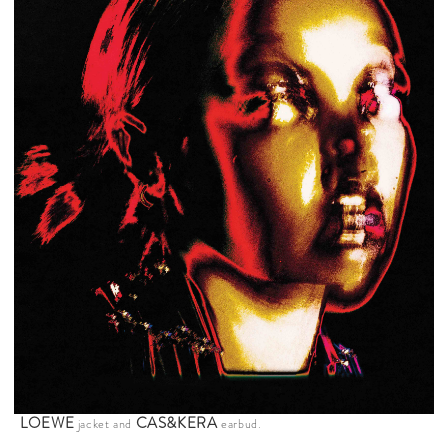
LOEWE
CAS&KERA
jacket and
earbud.