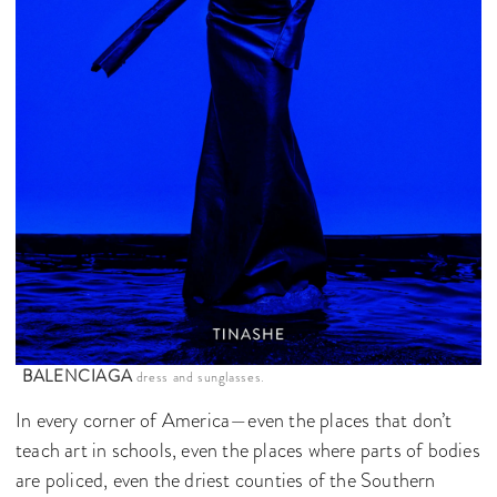
BALENCIAGA
dress and sunglasses.
In every corner of America—even the places that don’t
teach art in schools, even the places where parts of bodies
are policed, even the driest counties of the Southern