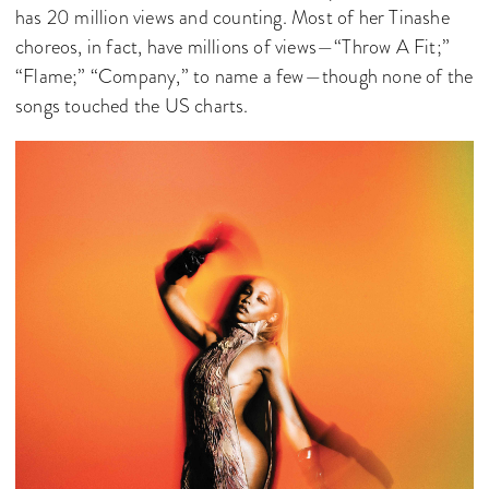
has 20 million views and counting. Most of her Tinashe
choreos, in fact, have millions of views—“Throw A Fit;”
“Flame;” “Company,” to name a few—though none of the
songs touched the US charts.