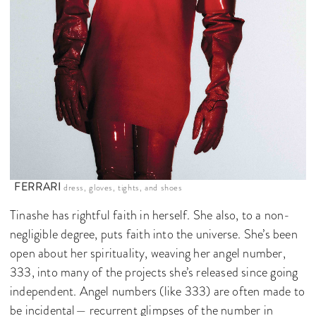
FERRARI
dress, gloves, tights, and shoes
Tinashe has rightful faith in herself. She also, to a non-
negligible degree, puts faith into the universe. She’s been
open about her spirituality, weaving her angel number,
333, into many of the projects she’s released since going
independent. Angel numbers (like 333) are often made to
be incidental— recurrent glimpses of the number in