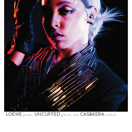
LOEWE
UNCUFFED
CAS&KERA
jacket,
gloves, and
earbud.