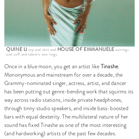
QUINE LI
HOUSE OF EMMANUELE
top and skirt and
earrings
and cuff and talent’s own rings.
Once in a blue moon, you get an artist like
Tinashe
.
Mononymous and mainstream for over a decade, the
Grammy-nominated singer, actress, artist, and dancer
has been putting out genre-bending work that squirms its
way across radio stations, inside private headphones,
through tinny studio speakers, and inside bass-boosted
bars with equal dexterity. The multilateral nature of her
sound has fixed Tinashe as one of the most interesting
(and hardworking) artists of the past few decades.