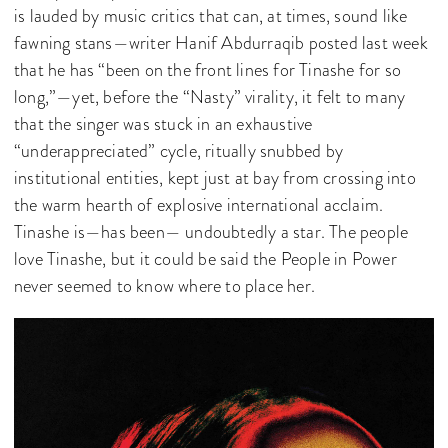
is lauded by music critics that can, at times, sound like
fawning stans—writer Hanif Abdurraqib posted last week
that he has “been on the front lines for Tinashe for so
long,”—yet, before the “Nasty” virality, it felt to many
that the singer was stuck in an exhaustive
“underappreciated” cycle, ritually snubbed by
institutional entities, kept just at bay from crossing into
the warm hearth of explosive international acclaim.
Tinashe is—has been— undoubtedly a star. The people
love Tinashe, but it could be said the People in Power
never seemed to know where to place her.