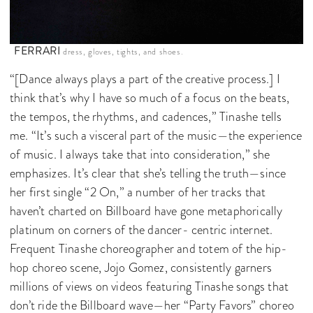
FERRARI
dress, gloves, tights, and shoes.
“[Dance always plays a part of the creative process.] I
think that’s why I have so much of a focus on the beats,
the tempos, the rhythms, and cadences,” Tinashe tells
me. “It’s such a visceral part of the music—the experience
of music. I always take that into consideration,” she
emphasizes. It’s clear that she’s telling the truth—since
her first single “2 On,” a number of her tracks that
haven’t charted on Billboard have gone metaphorically
platinum on corners of the dancer- centric internet.
Frequent Tinashe choreographer and totem of the hip-
hop choreo scene, Jojo Gomez, consistently garners
millions of views on videos featuring Tinashe songs that
don’t ride the Billboard wave—her “Party Favors” choreo