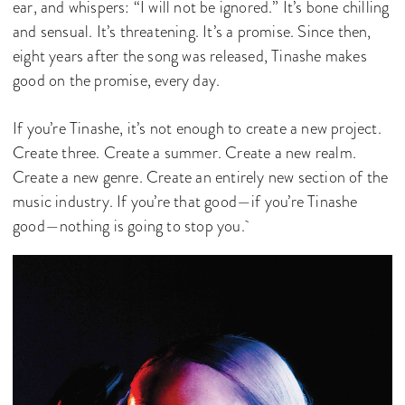
ear, and whispers: “I will not be ignored.” It’s bone chilling
and sensual. It’s threatening. It’s a promise. Since then,
eight years after the song was released, Tinashe makes
good on the promise, every day.
If you’re Tinashe, it’s not enough to create a new project.
Create three. Create a summer. Create a new realm.
Create a new genre. Create an entirely new section of the
music industry. If you’re that good—if you’re Tinashe
good—nothing is going to stop you.