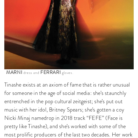
MARNI
FERRARI
dress and
gloves.
Tinashe exists at an axiom of fame that is rather unusual
for someone in the age of social media: she’s staunchly
entrenched in the pop cultural zeitgeist; she’s put out
music with her idol, Britney Spears; she’s gotten a coy
Nicki Minaj namedrop in 2018 track “FEFE” (Face is
pretty like Tinashe), and she’s worked with some of the
most prolific producers of the last two decades. Her work