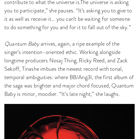
contribute to what the universe is.The universe is asking
you to participate,” she pauses. “It’s asking you to give to
it as well as receive it... you can’t be waiting for someone
to do something for you and for it to fall out of the sky.”
Quantum Baby
arrives, again, a ripe example of the
singer’s intention-oriented ethic. Working alongside
longtime producers Nosaj Thing, Ricky Reed, and Zack
Sekoff, Tinashe imbues the newest record with tonal,
temporal ambiguities: where BB/Ang3l, the first album of
the saga was brighter and major chord focused, Quantum
Baby is minor, moodier. “It’s late night,” she laughs.