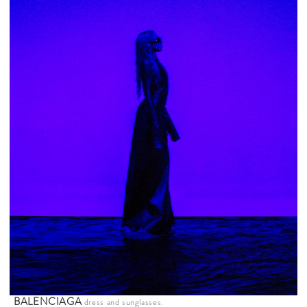
BALENCIAGA
dress and sunglasses.