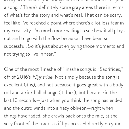
a song...’ There’s definitely some gray areas there in terms
of what’s for the story and what’s real. That can be scary. I
feel like I’ve reached a point where there’s a lot less fear in
my creativity. I’m much more willing to see how it all plays
out and to go with the flow because I have been so
successful. So it’s just about enjoying those moments and
not trying to live in fear.”
One of the most Tinashe of Tinashe songs is “Sacrifices,”
off of 2016’s
Nightride
. Not simply because the song is
excellent (it is), and not because it goes great with a body
roll and a kick ball change (it does), but because in the
last 10 seconds—just when you think the song has ended
and the outro winds into a hazy oblivion—right when
things have faded, she crawls back onto the mic, at the
very front of the track, as if lips pressed directly on your