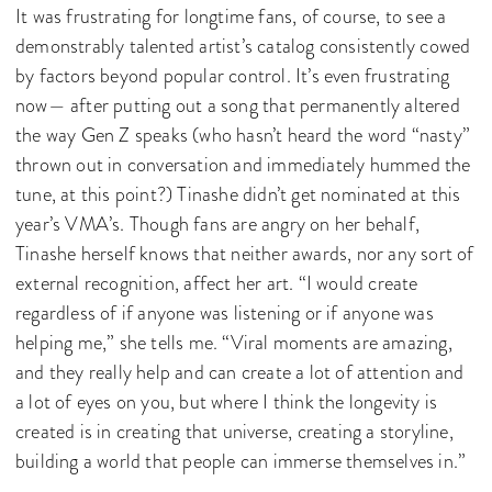
It was frustrating for longtime fans, of course, to see a
demonstrably talented artist’s catalog consistently cowed
by factors beyond popular control. It’s even frustrating
now— after putting out a song that permanently altered
the way Gen Z speaks (who hasn’t heard the word “nasty”
thrown out in conversation and immediately hummed the
tune, at this point?) Tinashe didn’t get nominated at this
year’s VMA’s. Though fans are angry on her behalf,
Tinashe herself knows that neither awards, nor any sort of
external recognition, affect her art. “I would create
regardless of if anyone was listening or if anyone was
helping me,” she tells me. “Viral moments are amazing,
and they really help and can create a lot of attention and
a lot of eyes on you, but where I think the longevity is
created is in creating that universe, creating a storyline,
building a world that people can immerse themselves in.”