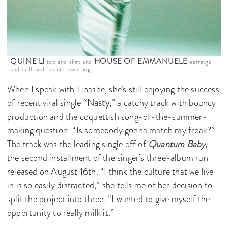
QUINE LI
HOUSE OF EMMANUELE
top and skirt and
earrings
and cuff and talent’s own rings.
When I speak with Tinashe, she’s still enjoying the success
of recent viral single “
Nasty
,” a catchy track with bouncy
production and the coquettish song-of-the-summer-
making question: “Is somebody gonna match my freak?”
The track was the leading single off of
Quantum Baby
,
the second installment of the singer’s three-album run
released on August 16th. “I think the culture that we live
in is so easily distracted,” she tells me of her decision to
split the project into three. “I wanted to give myself the
opportunity to really milk it.”