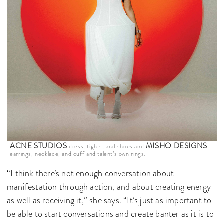
ACNE STUDIOS
MISHO DESIGNS
dress, tights, and shoes and
earrings, necklace, and cuff and talent’s own rings.
“I think there’s not enough conversation about
manifestation through action, and about creating energy
as well as receiving it,” she says. “It’s just as important to
be able to start conversations and create banter as it is to