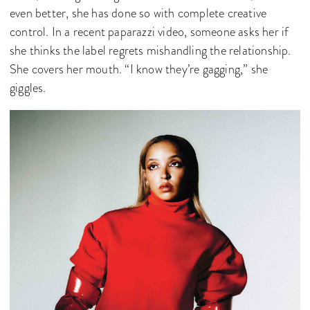
even better, she has done so with complete creative
control. In a recent paparazzi video, someone asks her if
she thinks the label regrets mishandling the relationship.
She covers her mouth. “I know they’re gagging,” she
giggles.