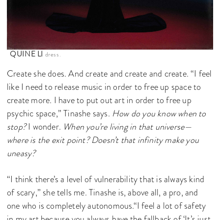
QUINE LI
dress.
Create she does. And create and create and create. “I feel
like I need to release music in order to free up space to
create more. I have to put out art in order to free up
psychic space,” Tinashe says.
How do you know when to
stop?
I wonder.
When you’re living in that universe—
where is the exit point? Doesn’t that infinity make you
uneasy?
“I think there’s a level of vulnerability that is always kind
of scary,” she tells me. Tinashe is, above all, a pro, and
one who is completely autonomous.“I feel a lot of safety
in my art because you always have the fallback of ‘It’s just