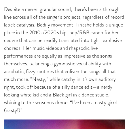
Despite a newer, granular sound, there’s been a through
line across all of the singer’s projects, regardless of record
label: catalysis. Bodily movement. Tinashe holds a unique
place in the 2010s/2020s hip-hop/R&B canon for her
oeuvre that can be readily translated into tight, explosive
choreos. Her music videos and rhapsodic live
performances are equally as impressive as the songs
themselves, balancing a gymnastic vocal ability with
acrobatic, fizzy routines that enliven the songs all that
much more. “Nasty,” while catchy in it’s own auditory
right, took off because of a silly dance edit—a nerdy
looking white kid and a Black girl in a dance studio,
whining to the sensuous drone: “I’ve been a nasty girrrll
(nasty!)”