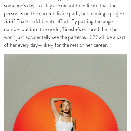
someone’s day-to-day are meant to indicate that the
person is on the correct divine path, but naming a project
333
? That’s a deliberate effort. By putting the angel
number out into the world, Tinashe’s ensured that she
won’t just accidentally see the patterns.
333
will be a part
of her every day—likely for the rest of her career.