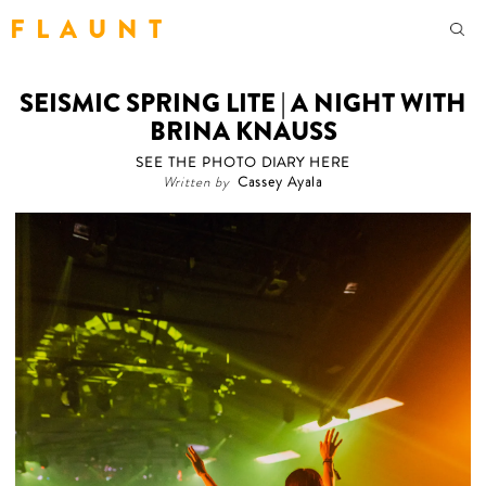
F L A U N T
SEISMIC SPRING LITE | A NIGHT WITH
BRINA KNAUSS
SEE THE PHOTO DIARY HERE
Written by
Cassey Ayala