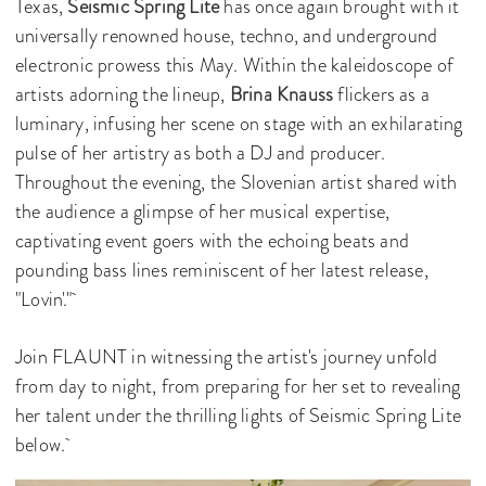
Texas,
Seismic Spring Lite
has once again brought with it
universally renowned house, techno, and underground
electronic prowess this May. Within the kaleidoscope of
artists adorning the lineup,
Brina Knauss
flickers as a
luminary, infusing her scene on stage with an exhilarating
pulse of her artistry as both a DJ and producer.
Throughout the evening, the Slovenian artist shared with
the audience a glimpse of her musical expertise,
captivating event goers with the echoing beats and
pounding bass lines reminiscent of her latest release,
"Lovin'."
Join FLAUNT in witnessing the artist's journey unfold
from day to night, from preparing for her set to revealing
her talent under the thrilling lights of Seismic Spring Lite
below.