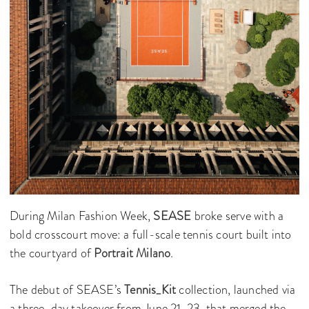
During Milan Fashion Week,
SEASE
broke serve with a
bold crosscourt move: a full-scale tennis court built into
the courtyard of
Portrait Milano
.
The debut of SEASE’s
Tennis_Kit
collection, launched via
a three-day takeover from June 21-23, that merged the