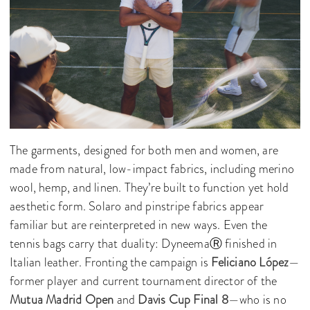
The garments, designed for both men and women, are
made from natural, low-impact fabrics, including merino
wool, hemp, and linen. They’re built to function yet hold
aesthetic form. Solaro and pinstripe fabrics appear
familiar but are reinterpreted in new ways. Even the
tennis bags carry that duality: DyneemaⓇ finished in
Italian leather. Fronting the campaign is
Feliciano López
—
former player and current tournament director of the
Mutua Madrid Open
and
Davis Cup Final 8
—who is no