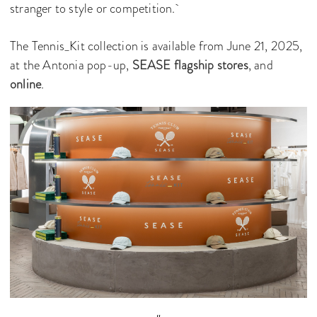
stranger to style or competition.
The Tennis_Kit collection is available from June 21, 2025,
at the Antonia pop-up,
SEASE flagship stores
, and
online
.