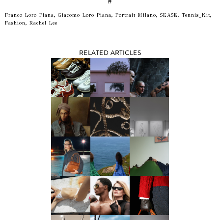
#
Franco Loro Piana, Giacomo Loro Piana, Portrait Milano, SEASE, Tennis_Kit,
Fashion, Rachel Lee
RELATED ARTICLES