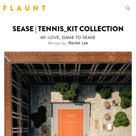
F L A U N T
SEASE | TENNIS_KIT COLLECTION
40–LOVE, GAME TO SEASE
Written by
Rachel Lee