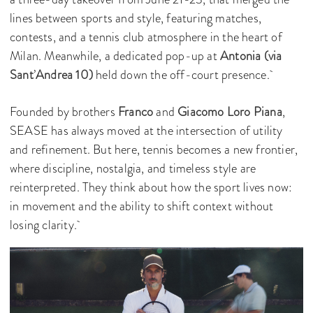
lines between sports and style, featuring matches,
contests, and a tennis club atmosphere in the heart of
Milan. Meanwhile, a dedicated pop-up at
Antonia (via
Sant
’
Andrea 10)
held down the off-court presence.
Founded by brothers
Franco
and
Giacomo Loro Piana
,
SEASE has always moved at the intersection of utility
and refinement. But here, tennis becomes a new frontier,
where discipline, nostalgia, and timeless style are
reinterpreted. They think about how the sport lives now:
in movement and the ability to shift context without
losing clarity.