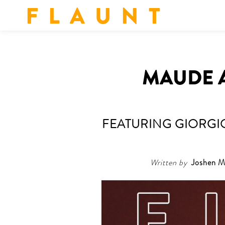
F L A U N T
MAUDE A
FEATURING GIORGIO
Written by
Joshen M