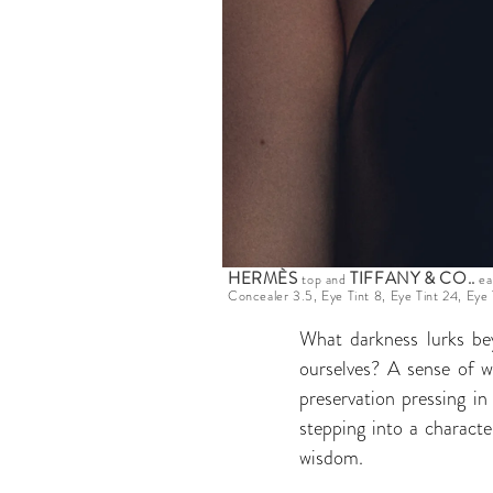
HERMÈS
TIFFANY & CO.
.
top and
ea
Concealer 3.5, Eye Tint 8, Eye Tint 24, Eye 
What darkness lurks be
ourselves? A sense of w
preservation pressing i
stepping into a characte
wisdom.