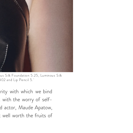
s Silk Foundation 5.25, Luminous Silk
 402 and Lip Pencil 5.
rity with which we bind
 with the worry of self-
old actor, Maude Apatow,
 well worth the fruits of