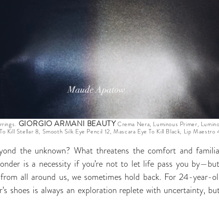
GIORGIO ARMANI BEAUTY
rrings.
Crema Nera, Luminous Primer, Luminou
To Kill Stellar 8, Smooth Silk Eye Pencil 12, Mascara Eye To Kill Black, Lip Maestro
yond the unknown? What threatens the comfort and familia
onder is a necessity if you’re not to let life pass you by—but
n from all around us, we sometimes hold back. For 24-year-
r’s shoes is always an exploration replete with uncertainty, but