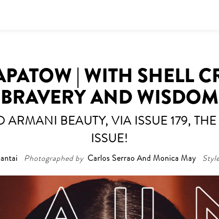
PATOW | WITH SHELL 
BRAVERY AND WISDOM
 ARMANI BEAUTY, VIA ISSUE 179, T
ISSUE!
antai
Photographed by
Carlos Serrao And Monica May
Styl