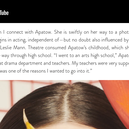
en I connect with Apatow. She is swiftly on her way to a pho
igins in acting, independent of—but no doubt also influenced b
eslie Mann. Theatre consumed Apatow’s childhood, which she
e way through high school. “I went to an arts high school,” Apat
reat drama department and teachers. My teachers were very supp
t was one of the reasons I wanted to go into it.”