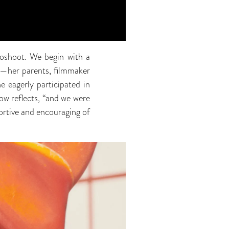
toshoot. We begin with a
y—her parents, filmmaker
 eagerly participated in
ow reflects, “and we were
ortive and encouraging of