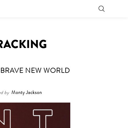
CRACKING
HE BRAVE NEW WORLD
ed by
Monty Jackson