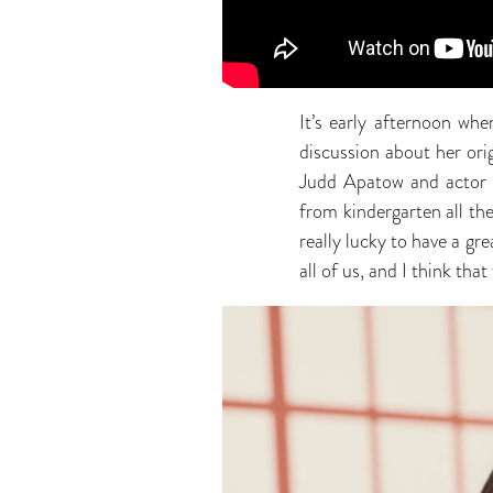
It’s early afternoon wh
discussion about her or
Judd Apatow and actor L
from kindergarten all th
really lucky to have a g
all of us, and I think tha