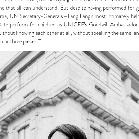
one that all can understand. But despite having performed for
ama, UN Secretary-Generals—Lang Lang’s most intimately held
04 to perform for children as UNICEF’s Goodwill Ambassador.
…without knowing each other at all, without speaking the same 
wo or three pieces.”