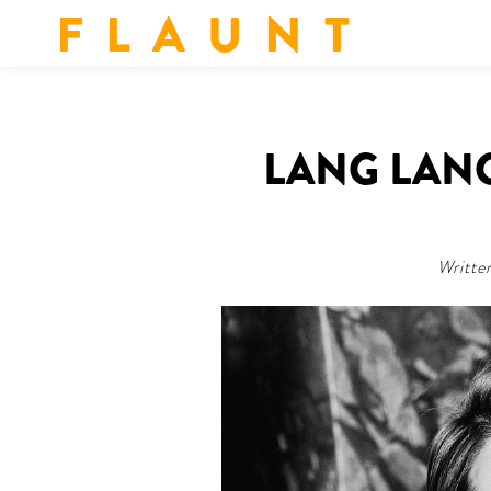
F L A U N T
LANG LANG
Writte