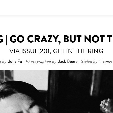
 | GO CRAZY, BUT NOT 
VIA ISSUE 201, GET IN THE RING
n by
Julia Fu
Photographed by
Jack Beere
Styled by
Harvey 