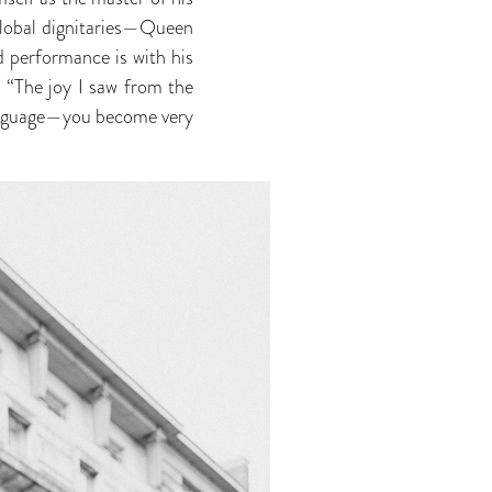
 global dignitaries—Queen
 performance is with his
 “The joy I saw from the
language—you become very