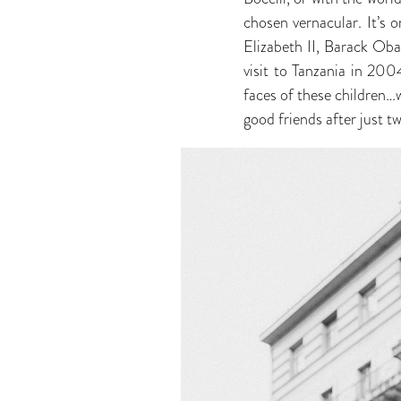
chosen vernacular. It’s 
Elizabeth II, Barack Ob
visit to Tanzania in 20
faces of these children
good friends after just t