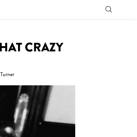
THAT CRAZY
Turner