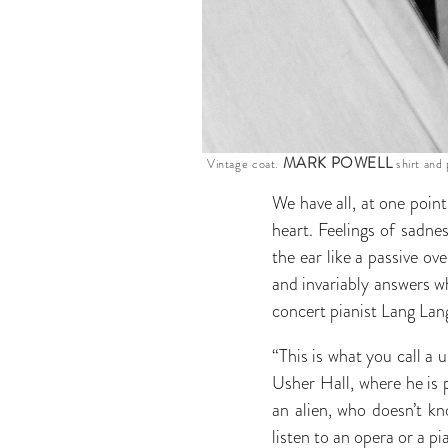
MARK POWELL
Vintage coat.
shirt and 
We have all, at one poin
heart. Feelings of sadn
the ear like a passive ov
and invariably answers w
concert pianist Lang Lan
“This is what you call a
Usher Hall, where he is 
an alien, who doesn’t k
listen to an opera or a p