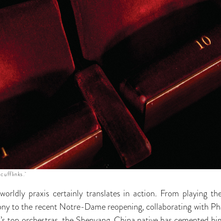
 cufflinks.
orldly praxis certainly translates in action. From playing 
to the recent Notre-Dame reopening, collaborating with Pha
ld’s top orchestras, the Shenyang, China native has cemented him