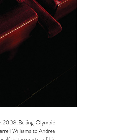
the 2008 Beijing Olympic
rrell Williams to Andrea
self as the master of his