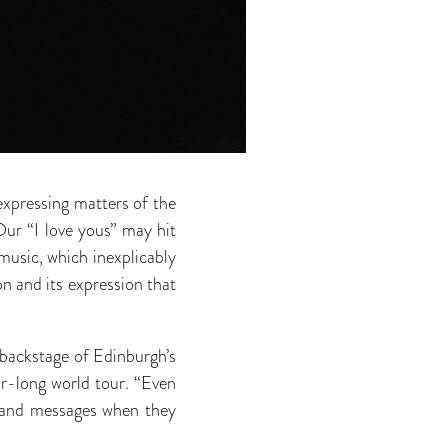
expressing matters of the
ur “I love yous” may hit
 music, which inexplicably
n and its expression that
 backstage of Edinburgh’s
ar-long world tour. “Even
s and messages when they