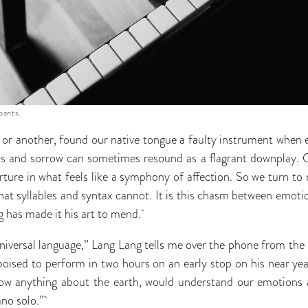
pants.
t or another, found our native tongue a faulty instrument when 
ess and sorrow can sometimes resound as a flagrant downplay. O
erture in what feels like a symphony of affection. So we turn to
hat syllables and syntax cannot. It is this chasm between emotio
g has made it his art to mend.
 universal language,” Lang Lang tells me over the phone from the
poised to perform in two hours on an early stop on his near ye
now anything about the earth, would understand our emotion
iano solo.”