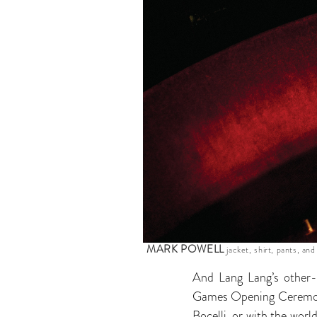
MARK POWELL
jacket, shirt, pants, and
And Lang Lang’s other-w
Games Opening Ceremony 
Bocelli, or with the wor