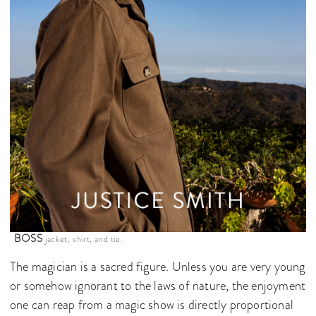
BOSS
jacket, shirt, and tie.
The magician is a sacred figure. Unless you are very young
or somehow ignorant to the laws of nature, the enjoyment
one can reap from a magic show is directly proportional