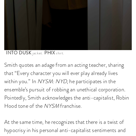
INTO DUSK
PHIX
jacket.
shirt.
Smith quotes an adage from an acting teacher, sharing
that “Every character you will ever play already lives
within you.” In
NYSM: NYD
, he participates in the
ensemble’s pursuit of robbing an unethical corporation.
Pointedly, Smith acknowledges the anti-capitalist, Robin
Hood tone of the
NYSM
franchise.
At the same time, he recognizes that there is a twist of
hypocrisy in his personal anti-capitalist sentiments and