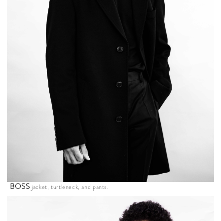
BOSS
jacket, turtleneck, and pants.