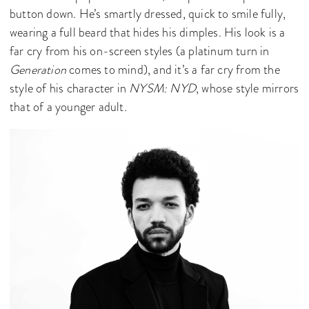
button down. He’s smartly dressed, quick to smile fully,
wearing a full beard that hides his dimples. His look is a
far cry from his on-screen styles (a platinum turn in
Generation
comes to mind), and it’s a far cry from the
style of his character in
NYSM: NYD
, whose style mirrors
that of a younger adult.