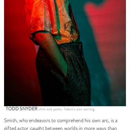
TODD SNYDER
shirt and pants. Talent’s own earring.
Smith, who endeavors to comprehend his own arc, is a
gifted actor caught between worlds in more ways than