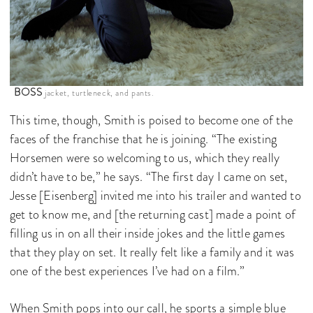
BOSS
jacket, turtleneck, and pants.
This time, though, Smith is poised to become one of the
faces of the franchise that he is joining. “The existing
Horsemen were so welcoming to us, which they really
didn’t have to be,” he says. “The first day I came on set,
Jesse [Eisenberg] invited me into his trailer and wanted to
get to know me, and [the returning cast] made a point of
filling us in on all their inside jokes and the little games
that they play on set. It really felt like a family and it was
one of the best experiences I’ve had on a film.”
When Smith pops into our call, he sports a simple blue