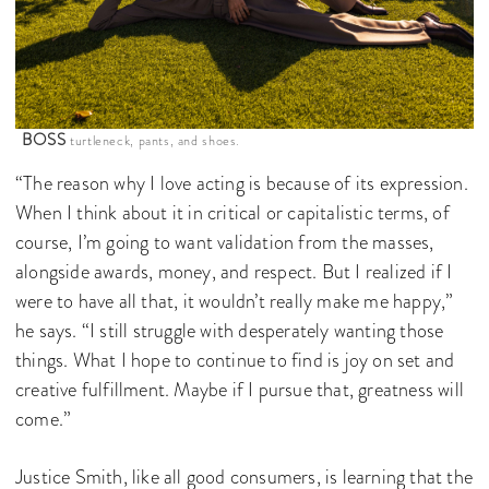
BOSS
turtleneck, pants, and shoes.
“The reason why I love acting is because of its expression.
When I think about it in critical or capitalistic terms, of
course, I’m going to want validation from the masses,
alongside awards, money, and respect. But I realized if I
were to have all that, it wouldn’t really make me happy,”
he says. “I still struggle with desperately wanting those
things. What I hope to continue to find is joy on set and
creative fulfillment. Maybe if I pursue that, greatness will
come.”
Justice Smith, like all good consumers, is learning that the