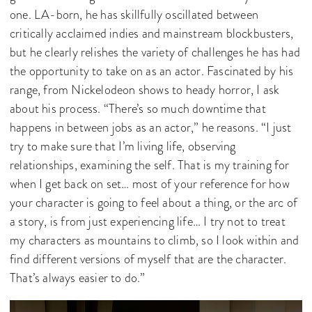
one. LA-born, he has skillfully oscillated between
critically acclaimed indies and mainstream blockbusters,
but he clearly relishes the variety of challenges he has had
the opportunity to take on as an actor. Fascinated by his
range, from Nickelodeon shows to heady horror, I ask
about his process. “There’s so much downtime that
happens in between jobs as an actor,” he reasons. “I just
try to make sure that I’m living life, observing
relationships, examining the self. That is my training for
when I get back on set… most of your reference for how
your character is going to feel about a thing, or the arc of
a story, is from just experiencing life… I try not to treat
my characters as mountains to climb, so I look within and
find different versions of myself that are the character.
That’s always easier to do.”