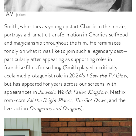
AMI
jacket.
Smith, who stars as young upstart Charlie in the movie,
portrays a dramatic transformation in Charlie’s selfhood
and magicianship throughout the film. He reminisces
fondly on what it was like to join such a legendary cast—
particularly after appearing as supporting roles in
franchise films for so long (Smith played a critically
acclaimed protagonist role in 2024’s
I Saw the TV Glow
,
but has appeared for years across our screens, with
appearances in
Jurassic World: Fallen Kingdom
, Netflix
rom-com
All the Bright Places
,
The Get Down
, and the
live-action
Dungeons and Dragons
).