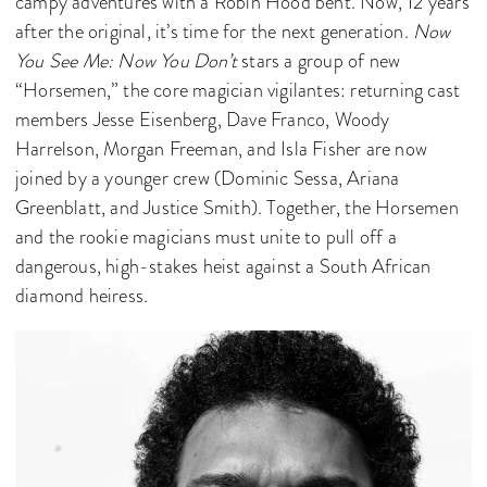
campy adventures with a Robin Hood bent. Now, 12 years
after the original, it’s time for the next generation.
Now
You See Me: Now You Don’t
stars a group of new
“Horsemen,” the core magician vigilantes: returning cast
members Jesse Eisenberg, Dave Franco, Woody
Harrelson, Morgan Freeman, and Isla Fisher are now
joined by a younger crew (Dominic Sessa, Ariana
Greenblatt, and Justice Smith). Together, the Horsemen
and the rookie magicians must unite to pull off a
dangerous, high-stakes heist against a South African
diamond heiress.