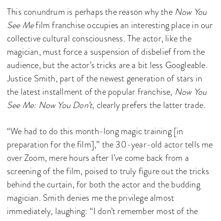
This conundrum is perhaps the reason why the
Now You
See Me
film franchise occupies an interesting place in our
collective cultural consciousness. The actor, like the
magician, must force a suspension of disbelief from the
audience, but the actor’s tricks are a bit less Googleable.
Justice Smith, part of the newest generation of stars in
the latest installment of the popular franchise,
Now You
See Me: Now You Don’t
, clearly prefers the latter trade.
“We had to do this month-long magic training [in
preparation for the film],” the 30-year-old actor tells me
over Zoom, mere hours after I’ve come back from a
screening of the film, poised to truly figure out the tricks
behind the curtain, for both the actor and the budding
magician. Smith denies me the privilege almost
immediately, laughing: “I don’t remember most of the