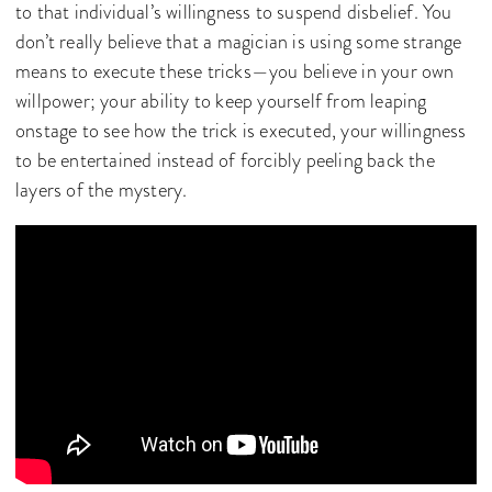
to that individual’s willingness to suspend disbelief. You
don’t really believe that a magician is using some strange
means to execute these tricks—you believe in your own
willpower; your ability to keep yourself from leaping
onstage to see how the trick is executed, your willingness
to be entertained instead of forcibly peeling back the
layers of the mystery.