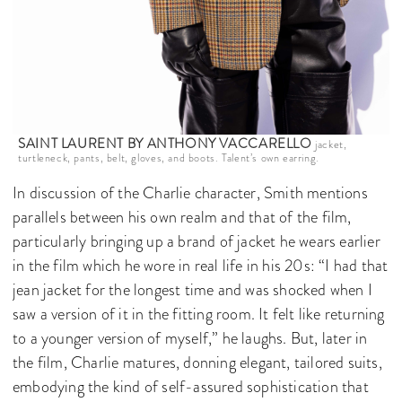
SAINT LAURENT BY ANTHONY VACCARELLO
jacket,
turtleneck, pants, belt, gloves, and boots. Talent’s own earring.
In discussion of the Charlie character, Smith mentions
parallels between his own realm and that of the film,
particularly bringing up a brand of jacket he wears earlier
in the film which he wore in real life in his 20s: “I had that
jean jacket for the longest time and was shocked when I
saw a version of it in the fitting room. It felt like returning
to a younger version of myself,” he laughs. But, later in
the film, Charlie matures, donning elegant, tailored suits,
embodying the kind of self-assured sophistication that