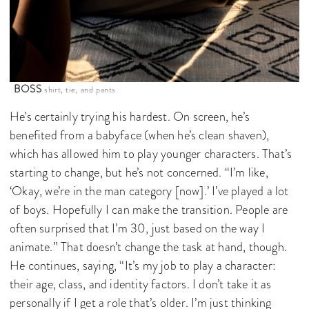
BOSS
shirt, tie, and pants.
He’s certainly trying his hardest. On screen, he’s
benefited from a babyface (when he’s clean shaven),
which has allowed him to play younger characters. That’s
starting to change, but he’s not concerned. “I’m like,
‘Okay, we’re in the man category [now].’ I’ve played a lot
of boys. Hopefully I can make the transition. People are
often surprised that I’m 30, just based on the way I
animate.” That doesn’t change the task at hand, though.
He continues, saying, “It’s my job to play a character:
their age, class, and identity factors. I don’t take it as
personally if I get a role that’s older. I’m just thinking