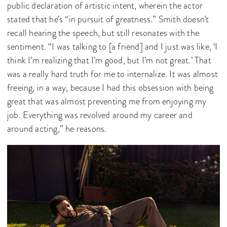
public declaration of artistic intent, wherein the actor
stated that he’s “in pursuit of greatness.” Smith doesn’t
recall hearing the speech, but still resonates with the
sentiment. “I was talking to [a friend] and I just was like, ‘I
think I’m realizing that I’m good, but I’m not great.’ That
was a really hard truth for me to internalize. It was almost
freeing, in a way, because I had this obsession with being
great that was almost preventing me from enjoying my
job. Everything was revolved around my career and
around acting,” he reasons.