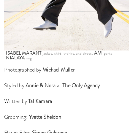
ISABEL MARANT
AMI
jacket, shirt, t-shirt, and shoes.
pants.
NIALAYA
ring.
Photographed by
Michael Muller
Styled by
Annie & Nora
at
The Only Agency
Written by
Tal Kamara
Grooming:
Yvette Sheldon
Flaunt Film:
Simon Gulergun