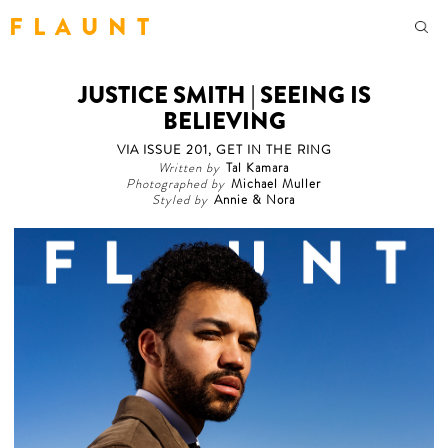
F L A U N T
JUSTICE SMITH | SEEING IS
BELIEVING
VIA ISSUE 201, GET IN THE RING
Written by
Tal Kamara
Photographed by
Michael Muller
Styled by
Annie & Nora