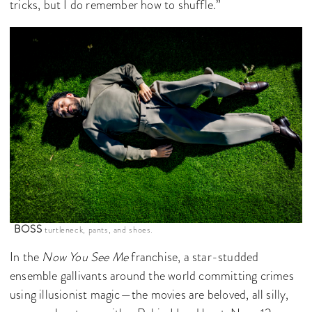
tricks, but I do remember how to shuffle.”
BOSS
turtleneck, pants, and shoes.
In the
Now You See Me
franchise, a star-studded
ensemble gallivants around the world committing crimes
using illusionist magic—the movies are beloved, all silly,