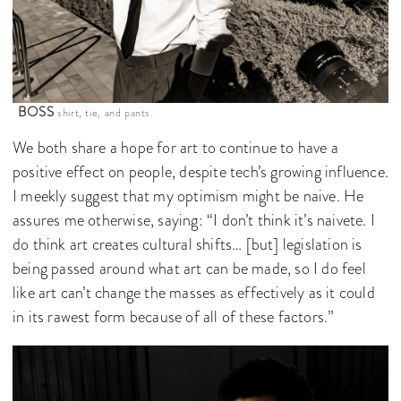
BOSS
shirt, tie, and pants.
We both share a hope for art to continue to have a
positive effect on people, despite tech’s growing influence.
I meekly suggest that my optimism might be naive. He
assures me otherwise, saying: “I don’t think it’s naivete. I
do think art creates cultural shifts… [but] legislation is
being passed around what art can be made, so I do feel
like art can’t change the masses as effectively as it could
in its rawest form because of all of these factors.”