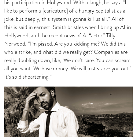
his participation in Hollywood. With a laugh, he says, “I
like to perform a [caricature] of a hungry capitalist as a
joke, but deeply, this system is gonna kill us all.” All of
this is said in earnest. Smith bristles when I bring up AI in
Hollywood, and the recent news of AI “actor” Tilly
Norwood. “I’m pissed. Are you kidding me? We did this
whole strike, and what did we really get? Companies are
really doubling down, like, ‘We don’t care. You can scream
all you want. We have money. We will just starve you out.’
It’s so disheartening.”