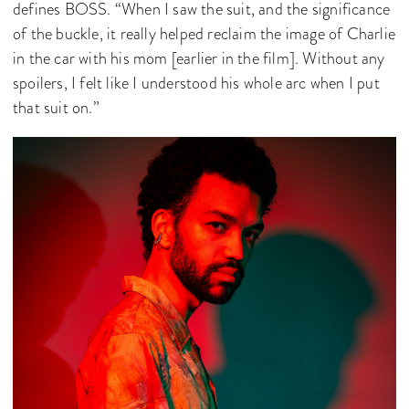
defines BOSS. “When I saw the suit, and the significance
of the buckle, it really helped reclaim the image of Charlie
in the car with his mom [earlier in the film]. Without any
spoilers, I felt like I understood his whole arc when I put
that suit on.”