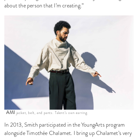
about the person that I’m creating.”
AMI
jacket, belt, and pants. Talent’s own earring.
In 2013, Smith participated in the YoungArts program
alongside Timothée Chalamet. I bring up Chalamet’s very