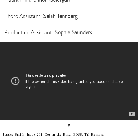
Photo Assistant:
Selah Tennberg
Production Assistant:
Sophie Saunders
#
Justice Smith, Issue 201, Get in the Ring, BOSS, Tal Kamara