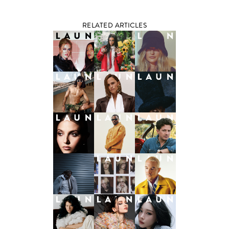
RELATED ARTICLES