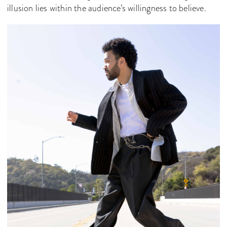
illusion lies within the audience’s willingness to believe.