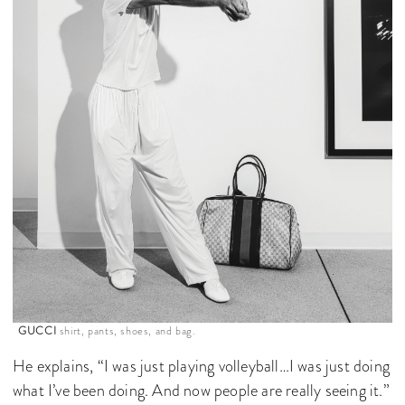
GUCCI
shirt, pants, shoes, and bag.
He explains, “I was just playing volleyball…I was just doing
what I’ve been doing. And now people are really seeing it.”