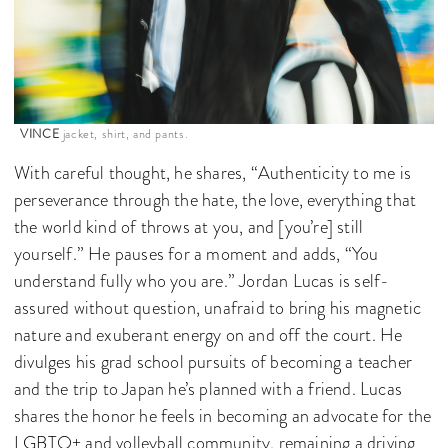
VINCE
jacket, shirt, and pants.
With careful thought, he shares, “Authenticity to me is
perseverance through the hate, the love, everything that
the world kind of throws at you, and [you’re] still
yourself.” He pauses for a moment and adds, “You
understand fully who you are.” Jordan Lucas is self-
assured without question, unafraid to bring his magnetic
nature and exuberant energy on and off the court. He
divulges his grad school pursuits of becoming a teacher
and the trip to Japan he’s planned with a friend. Lucas
shares the honor he feels in becoming an advocate for the
LGBTQ+ and volleyball community, remaining a driving