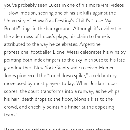
you’ve probably seen Lucas in one of his more viral videos
—slow-motion, scoring one of his six kills against the
University of Hawai’i as Destiny’s Child’s “Lose My
Breath” rings in the background. Although it’s evident in
the adeptness of Lucas’s plays, his claim to fame is
attributed to the way he celebrates. Argentine
professional footballer Lionel Messi celebrates his wins by
pointing both index fingers to the sky in tribute to his late
grandmother. New York Giants wide receiver Homer
Jones pioneered the “touchdown spike,” a celebratory
move used by most players today. When Jordan Lucas
scores, the court transforms into a runway, as he whips
his hair, death drops to the floor, blows a kiss to the
crowd, and cheekily points his finger at the opposing
team.
Born into an athletic bloodline, sports were almost