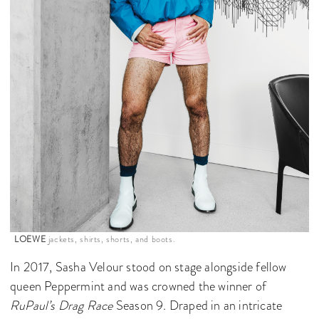
LOEWE
jackets, shirts, shorts, and boots.
In 2017, Sasha Velour stood on stage alongside fellow
queen Peppermint and was crowned the winner of
RuPaul’s Drag Race
Season 9. Draped in an intricate