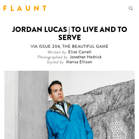
F L A U N T
JORDAN LUCAS | TO LIVE AND TO
SERVE
VIA ISSUE 204, THE BEAUTIFUL GAME
Written by
Eliot Correll
Photographed by
Jonathan Hedrick
Styled by
Marisa Ellison