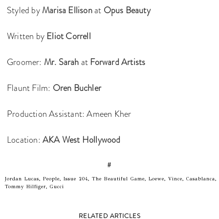
Styled by
Marisa Ellison
at
Opus Beauty
Written by
Eliot Correll
Groomer:
Mr. Sarah
at
Forward Artists
Flaunt Film:
Oren Buchler
Production Assistant: Ameen Kher
Location:
AKA West Hollywood
#
Jordan Lucas, People, Issue 204, The Beautiful Game, Loewe, Vince, Casablanca,
Tommy Hilfiger, Gucci
RELATED ARTICLES