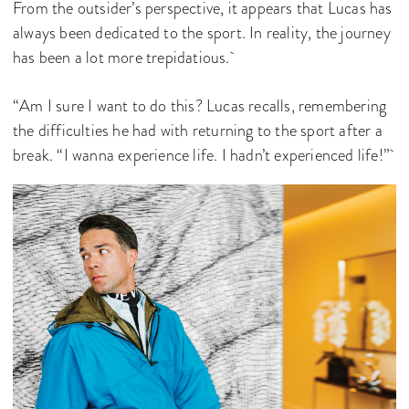
From the outsider’s perspective, it appears that Lucas has
always been dedicated to the sport. In reality, the journey
has been a lot more trepidatious.
“Am I sure I want to do this? Lucas recalls, remembering
the difficulties he had with returning to the sport after a
break. “I wanna experience life. I hadn’t experienced life!”