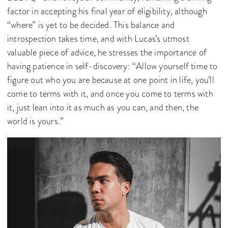
factor in accepting his final year of eligibility, although
“where” is yet to be decided. This balance and
introspection takes time, and with Lucas’s utmost
valuable piece of advice, he stresses the importance of
having patience in self-discovery: “Allow yourself time to
figure out who you are because at one point in life, you’ll
come to terms with it, and once you come to terms with
it, just lean into it as much as you can, and then, the
world is yours.”