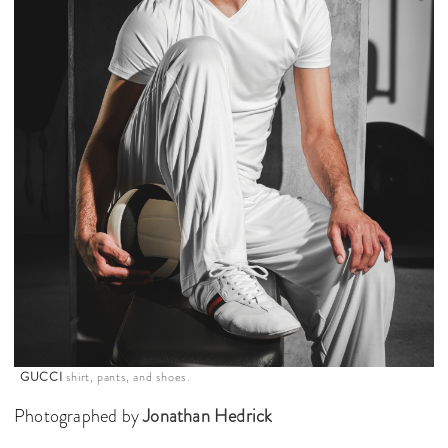
GUCCI
shirt, pants, and shoes.
Photographed by
Jonathan Hedrick