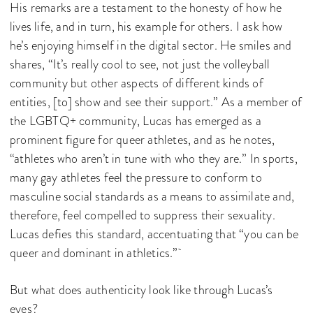
His remarks are a testament to the honesty of how he
lives life, and in turn, his example for others. I ask how
he’s enjoying himself in the digital sector. He smiles and
shares, “It’s really cool to see, not just the volleyball
community but other aspects of different kinds of
entities, [to] show and see their support.” As a member of
the LGBTQ+ community, Lucas has emerged as a
prominent figure for queer athletes, and as he notes,
“athletes who aren’t in tune with who they are.” In sports,
many gay athletes feel the pressure to conform to
masculine social standards as a means to assimilate and,
therefore, feel compelled to suppress their sexuality.
Lucas defies this standard, accentuating that “you can be
queer and dominant in athletics.”
But what does authenticity look like through Lucas’s
eyes?