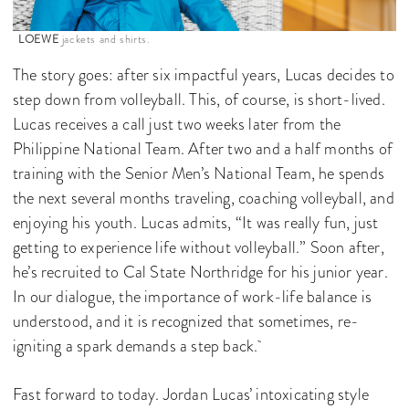
LOEWE
jackets and shirts.
The story goes: after six impactful years, Lucas decides to
step down from volleyball. This, of course, is short-lived.
Lucas receives a call just two weeks later from the
Philippine National Team. After two and a half months of
training with the Senior Men’s National Team, he spends
the next several months traveling, coaching volleyball, and
enjoying his youth. Lucas admits, “It was really fun, just
getting to experience life without volleyball.” Soon after,
he’s recruited to Cal State Northridge for his junior year.
In our dialogue, the importance of work-life balance is
understood, and it is recognized that sometimes, re-
igniting a spark demands a step back.
Fast forward to today. Jordan Lucas’ intoxicating style