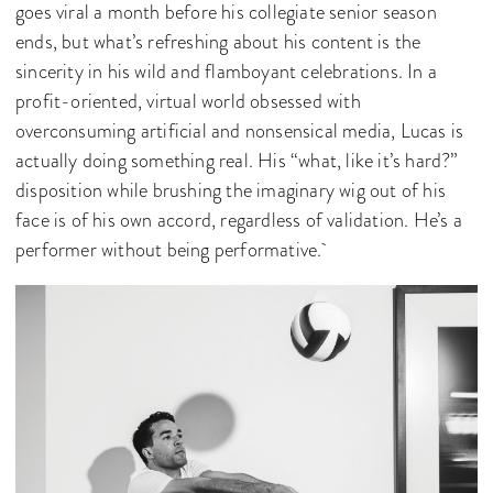
goes viral a month before his collegiate senior season
ends, but what’s refreshing about his content is the
sincerity in his wild and flamboyant celebrations. In a
profit-oriented, virtual world obsessed with
overconsuming artificial and nonsensical media, Lucas is
actually doing something real. His “what, like it’s hard?”
disposition while brushing the imaginary wig out of his
face is of his own accord, regardless of validation. He’s a
performer without being performative.