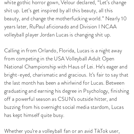
white gothic horror gown, Velour declared, “Let’s change
shit up. Let’s get inspired by all this beauty, all this
beauty, and change the motherfucking world.” Nearly 10
years later, RuPaul aficionado and Division I NCAA
volleyball player Jordan Lucas is changing shit up.
Calling in from Orlando, Florida, Lucas is a night away
from competing in the USA Volleyball Adult Open
National Championship with Haus of Lei. He’s eager and
bright-eyed, charismatic and gracious. It’s fair to say that
the last month has been a whirlwind for Lucas. Between
graduating and earning his degree in Psychology, finishing
off a powerful season as CSUN’s outside hitter, and
buzzing from his overnight social media stardom, Lucas
has kept himself quite busy.
Whether you’re a volleyball fan or an avid TikTok user,