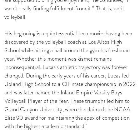
wasn’t really finding fulfillment from it.” That is, until
volleyball.
His beginning is a quintessential teen movie, having been
discovered by the volleyball coach at Los Altos High
School while hitting a ball around the gym his freshman
year. Whether this moment was kismet remains
inconsequential. Lucas’s athletic trajectory was forever
changed. During the early years of his career, Lucas led
Upland High School to a CIF state championship in 2022
and was later named the Inland Empire Varsity Boys
Volleyball Player of the Year. These triumphs led him to
Grand Canyon University, where he claimed the NCAA
Elite 90 award for maintaining the apex of competition
with the highest academic standard.