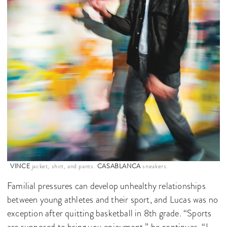
VINCE
jacket, shirt, and pants.
CASABLANCA
sneakers.
Familial pressures can develop unhealthy relationships
between young athletes and their sport, and Lucas was no
exception after quitting basketball in 8th grade. “Sports
are supposed to bring you enjoyment,” he continues, “I