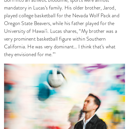
mandatory in Lucas’s family. His older brother, Jarod,
played college basketball for the Nevada Wolf Pack and
Oregon State Beavers, while his father played for the
University of Hawai’i. Lucas shares, “My brother was a
very prominent basketball figure within Southern
California. He was very dominant… I think that’s what
they envisioned for me.”