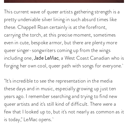
This current wave of queer artists gathering strength is a
pretty undeniable silver lining in such absurd times like
these. Chappell Roan certainly is at the forefront,
carrying the torch, at this precise moment, sometimes
even in cute, bespoke armor, but there are plenty more
queer singer-songwriters coming up from the wings
including one,
Jade LeMac
, a West Coast Canadian who is
forging her own cool, queer path with songs for everyone.
"It's incredible to see the representation in the media
these days and in music, especially growing up just ten
years ago. I remember searching and trying to find new
queer artists and it's still kind of difficult. There were a
few that I looked up to, but it's not nearly as common as it
is today," LeMac opens.