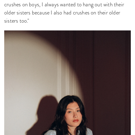
crushes on boys, I always wanted to hang out with their
older sisters because I also had crushes on their older
sisters too."