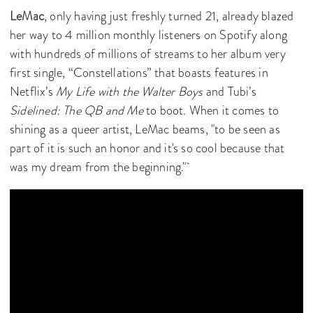
LeMac
, only having just freshly turned 21, already blazed
her way to 4 million monthly listeners on Spotify along
with hundreds of millions of streams to her album very
first single, “Constellations” that boasts features in
Netflix’s
My Life with the Walter Boys
and Tubi’s
Sidelined: The QB and Me
to boot. When it comes to
shining as a queer artist, LeMac beams, "to be seen as
part of it is such an honor and it's so cool because that
was my dream from the beginning."