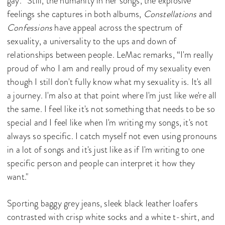
gay.” Still, the humanity in her songs, the explosive
feelings she captures in both albums,
Constellations
and
Confessions
have appeal across the spectrum of
sexuality, a universality to the ups and down of
relationships between people. LeMac remarks, “I'm really
proud of who I am and really proud of my sexuality even
though I still don't fully know what my sexuality is. It's all
a journey. I'm also at that point where I'm just like we're all
the same. I feel like it's not something that needs to be so
special and I feel like when I'm writing my songs, it's not
always so specific. I catch myself not even using pronouns
in a lot of songs and it's just like as if I'm writing to one
specific person and people can interpret it how they
want."
Sporting baggy grey jeans, sleek black leather loafers
contrasted with crisp white socks and a white t-shirt, and