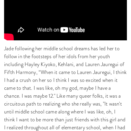
Jade following her middle school dreams has led her to
follow in the footsteps of her idols from her youth
including Hayley Kiyoko, Kehlani, and Lauren Jauregui of
Fifth Harmony, “When it came to Lauren Jauregui, I think
I had a crush on her so I think I was so excited when it
came to that. I was like, oh my god, maybe I have a
chance. I was maybe 12." Like many queer folks, it was a
circuitous path to realizing who she really was, "It wasn't
until middle school came along where I was like, oh, I
think I want to be more than just friends with this girl and
I realized throughout all of elementary school, when I had