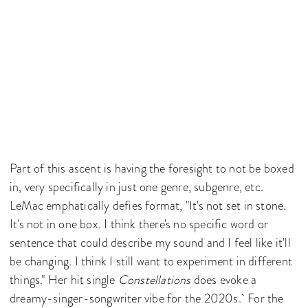
Part of this ascent is having the foresight to not be boxed
in, very specifically in just one genre, subgenre, etc.
LeMac emphatically defies format, "It's not set in stone.
It's not in one box. I think there's no specific word or
sentence that could describe my sound and I feel like it'll
be changing. I think I still want to experiment in different
things." Her hit single
Constellations
does evoke a
dreamy-singer-songwriter vibe for the 2020s. For the