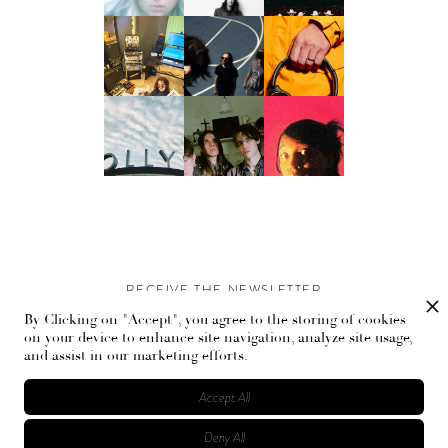
RECEIVE THE NEWSLETTER
By Clicking on "Accept", you agree to the storing of cookies
Stay up-to-date with exclusive events and content.
on your device to enhance site navigation, analyze site usage,
and assist in our marketing efforts.
Accept All
Deny All