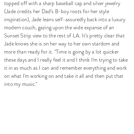
topped off with a sharp baseball cap and silver jewelry
(Jade credits her Dad’s B-boy roots for her style
inspiration), Jade leans self-assuredly back into a luxury
modern couch, gazing upon the wide expanse of an
Sunset Strip view to the rest of LA. It’s pretty clear that
Jade knows she is on her way to her own stardom and
more than ready for it. "Time is going by a lot quicker
these days and I really feel it and I think I'm trying to take
it in as much as I can and remember everything and work
on what I'm working on and take it all and then put that
into my music."