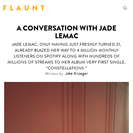
F L A U N T
A CONVERSATION WITH JADE
LEMAC
JADE LEMAC, ONLY HAVING JUST FRESHLY TURNED 21,
ALREADY BLAZED HER WAY TO 4 MILLION MONTHLY
LISTENERS ON SPOTIFY ALONG WITH HUNDREDS OF
MILLIONS OF STREAMS TO HER ALBUM VERY FIRST SINGLE,
“CONSTELLATIONS.”
Written by
Jake Kroeger