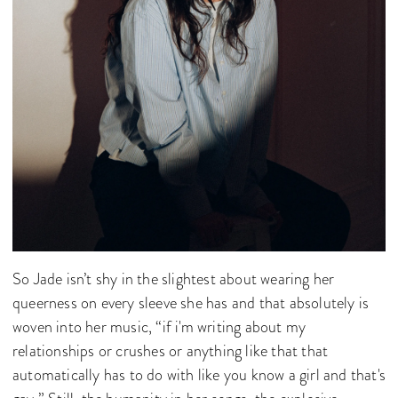
So Jade isn’t shy in the slightest about wearing her
queerness on every sleeve she has and that absolutely is
woven into her music, “if i'm writing about my
relationships or crushes or anything like that that
automatically has to do with like you know a girl and that's