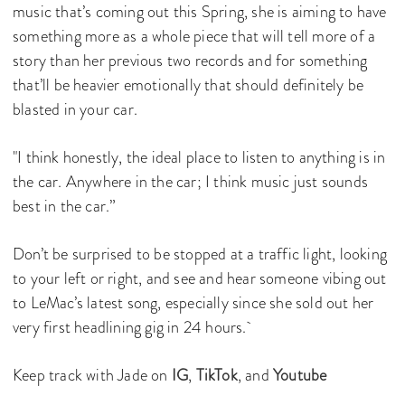
music that’s coming out this Spring, she is aiming to have
something more as a whole piece that will tell more of a
story than her previous two records and for something
that’ll be heavier emotionally that should definitely be
blasted in your car.
"I think honestly, the ideal place to listen to anything is in
the car. Anywhere in the car; I think music just sounds
best in the car.”
Don’t be surprised to be stopped at a traffic light, looking
to your left or right, and see and hear someone vibing out
to LeMac’s latest song, especially since she sold out her
very first headlining gig in 24 hours.
Keep track with Jade on
IG
,
TikTok
, and
Youtube