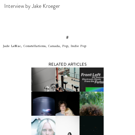
Interview by Jake Kroeger
#
Jade LeMac, Constellations, Canada, Pop, Indie Pop
RELATED ARTICLES