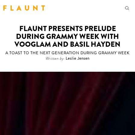
F L A U N T
FLAUNT PRESENTS PRELUDE
DURING GRAMMY WEEK WITH
VOOGLAM AND BASIL HAYDEN
A TOAST TO THE NEXT GENERATION DURING GRAMMY WEEK
Written by
Leslie Jensen