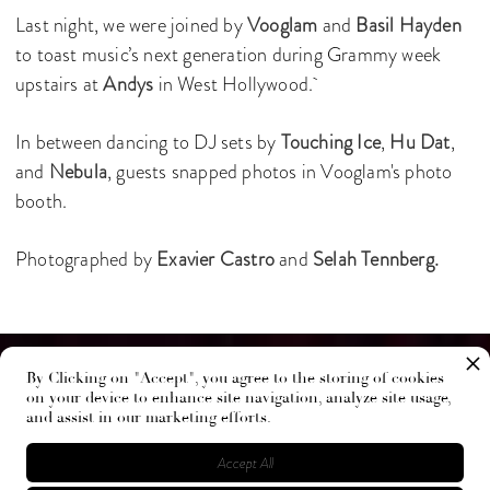
Last night, we were joined by
Vooglam
and
Basil Hayden
to toast music’s next generation during Grammy week
upstairs at
Andys
in West Hollywood.
In between dancing to DJ sets by
Touching Ice
,
Hu Dat
,
and
Nebula
, guests snapped photos in Vooglam's photo
booth.
Photographed by
Exavier Castro
and
Selah Tennberg.
By Clicking on "Accept", you agree to the storing of cookies
on your device to enhance site navigation, analyze site usage,
and assist in our marketing efforts.
Accept All