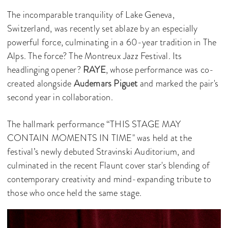
The incomparable tranquility of Lake Geneva,
Switzerland, was recently set ablaze by an especially
powerful force, culminating in a 60-year tradition in The
Alps. The force? The Montreux Jazz Festival. Its
headlinging opener?
RAYE
, whose performance was co-
created alongside
Audemars Piguet
and marked the pair's
second year in collaboration.
The hallmark performance “THIS STAGE MAY
CONTAIN MOMENTS IN TIME" was held at the
festival’s newly debuted Stravinski Auditorium, and
culminated in the recent Flaunt cover star's blending of
contemporary creativity and mind-expanding tribute to
those who once held the same stage.