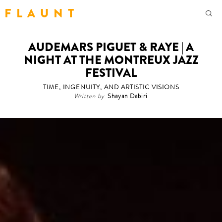
F L A U N T
AUDEMARS PIGUET & RAYE | A
NIGHT AT THE MONTREUX JAZZ
FESTIVAL
TIME, INGENUITY, AND ARTISTIC VISIONS
Written by
Shayan Dabiri