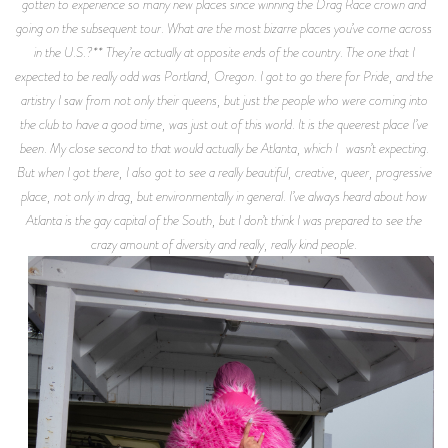
gotten to experience so many new places since winning the Drag Race crown and
going on the subsequent tour. What are the most bizarre places you’ve come across
in the U.S.?** They’re actually at opposite ends of the country. The one that I
expected to be really odd was Portland, Oregon. I got to go there for Pride, and the
artistry I saw from not only their queens, but just the people who were coming into
the club to have a good time, was just out of this world. It is the queerest place I’ve
been. My close second to that would actually be Atlanta, which I wasn’t expecting.
But when I got there, I also got to see a really beautiful, creative, queer, progressive
place, not only in drag, but environmentally in general. I’ve always heard about how
Atlanta is the gay capital of the South, but I don’t think I was prepared to see the
crazy amount of diversity and really, really kind people.