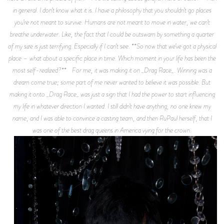
in general. I don’t know what it is. I have a philosophy that you shouldn’t go places
you’re not meant to survive. Humans are not meant to move in water, we can’t
breathe underwater. Like, the fact that I could be outswam by something a quarter
of my size is just terrifying. Especially if I can’t see. **So now that we’ve got a physical
place – what about a specific place in time. Which moment in your life has been the
most self-realized?** For me, it was making it on _Drag Race_. Winning was a
dream come true; some part of me never wanted to believe it was possible. But
making it onto _Drag Race_ was just a sign that I had the power to start influencing
my life in whatever direction I wanted. I still didn’t have anything, no one knew my
name, and I was able to convince a casting team, and then RuPaul herself, that I
was one of the best drag queens in America vying for the crown.