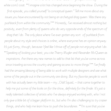
white.com) coat. **I imagine a lot has changed since beginning the show. During the
first episode, you called yourself “a conceptual queen.” Tell me more about any
issues you have encountered by not being an archetypal drag queen. Was there any
pushback from within the community?** Honestly, I’ve received almost nothing but
positivity, even from plenty of queens who do very opposite ends of the spectrum of
drag that I do. The only place where I’ve ever gotten any sort of pushback from
people about my style and choices is online, where everyone has an opinion anyway.
It’s just funny, though, because I feel like I thrive off of people not enjoying what I do.
**Speaking of looking your best, you cite Thierry Mugler and Alexander McQueen as
inspirations. Are there any new names to add to that list that you’ve come across
since traveling across the country and gaining access to more things?** I’ve finally
had the amazing blessing of being able to work with multiple designers and see what
some of the people out in the community are doing. But my favorite people to work
with has actually been my little team—my _Odd Squad_—that came together to
help me put some of the looks on for the show, definitely for the finale. It’s just a
really talented collective of artists who I’ve always enjoyed working with, who I not
only give a little bit of a bigger platform to, but who I’m also challenging to try crazier
things, and who help me learn how to push the boundaries. **I’m sure that you’ve