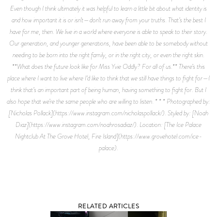
Even though I think ultimately it was helpful to learn a little bit about what identity is
and how important it is or isn’t—don’t run away from your truths. That’s the best I
have for me, then. We live in a world where everyone is able to speak to their story.
Our generation, and younger generations, have been able to be somebody without
needing to be born into the right family, or in the right city, or even the right skin.
**What does the future look like for Miss Yvie Oddly? For all of us.** There’s this
place where I want to live where I’d like to think that we still have things to fight for—I
think that’s an important part of being human, having something to fight for. But I
also hope that we’re the same people who are willing to listen. * * * Photographed by:
[Nicholas Pollack](https://www.instagram.com/nicholaspollack/). Styled by: [Noah
Diaz](https://www.instagram.com/noahrosadiaz/). Location: [The Ice Palace
Nightclub At The Grove Hotel, Fire Island](https://www.grovehotel.com/ice-
palace).
RELATED ARTICLES