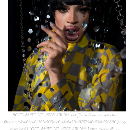
![OFF-WHITE C/O VIRGIL ABLOH coat.](https://cdn.prod.website-
files.com/62ee0bbe0c783a903ecc0ddb/6472ba8297640d924a32b880_image-
asset.jpeg) [**OFF-WHITE C/O VIRGIL ABLOH**](https://www.off---