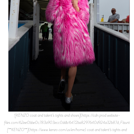
![KENZO coat and talent’s tights and shoes](https://cdn.prod.website-
files.com/62ee0bbe0c783a903ecc0ddb/6472ba8297640d924a32b87d_Flaunt%2B
[**KENZO**](https://www.kenzo.com/us/en/home) coat and talent’s tights and