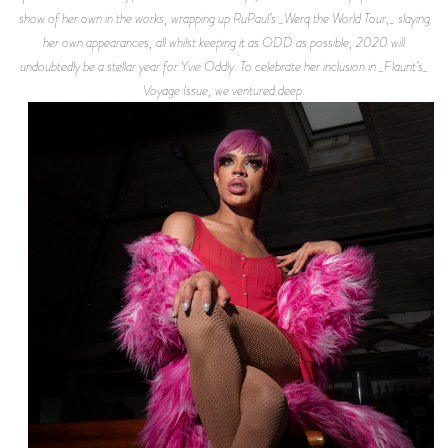
show of her own in the works, wrapping up RuPaul’s _Werq the World Tour,_ slaying
her own appearances, all whilst keeping it as ODD as possible, 2020 will
undoubtedly be a stellar year for Yvie Oddly. To celebrate her inclusion in _Flaunt’s_
Voyage Issue, we ventured deep.