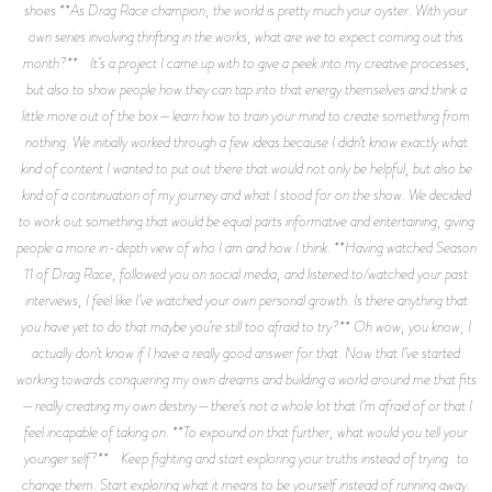
shoes **As Drag Race champion, the world is pretty much your oyster. With your
own series involving thrifting in the works, what are we to expect coming out this
month?** It’s a project I came up with to give a peek into my creative processes,
but also to show people how they can tap into that energy themselves and think a
little more out of the box—learn how to train your mind to create something from
nothing. We initially worked through a few ideas because I didn’t know exactly what
kind of content I wanted to put out there that would not only be helpful, but also be
kind of a continuation of my journey and what I stood for on the show. We decided
to work out something that would be equal parts informative and entertaining, giving
people a more in-depth view of who I am and how I think. **Having watched Season
11 of Drag Race, followed you on social media, and listened to/watched your past
interviews, I feel like I’ve watched your own personal growth. Is there anything that
you have yet to do that maybe you’re still too afraid to try?** Oh wow, you know, I
actually don’t know if I have a really good answer for that. Now that I’ve started
working towards conquering my own dreams and building a world around me that fits
—really creating my own destiny—there’s not a whole lot that I’m afraid of or that I
feel incapable of taking on. **To expound on that further, what would you tell your
younger self?** Keep fighting and start exploring your truths instead of trying to
change them. Start exploring what it means to be yourself instead of running away.