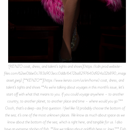
![KENZO coat, dress, and talent’s tights and shoes](https://cdn.prod.website-
files.com/62ee0bbe0c783a903ecc0ddb/6472ba8297640d924a32b890_image-
asset.jpeg) [**KENZO**](https://www.kenzo.com/us/en/home) coat, dress, and
talent’s tights and shoes **As we’re talking about voyages in this month’s issue, let’s
start off with what that means to you. If you could voyage anywhere – to another
country, to another planet, to another place and time – where would you go?**
Oooh, that’s a deep-ass first question. I feel like I’d probably choose the bottom of
the sea; it’s one of the most unknown places. We know as much about space as we
know about the bottom of the sea, which is right here, and tangible for us. I also
have an extreme phobia of fish. **Are we talking about goldfish here or Jaws?** Fish