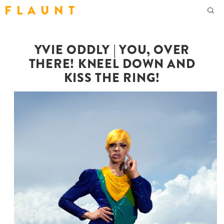
F L A U N T
YVIE ODDLY | YOU, OVER
THERE! KNEEL DOWN AND
KISS THE RING!