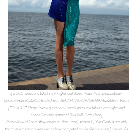
![GUCCI dress and talent’s own tights and shoes](https://cdn.prod.website-
files.com/62ee0bbe0c783a903ecc0ddb/6472ba8297640d924a32b88b_Flaunt%2
[**GUCCI**](https://www.gucci.com/us/en/) dress and talent’s own tights and
shoes Crowned winner of [RuPaul’s Drag Race]
(http://www.vh1.com/shows/rupauls-drag-race) season 11, Yvie Oddly is arguably
the most eccentric queen ever to have competed on the über-successful series. As