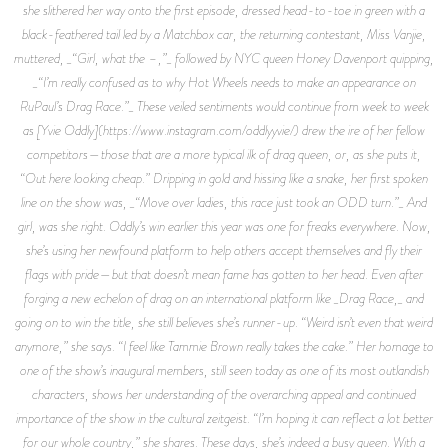
she slithered her way onto the first episode, dressed head-to-toe in green with a
black-feathered tail led by a Matchbox car, the returning contestant, Miss Vanjie,
muttered, _“Girl, what the –,”_ followed by NYC queen Honey Davenport quipping,
_“I’m really confused as to why Hot Wheels needs to make an appearance on
RuPaul’s Drag Race.”_ These veiled sentiments would continue from week to week
as [Yvie Oddly](https://www.instagram.com/oddlyyvie/) drew the ire of her fellow
competitors—those that are a more typical ilk of drag queen, or, as she puts it,
“Out here looking cheap.” Dripping in gold and hissing like a snake, her first spoken
line on the show was, _“Move over ladies, this race just took an ODD turn.”_ And
girl, was she right. Oddly’s win earlier this year was one for freaks everywhere. Now,
she’s using her newfound platform to help others accept themselves and fly their
flags with pride—but that doesn’t mean fame has gotten to her head. Even after
forging a new echelon of drag on an international platform like _Drag Race,_ and
going on to win the title, she still believes she’s runner-up. “Weird isn’t even that weird
anymore,” she says. “I feel like Tammie Brown really takes the cake.” Her homage to
one of the show’s inaugural members, still seen today as one of its most outlandish
characters, shows her understanding of the overarching appeal and continued
importance of the show in the cultural zeitgeist. “I’m hoping it can reflect a lot better
for our whole country,” she shares. These days, she’s indeed a busy queen. With a