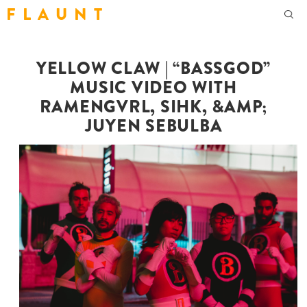
F L A U N T
YELLOW CLAW | “BASSGOD”
MUSIC VIDEO WITH
RAMENGVRL, SIHK, &AMP;
JUYEN SEBULBA