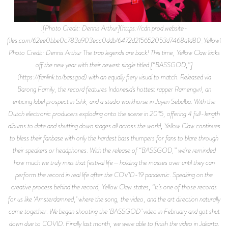
![Photo Credit: Dennis Arthur](https://cdn.prod.website-
files.com/62ee0bbe0c783a903ecc0ddb/6472d215652053d7468a1d80_YellowClaw
Photo Credit: Dennis Arthur The trap legends are back! This time, Yellow Claw kicks
off the new year with their newest single titled [“BASSGOD,”]
(https://fanlink.to/bassgod) with an equally fiery visual to match. Released via
Barong Family, the record features Indonesia’s hottest rapper Ramengvrl, an
enticing label prospect in Sihk, and a studio workhorse in Juyen Sebulba. With the
Dutch electronic producers exploding onto the scene in 2015, offering 4 full-length
albums to date and shutting down stages all across the world, Yellow Claw continues
to bless their fanbase with only the hardest bass thumpers for fans to blare through
their speakers or headphones. With the release of “BASSGOD,” we’re reminded
how much we truly miss that festival life—holding the masses over until they can
perform the record in real life after the COVID-19 pandemic. Speaking on the
creative process behind the record, Yellow Claw states, “It’s one of those records
for us like ‘Amsterdamned,’ where the song, the video, and the art direction naturally
came together. We began shooting the ‘BASSGOD’ video in February and got shut
down due to COVID. Finally last month, we were able to finish the video in Jakarta.