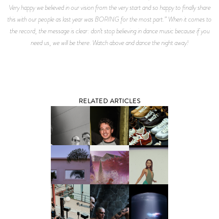
Very happy we believed in our vision from the very start and so happy to finally share
this with our people as last year was BORING for the most part.” When it comes to
the record, the message is clear: don’t stop believing in dance music because if you
need us, we will be there. Watch above and dance the night away!
RELATED ARTICLES