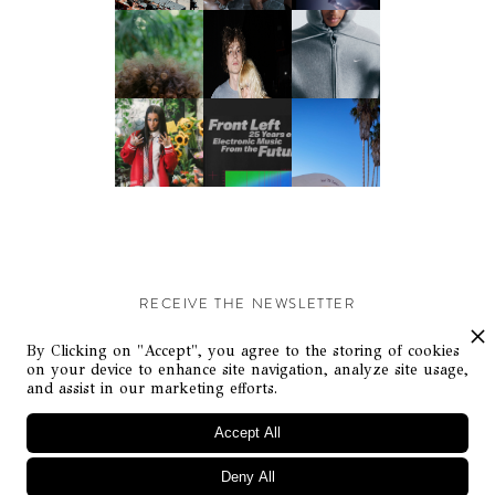
RECEIVE THE NEWSLETTER
Stay up-to-date with exclusive events and content.
By Clicking on "Accept", you agree to the storing of cookies
on your device to enhance site navigation, analyze site usage,
and assist in our marketing efforts.
Accept All
Deny All
© Flaunt Magazine. All rights reserved