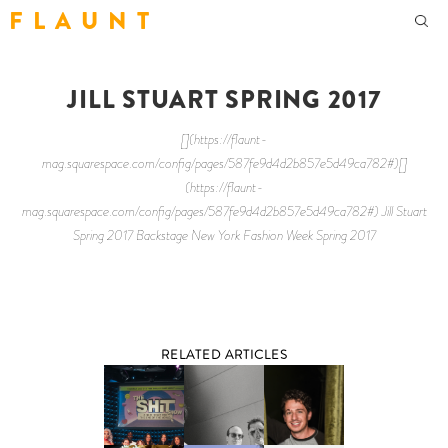
F L A U N T
JILL STUART SPRING 2017
[](https://flaunt-
mag.squarespace.com/config/pages/587fe9d4d2b857e5d49ca782#)[]
(https://flaunt-
mag.squarespace.com/config/pages/587fe9d4d2b857e5d49ca782#) Jill Stuart
Spring 2017 Backstage New York Fashion Week Spring 2017
RELATED ARTICLES