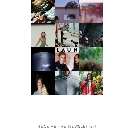
RECEIVE THE NEWSLETTER